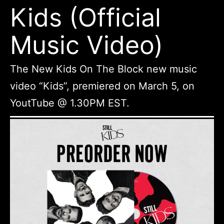
Kids (Official
Music Video)
The New Kids On The Block new music
video “Kids”, premiered on March 5, on
YoutTube @ 1.30PM EST.