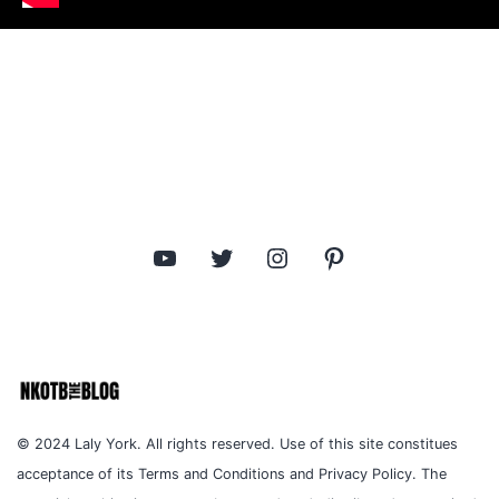
YouTube
Twitter
Instagram
Pinterest
© 2024 Laly York. All rights reserved. Use of this site constitues
acceptance of its Terms and Conditions and Privacy Policy. The