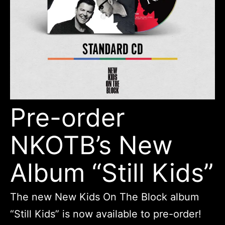
Pre-order
NKOTB’s New
Album “Still Kids”
The new New Kids On The Block album
“Still Kids” is now available to pre-order!