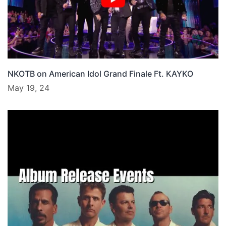
NKOTB on American Idol Grand Finale Ft. KAYKO
May 19, 24