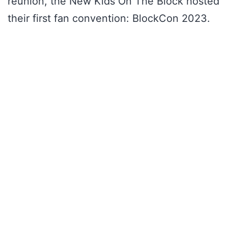
reunion, the New Kids On The Block hosted
their first fan convention: BlockCon 2023.