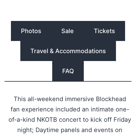
Photos
Sale
Tickets
Travel & Accommodations
FAQ
This all-weekend immersive Blockhead
fan experience included an intimate one-
of-a-kind NKOTB concert to kick off Friday
night; Daytime panels and events on