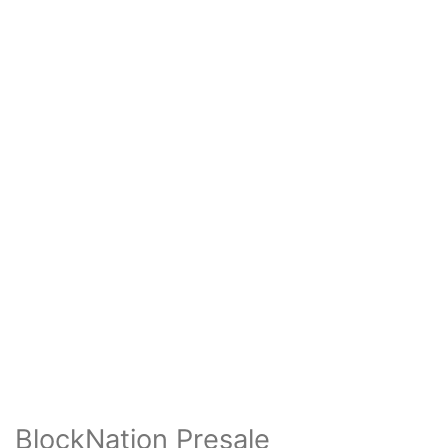
BlockNation Presale