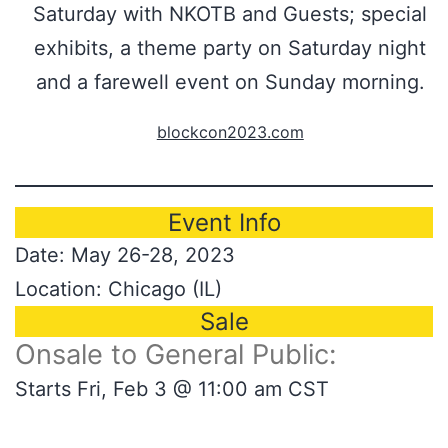
Saturday with NKOTB and Guests; special
exhibits, a theme party on Saturday night
and a farewell event on Sunday morning.
blockcon2023.com
Event Info
Date: May 26-28, 2023
Location: Chicago (IL)
Sale
Onsale to General Public:
Starts Fri, Feb 3 @ 11:00 am CST