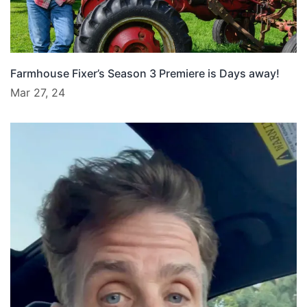
Farmhouse Fixer’s Season 3 Premiere is Days away!
Mar 27, 24