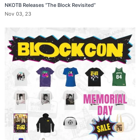
NKOTB Releases “The Block Revisited”
Nov 03, 23