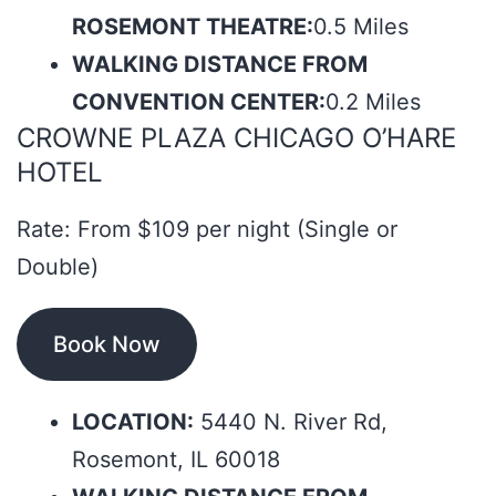
ROSEMONT THEATRE:
0.5 Miles
WALKING DISTANCE FROM
CONVENTION CENTER:
0.2 Miles
CROWNE PLAZA CHICAGO O’HARE
HOTEL
Rate: From $109 per night (Single or
Double)
Book Now
LOCATION:
5440 N. River Rd,
Rosemont, IL 60018