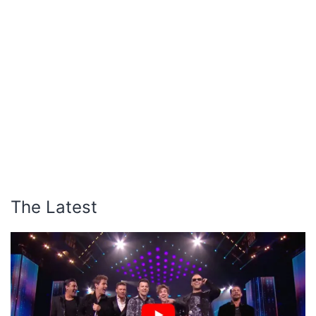
The Latest