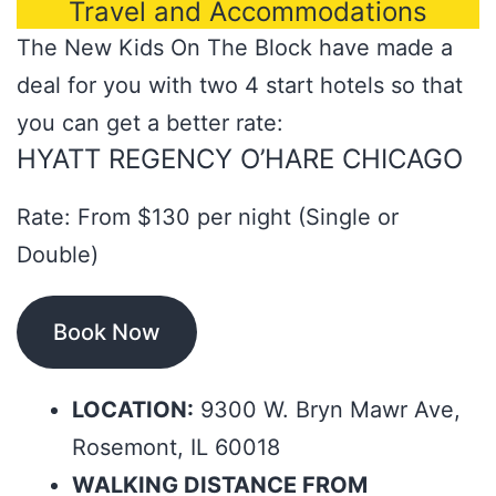
Travel and Accommodations
The New Kids On The Block have made a
deal for you with two 4 start hotels so that
you can get a better rate:
HYATT REGENCY O’HARE CHICAGO
Rate: From $130 per night (Single or
Double)
Book Now
LOCATION:
9300 W. Bryn Mawr Ave,
Rosemont, IL 60018
WALKING DISTANCE FROM