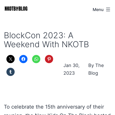
Skip
Menu
NKOTB
to
The
content
Blog
BlockCon 2023: A
Weekend With NKOTB
Jan 30,
The
2023
Blog
To celebrate the 15th anniversary of their