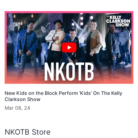
New Kids on the Block Perform ‘Kids’ On The Kelly
Clarkson Show
Mar 08, 24
NKOTB Store