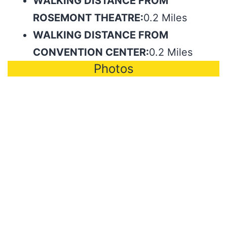
WALKING DISTANCE FROM
ROSEMONT THEATRE:
0.2 Miles
WALKING DISTANCE FROM
CONVENTION CENTER:
0.2 Miles
Photos
Photo by Paris Visone