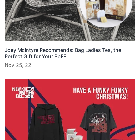
Joey McIntyre Recommends: Bag Ladies Tea, the
Perfect Gift for Your BbFF
Nov 25, 22