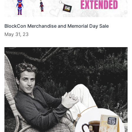
BlockCon Merchandise and Memorial Day Sale
May 31, 23