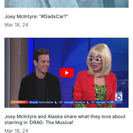
Joey McIntyre: “#DadsCar?”
Mar 18, 24
Joey McIntyre and Alaska share what they love about
starring in ‘DRAG: The Musical’
Mar 18, 24