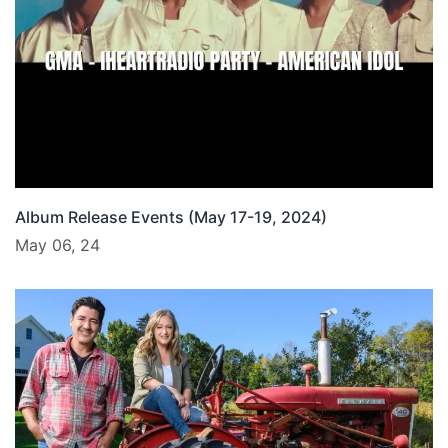
Album Release Events (May 17-19, 2024)
May 06, 24