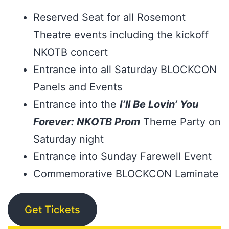
Reserved Seat for all Rosemont
Theatre events including the kickoff
NKOTB concert
Entrance into all Saturday BLOCKCON
Panels and Events
Entrance into the
I’ll Be Lovin’ You
Forever: NKOTB Prom
Theme Party on
Saturday night
Entrance into Sunday Farewell Event
Commemorative BLOCKCON Laminate
Get Tickets