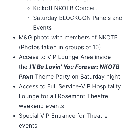
Kickoff NKOTB Concert
Saturday BLOCKCON Panels and
Events
M&G photo with members of NKOTB
(Photos taken in groups of 10)
Access to VIP Lounge Area inside
the
I’ll Be Lovin’ You Forever: NKOTB
Prom
Theme Party on Saturday night
Access to Full Service-VIP Hospitality
Lounge for all Rosemont Theatre
weekend events
Special VIP Entrance for Theatre
events