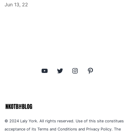
Jun 13, 22
YouTube
Twitter
Instagram
Pinterest
© 2024 Laly York. All rights reserved. Use of this site constitues
acceptance of its Terms and Conditions and Privacy Policy. The