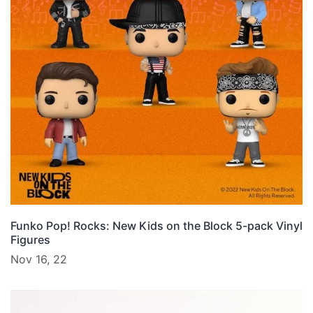
Funko Pop! Rocks: New Kids on the Block 5-pack Vinyl
Figures
Nov 16, 22