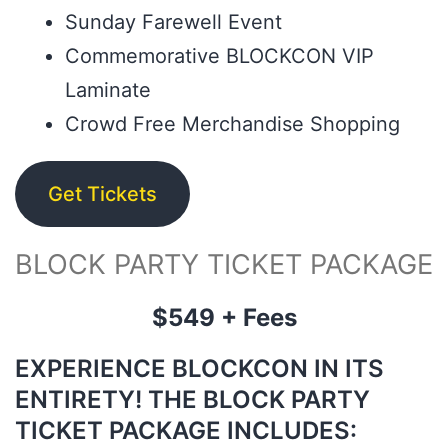
Sunday Farewell Event
Commemorative BLOCKCON VIP
Laminate
Crowd Free Merchandise Shopping
Get Tickets
BLOCK PARTY TICKET PACKAGE
$549 + Fees
EXPERIENCE BLOCKCON IN ITS
ENTIRETY! THE BLOCK PARTY
TICKET PACKAGE INCLUDES: