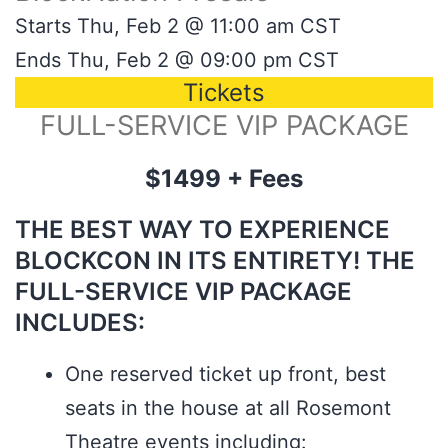
Starts Thu, Feb 2 @ 11:00 am CST
Ends Thu, Feb 2 @ 09:00 pm CST
Tickets
FULL-SERVICE VIP PACKAGE
$1499 + Fees
THE BEST WAY TO EXPERIENCE
BLOCKCON IN ITS ENTIRETY! THE
FULL-SERVICE VIP PACKAGE
INCLUDES:
One reserved ticket up front, best
seats in the house at all Rosemont
Theatre events including: