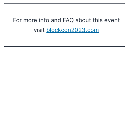
For more info and FAQ about this event
visit
blockcon2023.com