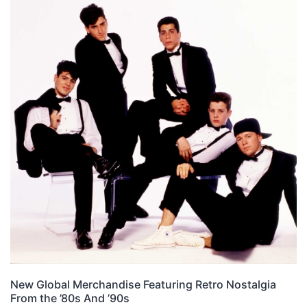
New Global Merchandise Featuring Retro Nostalgia
From the ’80s And ’90s