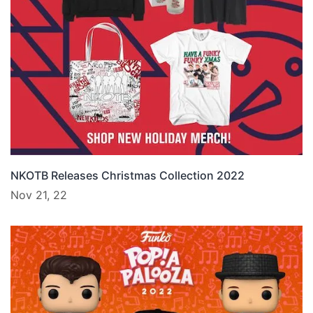
NKOTB Releases Christmas Collection 2022
Nov 21, 22