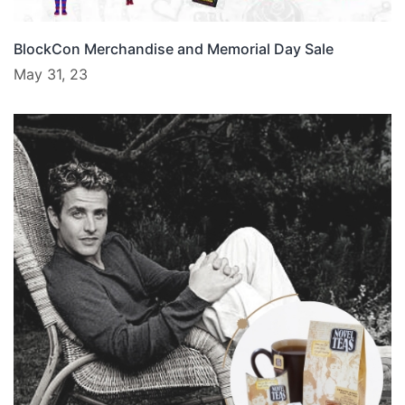
BlockCon Merchandise and Memorial Day Sale
May 31, 23