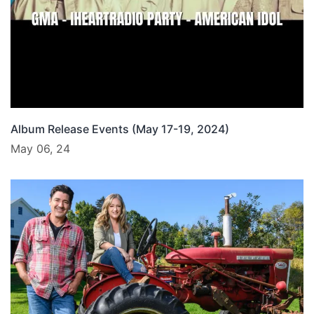
Album Release Events (May 17-19, 2024)
May 06, 24