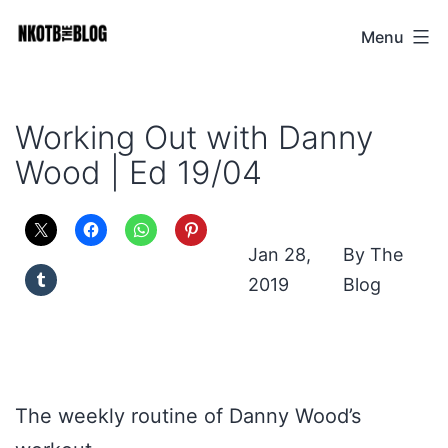
Skip
Menu
NKOTB
to
The
content
Blog
Working Out with Danny
Wood | Ed 19/04
Jan 28,
The
2019
Blog
The weekly routine of Danny Wood’s