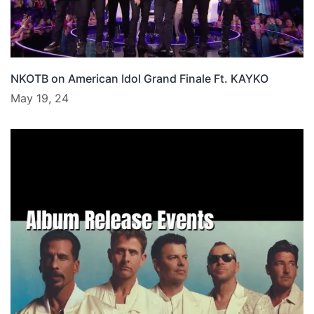
NKOTB on American Idol Grand Finale Ft. KAYKO
May 19, 24