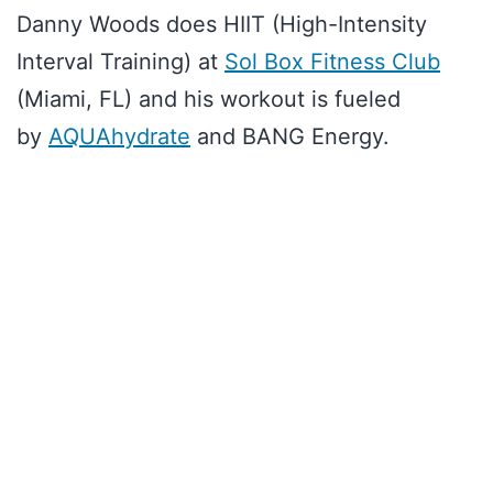
Danny Woods does HIIT (High-Intensity
Interval Training) at
Sol Box Fitness Club
(Miami, FL) and his workout is fueled
by
AQUAhydrate
and BANG Energy.