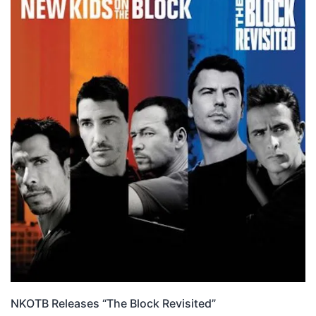
NKOTB Releases “The Block Revisited”