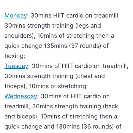
Monday
: 30mins HIIT cardio on treadmill,
30mins strength training (legs and
shoulders), 10mins of stretching then a
quick change 135mins (37 rounds) of
boxing;
Tuesday
: 30mins of HIIT cardio on treadmill,
30mins strength training (chest and
triceps), 10mins of stretching;
Wednesday
: 30mins of HIIT cardio on
treadmill, 30mins strength training (back
and biceps), 10mins of stretching then a
quick change and 130mins (36 rounds) of