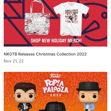
NKOTB Releases Christmas Collection 2022
Nov 21, 22