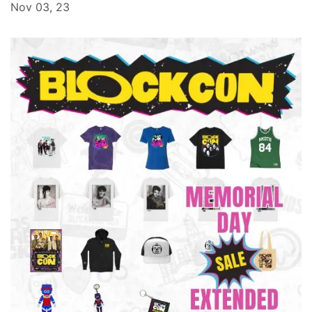
Nov 03, 23