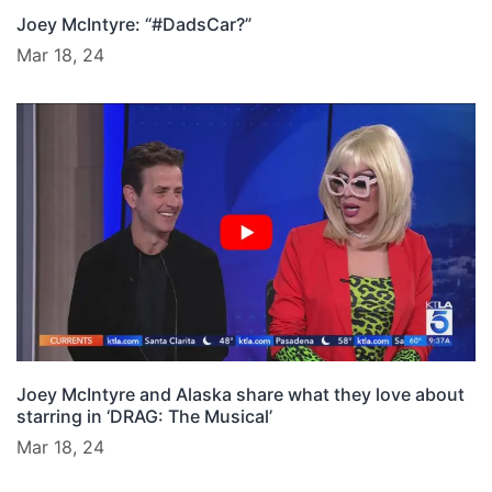
Joey McIntyre: “#DadsCar?”
Mar 18, 24
Joey McIntyre and Alaska share what they love about
starring in ‘DRAG: The Musical’
Mar 18, 24