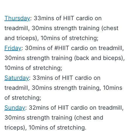
Thursday
: 33mins of HIIT cardio on
treadmill, 30mins strength training (chest
and triceps), 10mins of stretching;
Friday
: 30mins of #HIIT cardio on treadmill,
30mins strength training (back and biceps),
10mins of stretching;
Saturday
: 33mins of HIIT cardio on
treadmill, 30mins strength training, 10mins
of stretching;
Sunday
: 32mins of HIIT cardio on treadmill,
30mins strength training (chest and
triceps), 10mins of stretching.