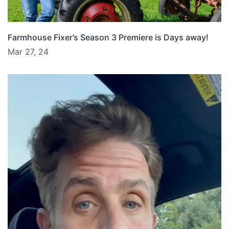
Farmhouse Fixer’s Season 3 Premiere is Days away!
Mar 27, 24