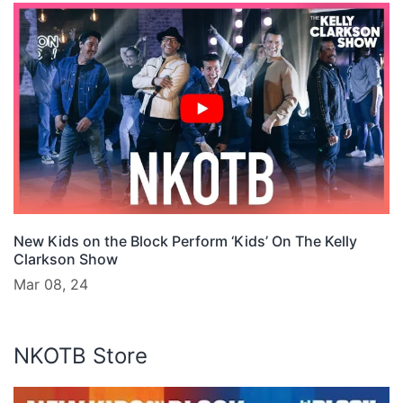
New Kids on the Block Perform ‘Kids’ On The Kelly
Clarkson Show
Mar 08, 24
NKOTB Store