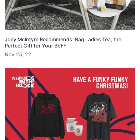
Joey McIntyre Recommends: Bag Ladies Tea, the
Perfect Gift for Your BbFF
Nov 25, 22