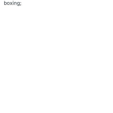
boxing;