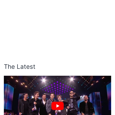
The Latest