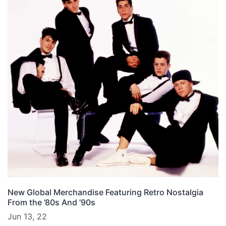
New Global Merchandise Featuring Retro Nostalgia
From the ’80s And ’90s
Jun 13, 22