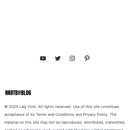
YouTube
Twitter
Instagram
Pinterest
© 2024 Laly York. All rights reserved. Use of this site constitues
acceptance of its Terms and Conditions and Privacy Policy. The
material on this site may not be reproduced, distributed, transmited,