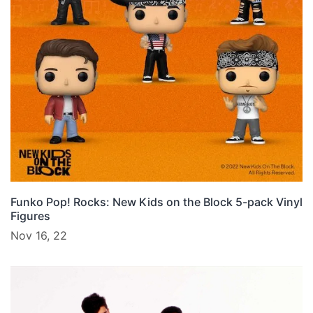
Funko Pop! Rocks: New Kids on the Block 5-pack Vinyl
Figures
Nov 16, 22