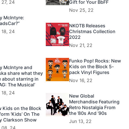
 27, 24
Gift for Your BbFF
Nov 25, 22
y McIntyre:
adsCar?”
NKOTB Releases
 18, 24
Christmas Collection
2022
Nov 21, 22
Funko Pop! Rocks: New
Kids on the Block 5-
y McIntyre and
pack Vinyl Figures
ska share what they
e about starring in
Nov 16, 22
AG: The Musical’
 18, 24
New Global
Merchandise Featuring
Retro Nostalgia From
 Kids on the Block
the ’80s And ’90s
form ‘Kids’ On The
ly Clarkson Show
Jun 13, 22
 08, 24