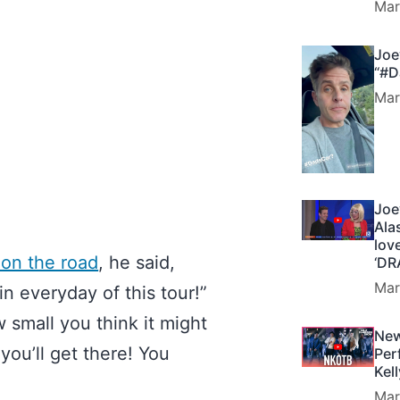
Mar
Joe
“#D
Mar
Joe
Ala
lov
 on the road
, he said,
‘DR
Mar
 everyday of this tour!”
 small you think it might
New
 you’ll get there! You
Per
Kel
Mar