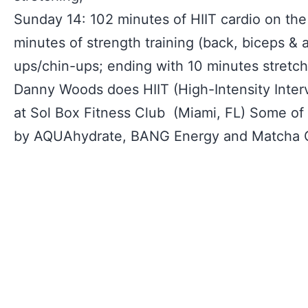
Sunday 14: 102 minutes of HIIT cardio on the 
minutes of strength training (back, biceps & a
ups/chin-ups; ending with 10 minutes stretch
Danny Woods does HIIT (High-Intensity Interv
at Sol Box Fitness Club (Miami, FL) Some of 
by AQUAhydrate, BANG Energy and Matcha 