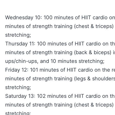
Wednesday 10: 100 minutes of HIIT cardio on 
minutes of strength training (chest & triceps
stretching;
Thursday 11: 100 minutes of HIIT cardio on th
minutes of strength training (back & biceps) i
ups/chin-ups, and 10 minutes stretching;
Friday 12: 101 minutes of HIIT cardio on the r
minutes of strength training (legs & shoulder
stretching;
Saturday 13: 102 minutes of HIIT cardio on th
minutes of strength training (chest & triceps
stretching;