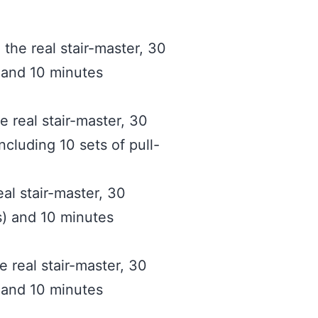
the real stair-master, 30
) and 10 minutes
e real stair-master, 30
ncluding 10 sets of pull-
eal stair-master, 30
s) and 10 minutes
e real stair-master, 30
) and 10 minutes