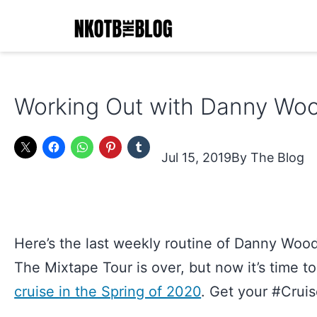
Skip
to
content
NKOTB
The
Working Out with Danny Woo
Blog
Jul 15, 2019
The Blog
Here’s the last weekly routine of Danny Wood
The Mixtape Tour is over, but now it’s time t
cruise in the Spring of 2020
. Get your #Crui