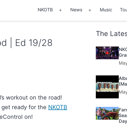
NKOTB
News
Music
Tou
Open
Open
menu
menu
The Late
d | Ed 19/28
NKO
Gra
May
Alb
(Ma
May
’s workout on the road!
o get ready for the
NKOTB
Far
Sea
seControl on!
Day