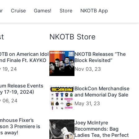
r
Cruise
Games!
Store
NKOTB App
st
NKOTB Store
TB on American Idol
NKOTB Releases “The
nd Finale Ft. KAYKO
Block Revisited”
 19, 24
Nov 03, 23
um Release Events
BlockCon Merchandise
y 17-19, 2024)
and Memorial Day Sale
 06, 24
May 31, 23
mhouse Fixer’s
Joey McIntyre
son 3 Premiere is
Recommends: Bag
s away!
Ladies Tea, the Perfect