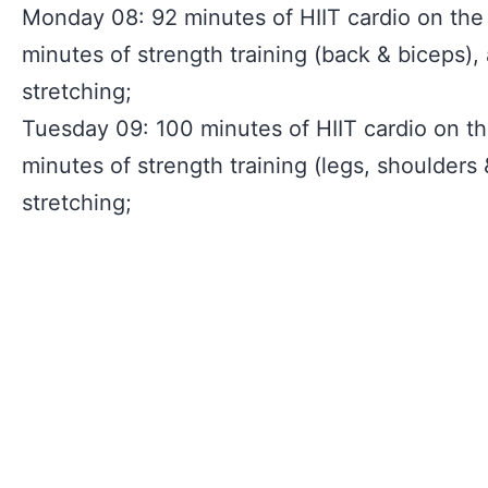
Monday 08: 92 minutes of HIIT cardio on the 
minutes of strength training (back & biceps),
stretching;
Tuesday 09: 100 minutes of HIIT cardio on the
minutes of strength training (legs, shoulders
stretching;