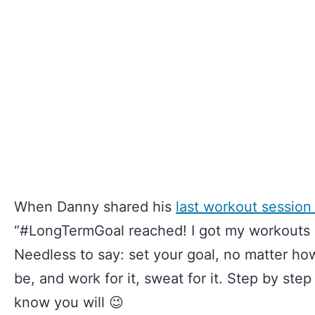
When Danny shared his
last workout session
“#LongTermGoal reached! I got my workouts in
Needless to say: set your goal, no matter how
be, and work for it, sweat for it. Step by step
know you will 😉