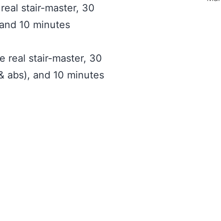
real stair-master, 30
 and 10 minutes
 real stair-master, 30
 & abs), and 10 minutes