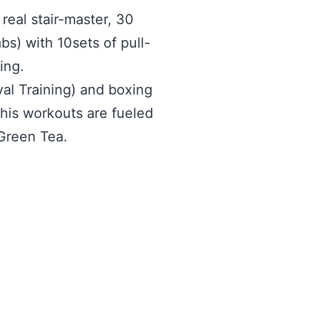
real stair-master, 30
bs) with 10sets of pull-
ing.
al Training) and boxing
his workouts are fueled
Green Tea.