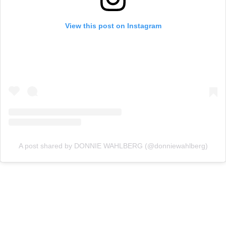
View this post on Instagram
A post shared by DONNIE WAHLBERG (@donniewahlberg)