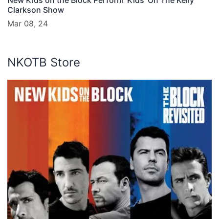
New Kids on the Block Perform ‘Kids’ On The Kelly
Clarkson Show
Mar 08, 24
NKOTB Store