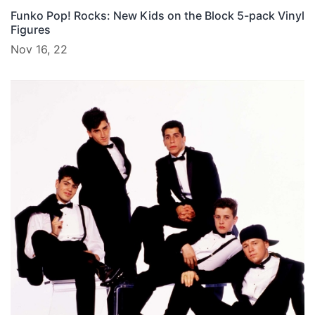
Funko Pop! Rocks: New Kids on the Block 5-pack Vinyl
Figures
Nov 16, 22