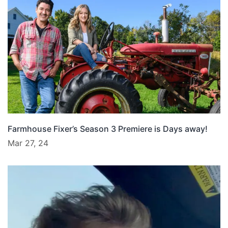
Farmhouse Fixer’s Season 3 Premiere is Days away!
Mar 27, 24