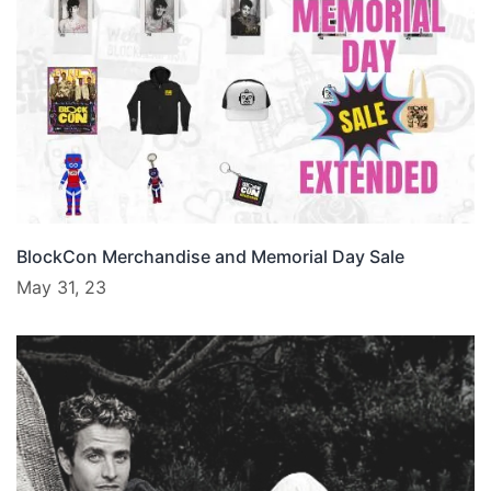
BlockCon Merchandise and Memorial Day Sale
May 31, 23