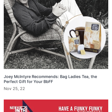
Joey McIntyre Recommends: Bag Ladies Tea, the
Perfect Gift for Your BbFF
Nov 25, 22