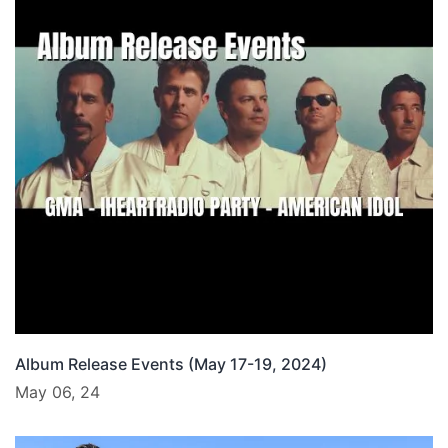
Album Release Events (May 17-19, 2024)
May 06, 24