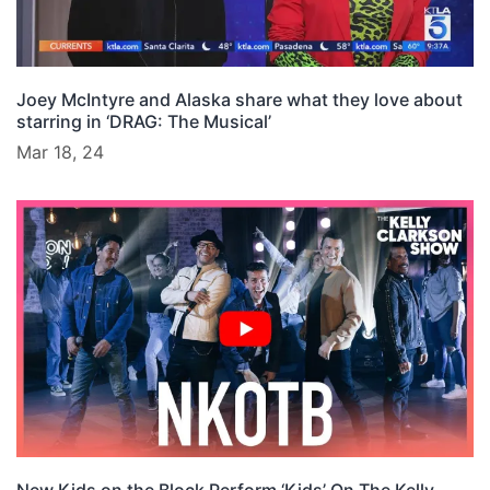
Joey McIntyre and Alaska share what they love about
starring in ‘DRAG: The Musical’
Mar 18, 24