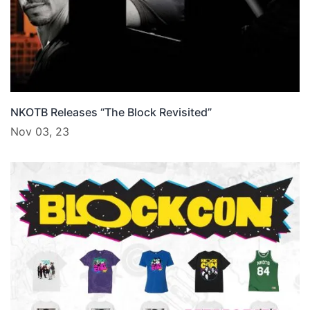
NKOTB Releases “The Block Revisited”
Nov 03, 23