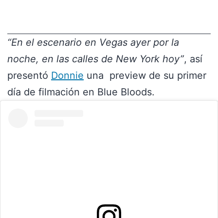
“En el escenario en Vegas ayer por la
noche, en las calles de New York hoy”
, así
presentó
Donnie
una preview de su primer
día de filmación en Blue Bloods.