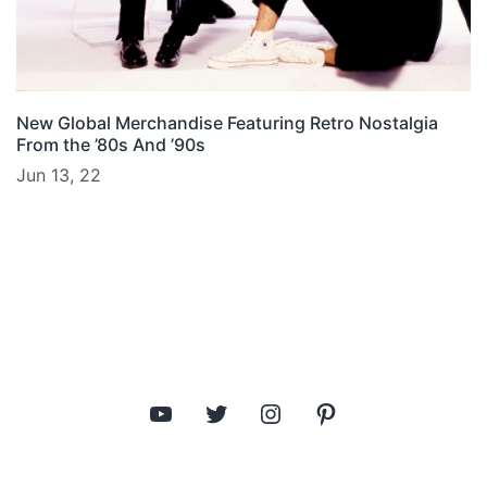
New Global Merchandise Featuring Retro Nostalgia
From the ’80s And ’90s
Jun 13, 22
YouTube
Twitter
Instagram
Pinterest