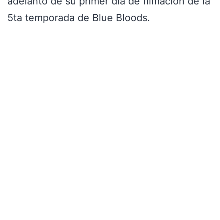
adelanto de su primer día de filmación de la
5ta temporada de Blue Bloods.