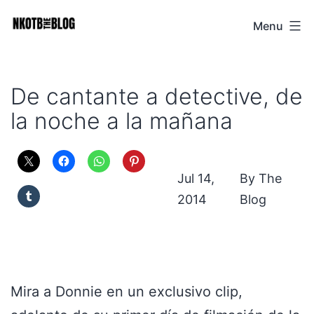
Skip
Menu
NKOTB
to
The
content
Blog
De cantante a detective, de
la noche a la mañana
Jul 14,
The
2014
Blog
Mira a Donnie en un exclusivo clip,