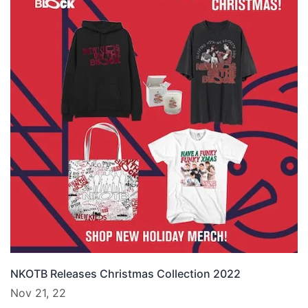
NKOTB Releases Christmas Collection 2022
Nov 21, 22