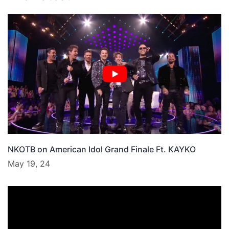
NKOTB on American Idol Grand Finale Ft. KAYKO
May 19, 24