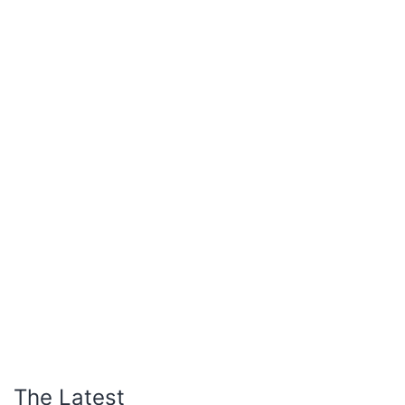
The Latest