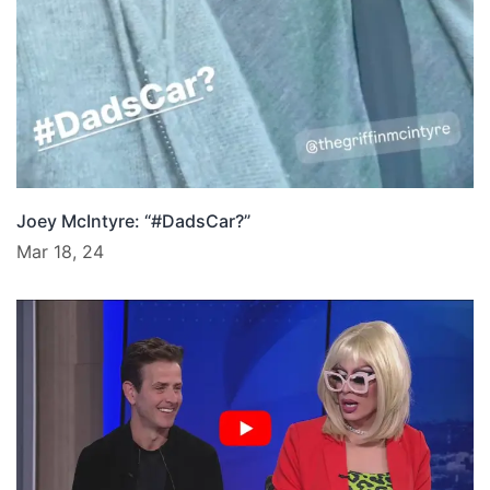
Joey McIntyre: “#DadsCar?”
Mar 18, 24