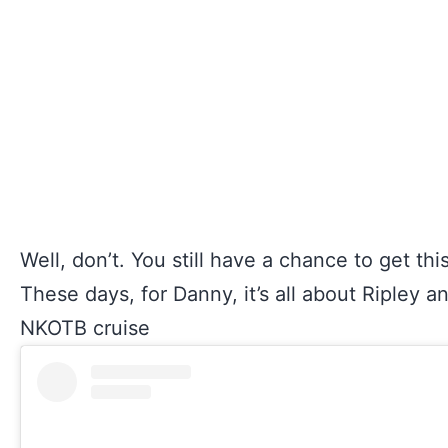
Well, don’t. You still have a chance to get th
These days, for Danny, it’s all about Ripley 
NKOTB cruise