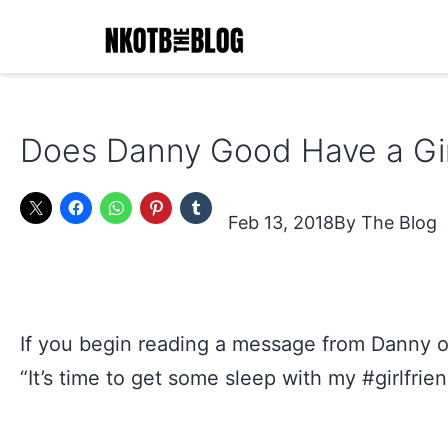
Skip
to
content
NKOTB
The
Does Danny Good Have a Gir
Blog
Feb 13, 2018
The Blog
If you begin reading a message from Danny o
“It’s time to get some sleep with my #girlfrien