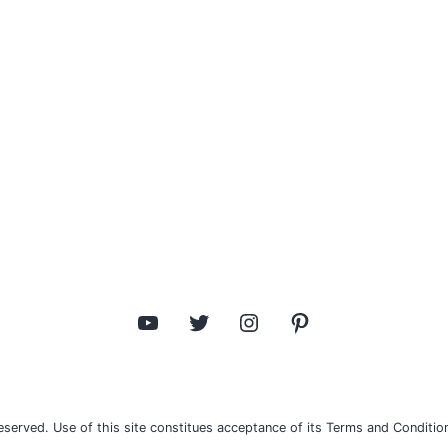
YouTube
Twitter
Instagram
Pinterest
eserved. Use of this site constitues acceptance of its Terms and Condition