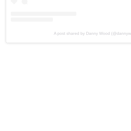
A post shared by Danny Wood (@dannywoo