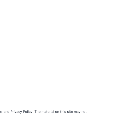
s and Privacy Policy. The material on this site may not