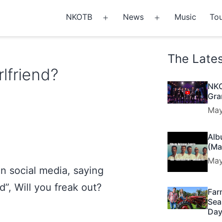
NKOTB
News
Music
Tou
Open
Open
menu
menu
The Late
lfriend?
NKO
Gra
May
Alb
(Ma
May
n social media, saying
d”, Will you freak out?
Far
Sea
Day