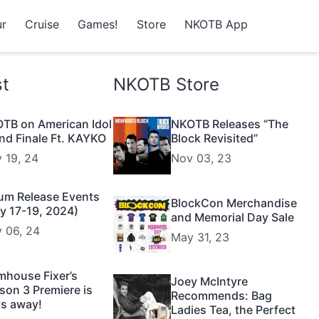
r
Cruise
Games!
Store
NKOTB App
st
NKOTB Store
TB on American Idol
NKOTB Releases “The
nd Finale Ft. KAYKO
Block Revisited”
 19, 24
Nov 03, 23
um Release Events
BlockCon Merchandise
y 17-19, 2024)
and Memorial Day Sale
 06, 24
May 31, 23
mhouse Fixer’s
Joey McIntyre
son 3 Premiere is
Recommends: Bag
s away!
Ladies Tea, the Perfect