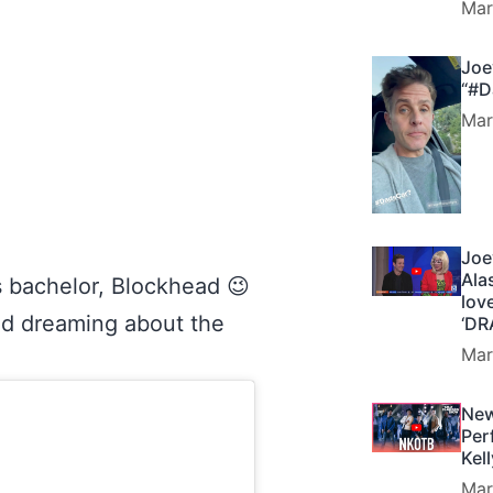
Mar
Joe
“#D
Mar
Joe
Ala
is bachelor, Blockhead 😉
lov
and dreaming about the
‘DR
Mar
New
Per
Kel
Mar