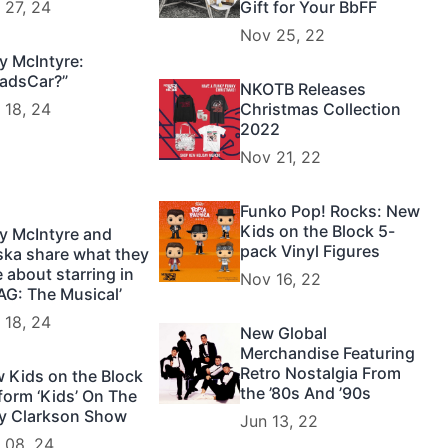
 27, 24
Gift for Your BbFF
Nov 25, 22
y McIntyre:
adsCar?”
NKOTB Releases
 18, 24
Christmas Collection
2022
Nov 21, 22
Funko Pop! Rocks: New
Kids on the Block 5-
y McIntyre and
pack Vinyl Figures
ska share what they
e about starring in
Nov 16, 22
AG: The Musical’
 18, 24
New Global
Merchandise Featuring
Retro Nostalgia From
 Kids on the Block
the ’80s And ’90s
form ‘Kids’ On The
ly Clarkson Show
Jun 13, 22
 08, 24