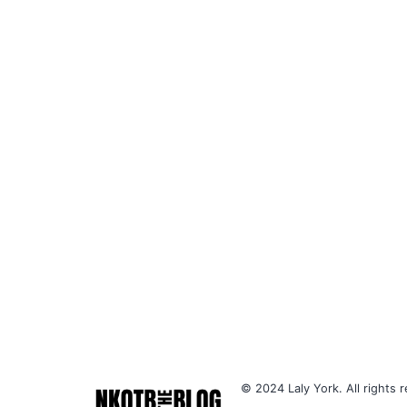
© 2024 Laly York. All rights r