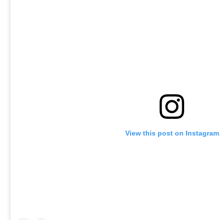
View this post on Instagram