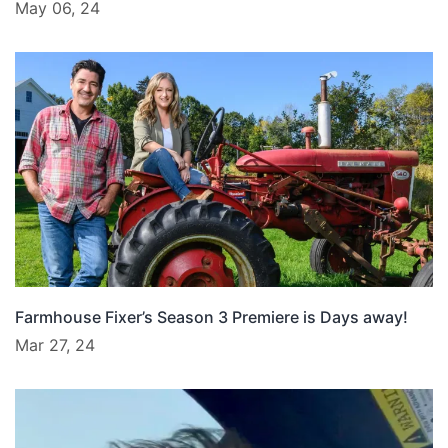
May 06, 24
Farmhouse Fixer’s Season 3 Premiere is Days away!
Mar 27, 24