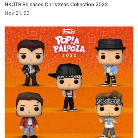
NKOTB Releases Christmas Collection 2022
Nov 21, 22