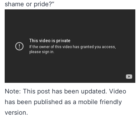
shame or pride?”
Note: This post has been updated. Video
has been published as a mobile friendly
version.