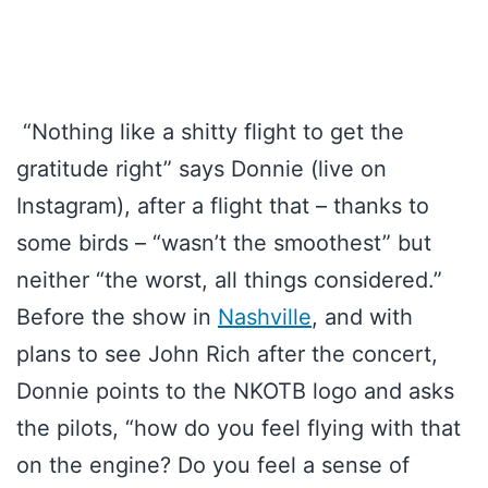
“Nothing like a shitty flight to get the
gratitude right” says Donnie (live on
Instagram), after a flight that – thanks to
some birds – “wasn’t the smoothest” but
neither “the worst, all things considered.”
Before the show in
Nashville
, and with
plans to see John Rich after the concert,
Donnie points to the NKOTB logo and asks
the pilots, “how do you feel flying with that
on the engine? Do you feel a sense of