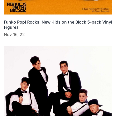
Funko Pop! Rocks: New Kids on the Block 5-pack Vinyl
Figures
Nov 16, 22