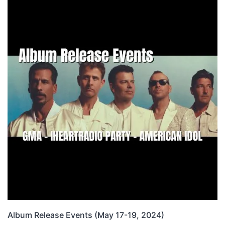
Album Release Events (May 17-19, 2024)