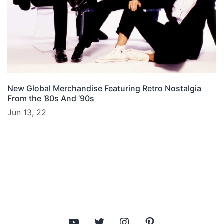
New Global Merchandise Featuring Retro Nostalgia
From the ’80s And ’90s
Jun 13, 22
YouTube
Twitter
Instagram
Pinterest