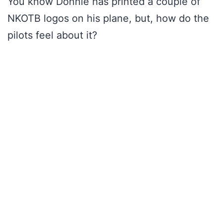
You know Donnie has printed a couple of
NKOTB logos on his plane, but, how do the
pilots feel about it?