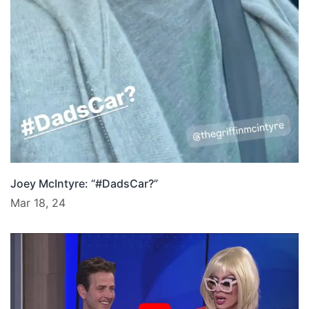
Joey McIntyre: “#DadsCar?”
Mar 18, 24