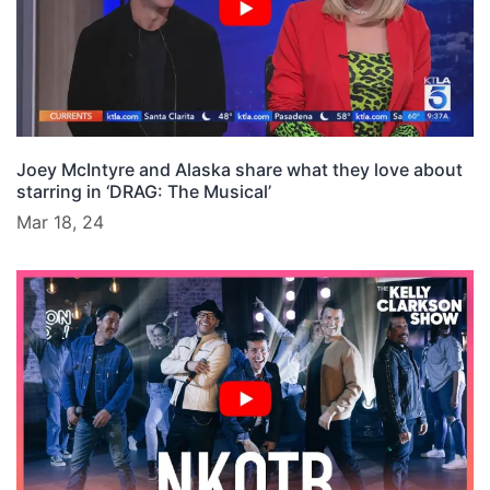
Joey McIntyre and Alaska share what they love about
starring in ‘DRAG: The Musical’
Mar 18, 24