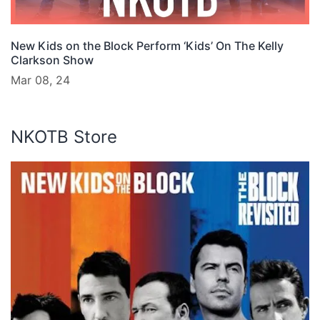
New Kids on the Block Perform ‘Kids’ On The Kelly
Clarkson Show
Mar 08, 24
NKOTB Store