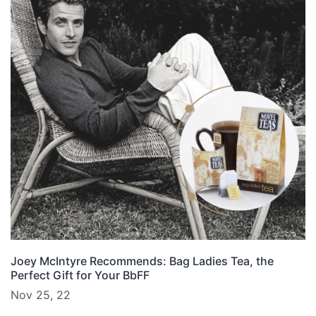
Joey McIntyre Recommends: Bag Ladies Tea, the
Perfect Gift for Your BbFF
Nov 25, 22