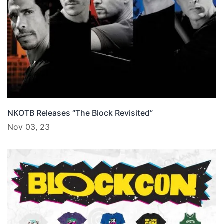
NKOTB Releases “The Block Revisited”
Nov 03, 23