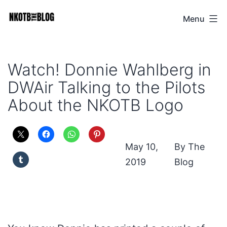
Skip
Menu
NKOTB
to
The
content
Blog
Watch! Donnie Wahlberg in
DWAir Talking to the Pilots
About the NKOTB Logo
May 10,
The
2019
Blog