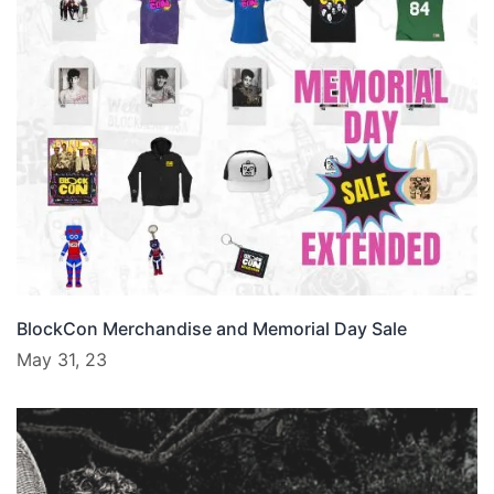
BlockCon Merchandise and Memorial Day Sale
May 31, 23