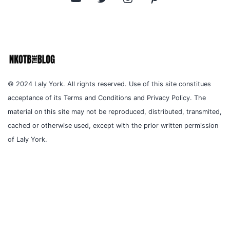
© 2024 Laly York. All rights reserved. Use of this site constitues
acceptance of its Terms and Conditions and Privacy Policy. The
material on this site may not be reproduced, distributed, transmited,
cached or otherwise used, except with the prior written permission
of Laly York.