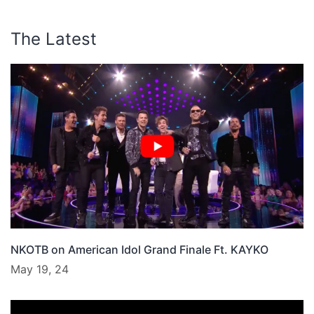
The Latest
NKOTB on American Idol Grand Finale Ft. KAYKO
May 19, 24