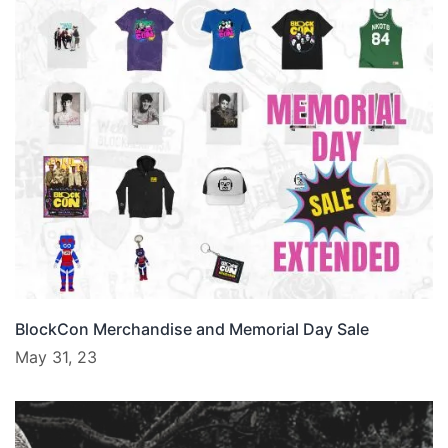
BlockCon Merchandise and Memorial Day Sale
May 31, 23