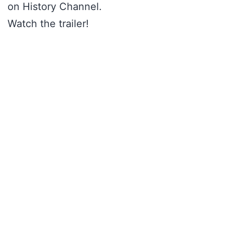
on History Channel.
Watch the trailer!