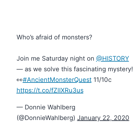
Who’s afraid of monsters?
Join me Saturday night on
@HISTORY
— as we solve this fascinating mystery!
👀
#AncientMonsterQuest
11/10c
https://t.co/fZlIXRu3us
— Donnie Wahlberg
(@DonnieWahlberg)
January 22, 2020