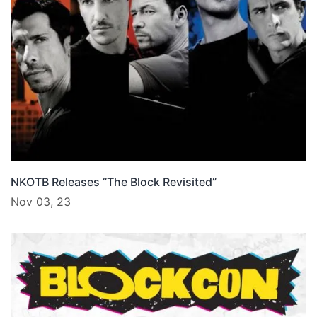
NKOTB Releases “The Block Revisited”
Nov 03, 23