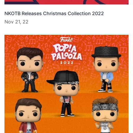
NKOTB Releases Christmas Collection 2022
Nov 21, 22