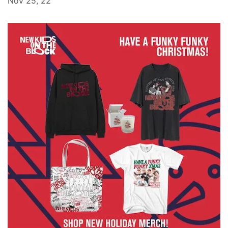
Nov 25, 22