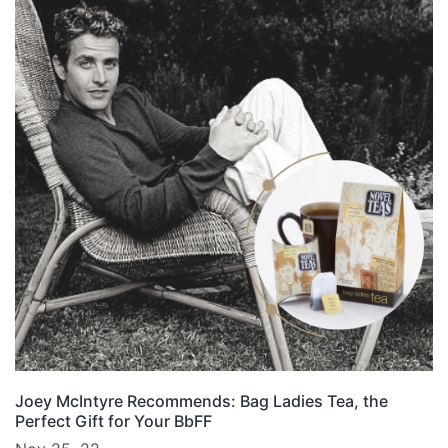
Joey McIntyre Recommends: Bag Ladies Tea, the
Perfect Gift for Your BbFF