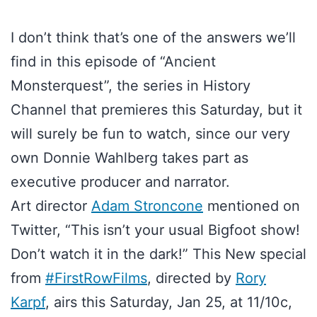
I don’t think that’s one of the answers we’ll
find in this episode of “Ancient
Monsterquest”, the series in History
Channel that premieres this Saturday, but it
will surely be fun to watch, since our very
own Donnie Wahlberg takes part as
executive producer and narrator.
Art director
Adam Stroncone
mentioned on
Twitter, “This isn’t your usual Bigfoot show!
Don’t watch it in the dark!” This New special
from
#FirstRowFilms
, directed by
Rory
Karpf
, airs this Saturday, Jan 25, at 11/10c,