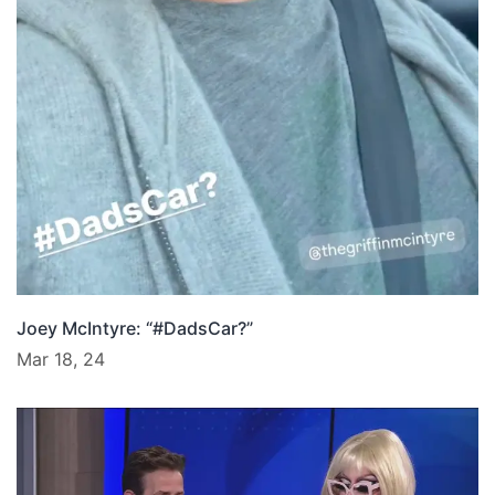
Joey McIntyre: “#DadsCar?”
Mar 18, 24