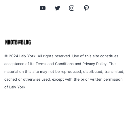
YouTube
Twitter
Instagram
Pinterest
© 2024 Laly York. All rights reserved. Use of this site constitues
acceptance of its Terms and Conditions and Privacy Policy. The
material on this site may not be reproduced, distributed, transmited,
cached or otherwise used, except with the prior written permission
of Laly York.