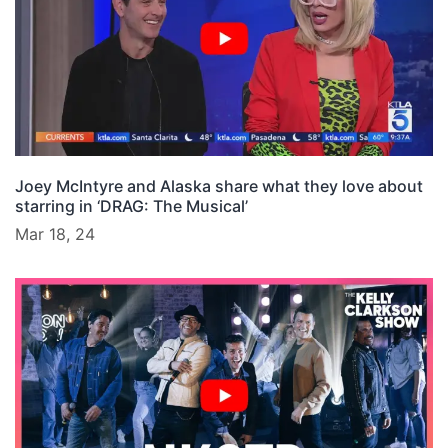
Joey McIntyre and Alaska share what they love about
starring in ‘DRAG: The Musical’
Mar 18, 24