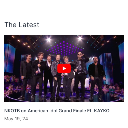
The Latest
NKOTB on American Idol Grand Finale Ft. KAYKO
May 19, 24