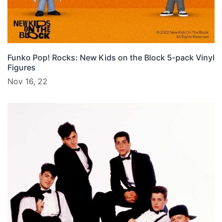
Funko Pop! Rocks: New Kids on the Block 5-pack Vinyl
Figures
Nov 16, 22