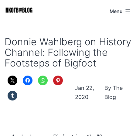
Skip
Menu
NKOTB
to
The
content
Blog
Donnie Wahlberg on History
Channel: Following the
Footsteps of Bigfoot
Jan 22,
The
2020
Blog