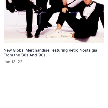
New Global Merchandise Featuring Retro Nostalgia
From the ’80s And ’90s
Jun 13, 22