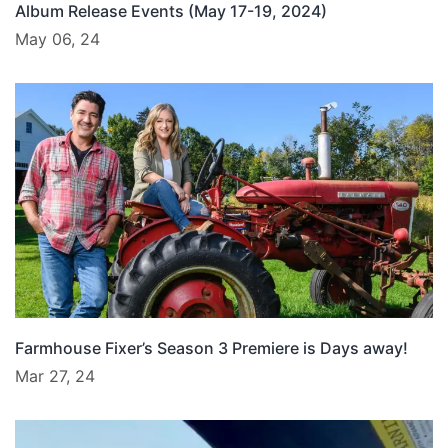
Album Release Events (May 17-19, 2024)
May 06, 24
Farmhouse Fixer’s Season 3 Premiere is Days away!
Mar 27, 24