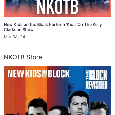
New Kids on the Block Perform ‘Kids’ On The Kelly
Clarkson Show
Mar 08, 24
NKOTB Store