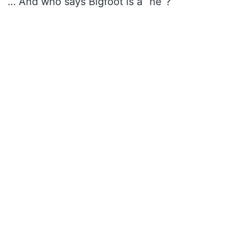
… And who says Bigfoot is a “he”?