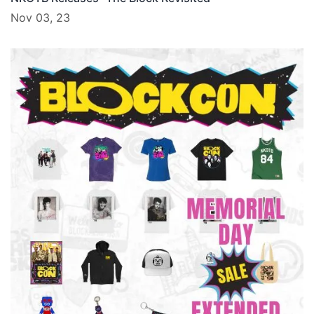
Nov 03, 23