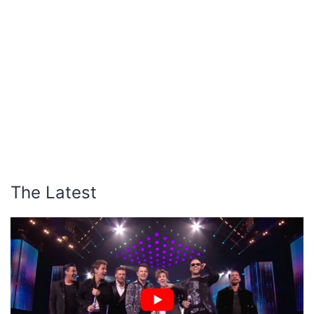
The Latest