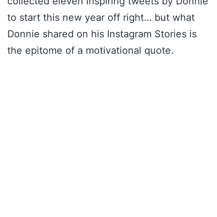
collected eleven inspiring tweets by Donnie
to start this new year off right… but what
Donnie shared on his Instagram Stories is
the epitome of a motivational quote.