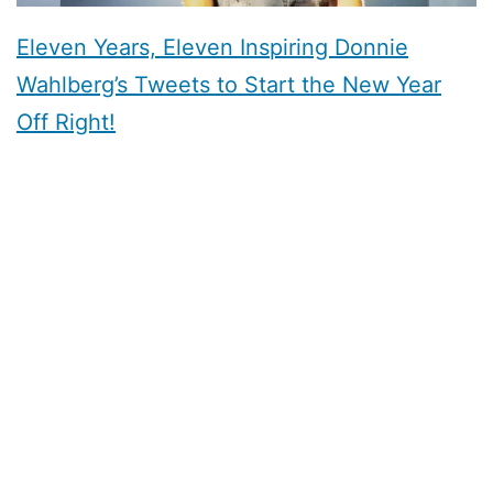
Eleven Years, Eleven Inspiring Donnie
Wahlberg’s Tweets to Start the New Year
Off Right!