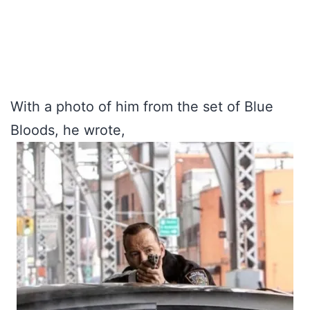
With a photo of him from the set of Blue
Bloods, he wrote,