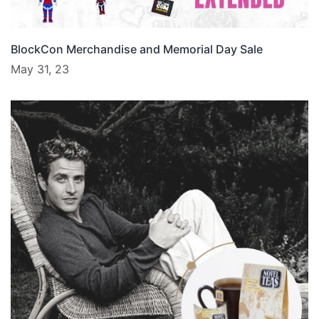
BlockCon Merchandise and Memorial Day Sale
May 31, 23