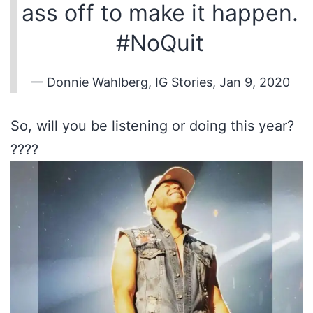
ass off to make it happen.
#NoQuit
— Donnie Wahlberg, IG Stories, Jan 9, 2020
So, will you be listening or doing this year?
????