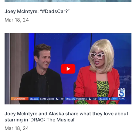
Joey McIntyre: “#DadsCar?”
Mar 18, 24
Joey McIntyre and Alaska share what they love about
starring in ‘DRAG: The Musical’
Mar 18, 24