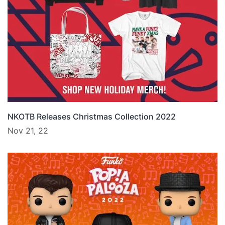
NKOTB Releases Christmas Collection 2022
Nov 21, 22