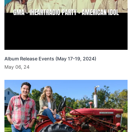
Album Release Events (May 17-19, 2024)
May 06, 24