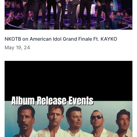
NKOTB on American Idol Grand Finale Ft. KAYKO
May 19, 24