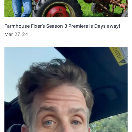
Farmhouse Fixer’s Season 3 Premiere is Days away!
Mar 27, 24