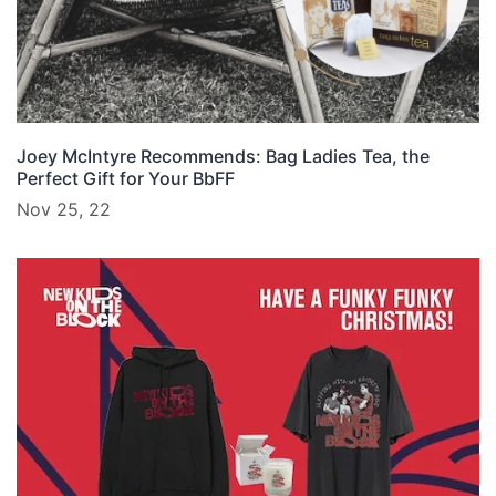
Joey McIntyre Recommends: Bag Ladies Tea, the
Perfect Gift for Your BbFF
Nov 25, 22