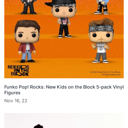
Funko Pop! Rocks: New Kids on the Block 5-pack Vinyl
Figures
Nov 16, 22