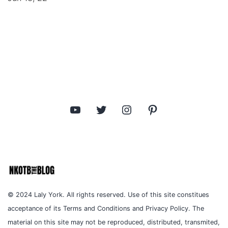
YouTube
Twitter
Instagram
Pinterest
© 2024 Laly York. All rights reserved. Use of this site constitues
acceptance of its Terms and Conditions and Privacy Policy. The
material on this site may not be reproduced, distributed, transmited,