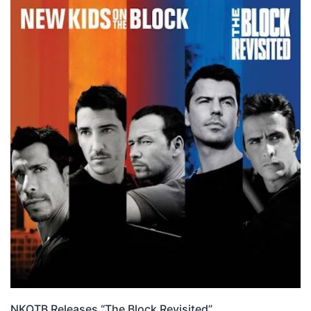
NKOTB Releases “The Block Revisited”