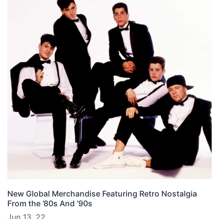
New Global Merchandise Featuring Retro Nostalgia
From the ’80s And ’90s
Jun 13, 22