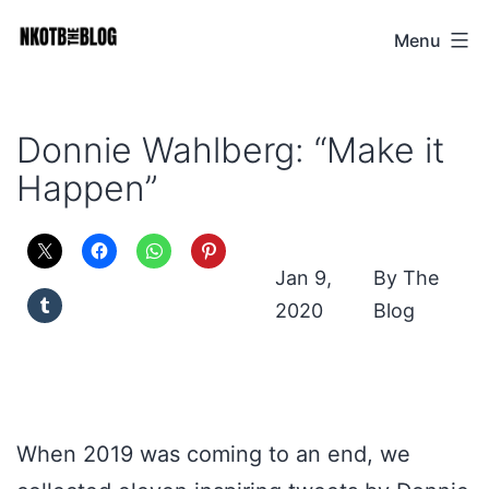
Skip
Menu
NKOTB
to
The
content
Blog
Donnie Wahlberg: “Make it
Happen”
Jan 9,
The
2020
Blog
When 2019 was coming to an end, we