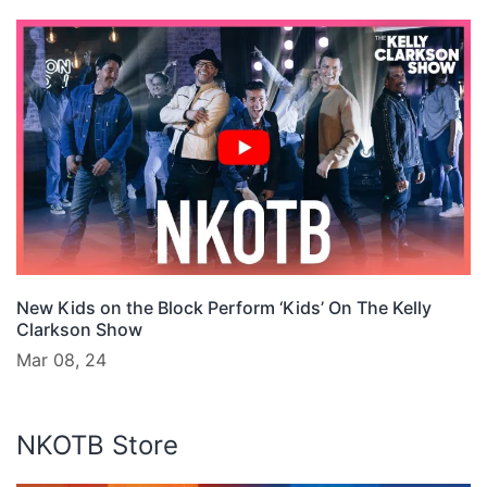
New Kids on the Block Perform ‘Kids’ On The Kelly
Clarkson Show
Mar 08, 24
NKOTB Store