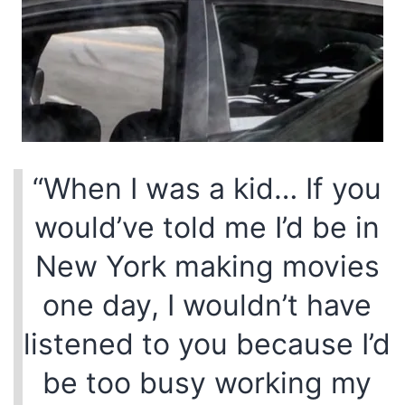
“When I was a kid… If you
would’ve told me I’d be in
New York making movies
one day, I wouldn’t have
listened to you because I’d
be too busy working my