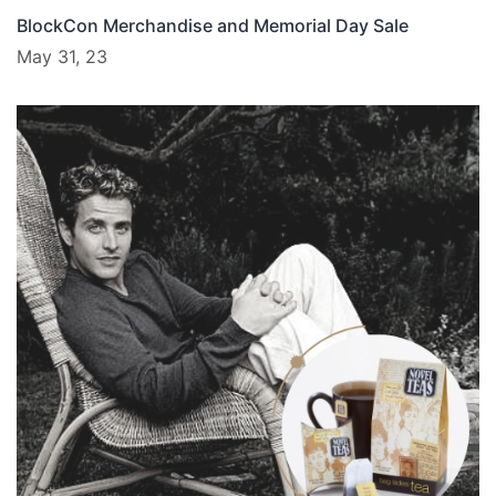
BlockCon Merchandise and Memorial Day Sale
May 31, 23