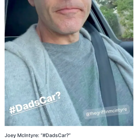
Joey McIntyre: “#DadsCar?”