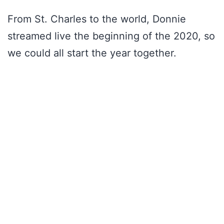
From St. Charles to the world, Donnie
streamed live the beginning of the 2020, so
we could all start the year together.