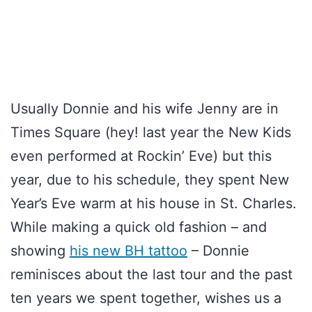
Usually Donnie and his wife Jenny are in
Times Square (hey! last year the New Kids
even performed at Rockin’ Eve) but this
year, due to his schedule, they spent New
Year’s Eve warm at his house in St. Charles.
While making a quick old fashion – and
showing
his new BH tattoo
– Donnie
reminisces about the last tour and the past
ten years we spent together, wishes us a