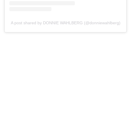
A post shared by DONNIE WAHLBERG (@donniewahlberg)