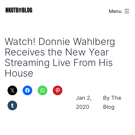
Skip
Menu
NKOTB
to
The
content
Blog
Watch! Donnie Wahlberg
Receives the New Year
Streaming Live From His
House
Jan 2,
The
2020
Blog