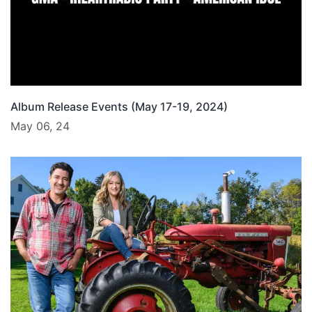
Album Release Events (May 17-19, 2024)
May 06, 24