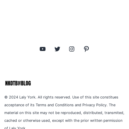
YouTube
Twitter
Instagram
Pinterest
© 2024 Laly York. All rights reserved. Use of this site constitues
acceptance of its Terms and Conditions and Privacy Policy. The
material on this site may not be reproduced, distributed, transmited,
cached or otherwise used, except with the prior written permission
of Laly York.