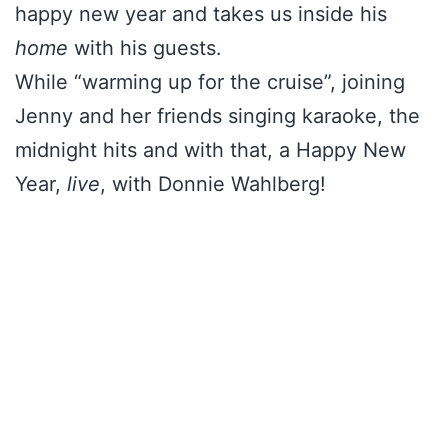
happy new year and takes us inside his
home
with his guests.
While “warming up for the cruise”, joining
Jenny and her friends singing karaoke, the
midnight hits and with that, a Happy New
Year,
live
, with Donnie Wahlberg!