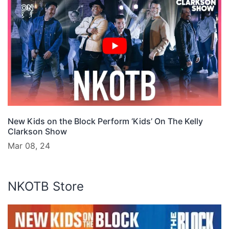
New Kids on the Block Perform ‘Kids’ On The Kelly
Clarkson Show
Mar 08, 24
NKOTB Store