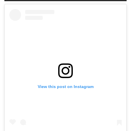
View this post on Instagram