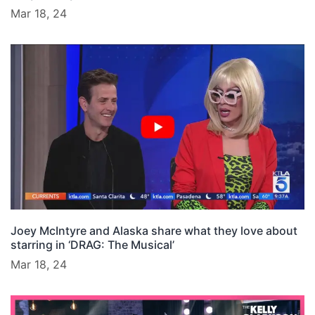
Mar 18, 24
Joey McIntyre and Alaska share what they love about
starring in ‘DRAG: The Musical’
Mar 18, 24