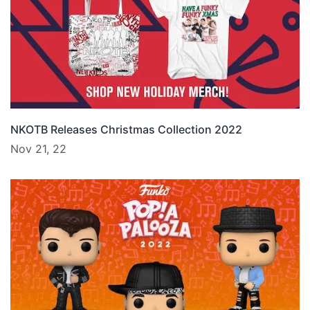
NKOTB Releases Christmas Collection 2022
Nov 21, 22