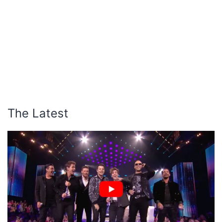
The Latest