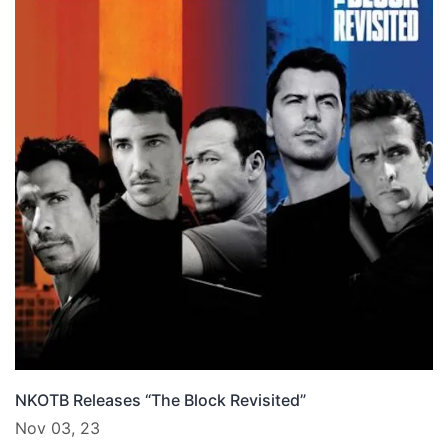
NKOTB Releases “The Block Revisited”
Nov 03, 23