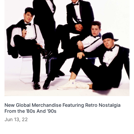
New Global Merchandise Featuring Retro Nostalgia
From the ’80s And ’90s
Jun 13, 22