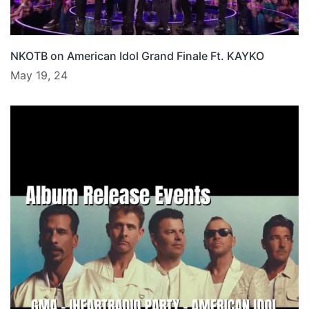
NKOTB on American Idol Grand Finale Ft. KAYKO
May 19, 24