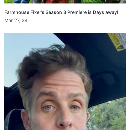
Farmhouse Fixer’s Season 3 Premiere is Days away!
Mar 27, 24