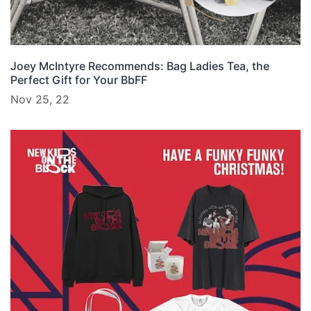
Joey McIntyre Recommends: Bag Ladies Tea, the
Perfect Gift for Your BbFF
Nov 25, 22