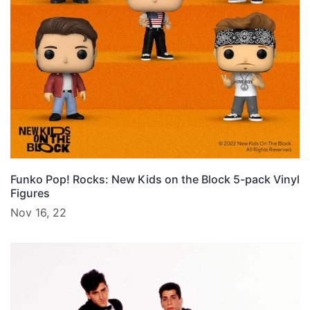
Funko Pop! Rocks: New Kids on the Block 5-pack Vinyl
Figures
Nov 16, 22