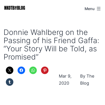
Skip
Menu
NKOTB
to
The
content
Blog
Donnie Wahlberg on the
Passing of his Friend Gaffa:
“Your Story Will be Told, as
Promised”
Mar 9,
The
2020
Blog