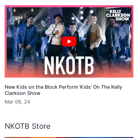
New Kids on the Block Perform ‘Kids’ On The Kelly
Clarkson Show
Mar 08, 24
NKOTB Store