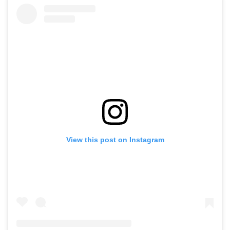
View this post on Instagram