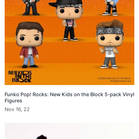
Funko Pop! Rocks: New Kids on the Block 5-pack Vinyl
Figures
Nov 16, 22