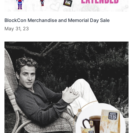
BlockCon Merchandise and Memorial Day Sale
May 31, 23