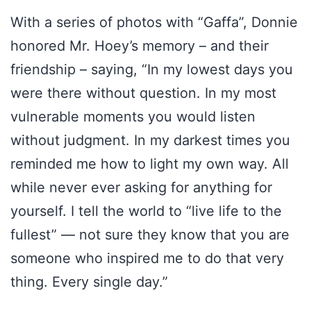
With a series of photos with “Gaffa”, Donnie
honored Mr. Hoey’s memory – and their
friendship – saying, “In my lowest days you
were there without question. In my most
vulnerable moments you would listen
without judgment. In my darkest times you
reminded me how to light my own way. All
while never ever asking for anything for
yourself. I tell the world to “live life to the
fullest” — not sure they know that you are
someone who inspired me to do that very
thing. Every single day.”