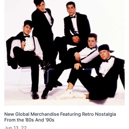
New Global Merchandise Featuring Retro Nostalgia
From the ’80s And ’90s
Jun 13, 22