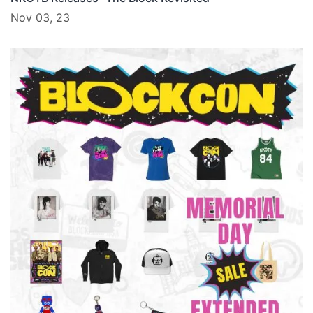
Nov 03, 23