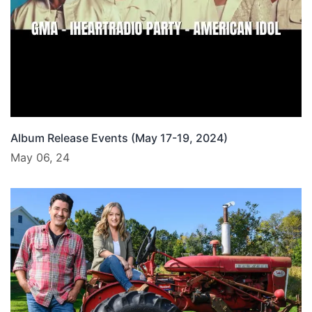
Album Release Events (May 17-19, 2024)
May 06, 24