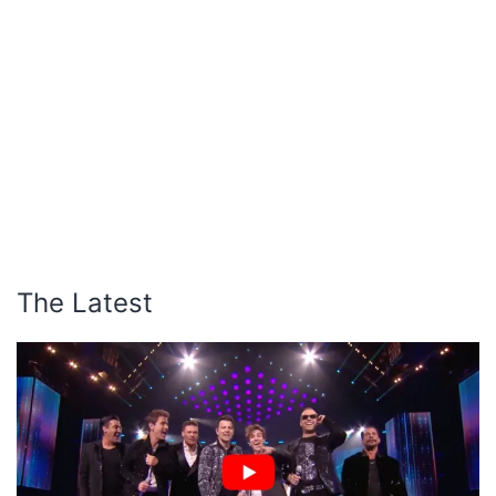
The Latest