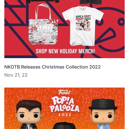
NKOTB Releases Christmas Collection 2022
Nov 21, 22