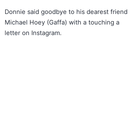
Donnie said goodbye to his dearest friend
Michael Hoey (Gaffa) with a touching a
letter on Instagram.