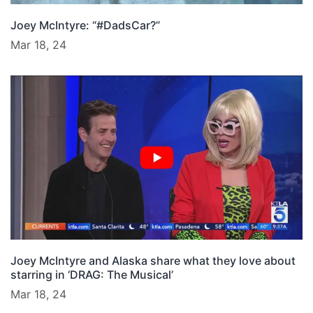
Joey McIntyre: “#DadsCar?”
Mar 18, 24
Joey McIntyre and Alaska share what they love about
starring in ‘DRAG: The Musical’
Mar 18, 24