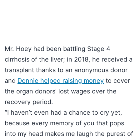
Mr. Hoey had been battling Stage 4
cirrhosis of the liver; in 2018, he received a
transplant thanks to an anonymous donor
and
Donnie helped raising money
to cover
the organ donors’ lost wages over the
recovery period.
“I haven’t even had a chance to cry yet,
because every memory of you that pops
into my head makes me laugh the purest of