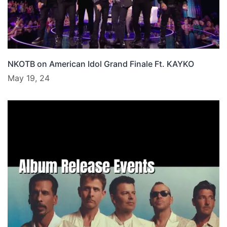
NKOTB on American Idol Grand Finale Ft. KAYKO
May 19, 24