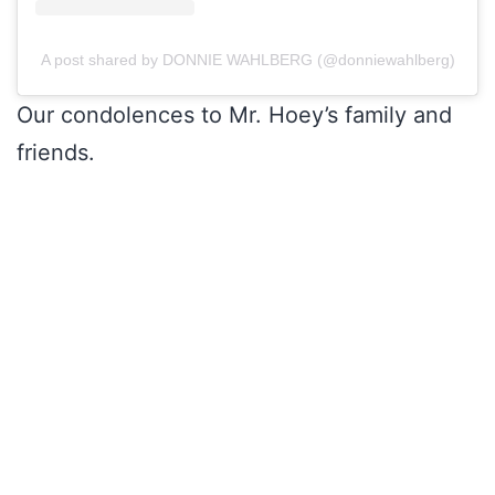
A post shared by DONNIE WAHLBERG (@donniewahlberg)
Our condolences to Mr. Hoey’s family and
friends.