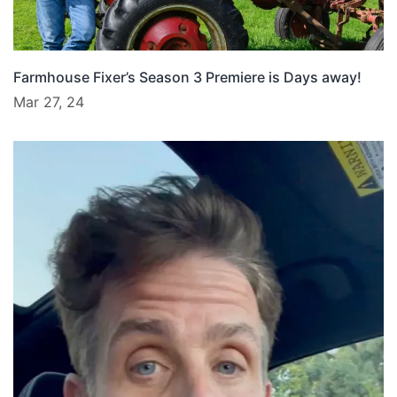
Farmhouse Fixer’s Season 3 Premiere is Days away!
Mar 27, 24