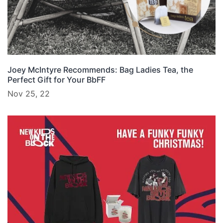
Joey McIntyre Recommends: Bag Ladies Tea, the
Perfect Gift for Your BbFF
Nov 25, 22