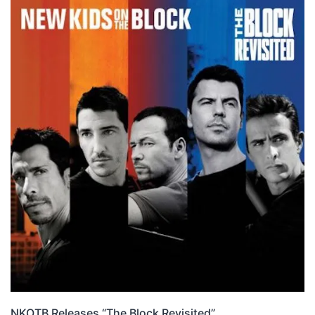
NKOTB Releases “The Block Revisited”