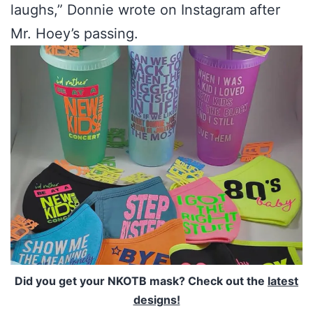
laughs,” Donnie wrote on Instagram after
Mr. Hoey’s passing.
Did you get your NKOTB mask? Check out the
latest
designs!