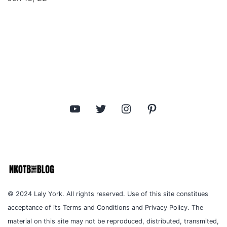
YouTube
Twitter
Instagram
Pinterest
© 2024 Laly York. All rights reserved. Use of this site constitues
acceptance of its Terms and Conditions and Privacy Policy. The
material on this site may not be reproduced, distributed, transmited,