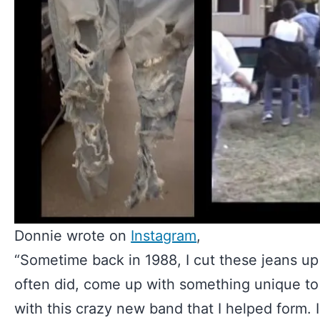
Donnie wrote on
Instagram
,
“Sometime back in 1988, I cut these jeans up 
often did, come up with something unique t
with this crazy new band that I helped form.