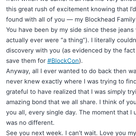
this great rush of excitement knowing that I’d
found with all of you — my Blockhead Family
You have been by my side since these jeans w
actually ever were “a thing”). I literally couldn
discovery with you (as evidenced by the fact t
save them for
#BlockCon
).
Anyway, all I ever wanted to do back then wa
never knew exactly where I was trying to find
grateful to have realized that I was simply try
amazing bond that we all share. I think of you
you all, every single day. The moment that I
was no different.
See you next week. I can’t wait. Love you m