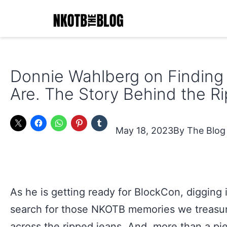
Skip
to
content
NKOTB
The
Donnie Wahlberg on Findin
Blog
Are. The Story Behind the R
May 18, 2023
The Blog
As he is getting ready for BlockCon, digging i
search for those NKOTB memories we treasu
across the ripped jeans. And, more than a pi