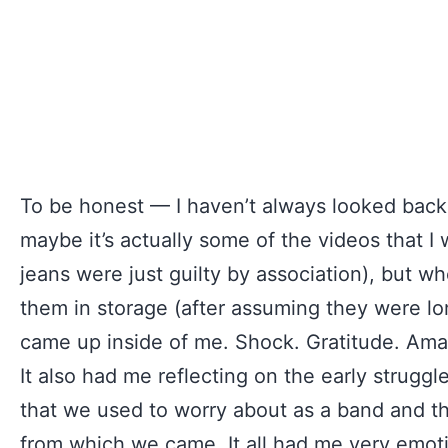
To be honest — I haven’t always looked back 
maybe it’s actually some of the videos that I 
jeans were just guilty by association), but w
them in storage (after assuming they were lo
came up inside of me. Shock. Gratitude. Am
It also had me reflecting on the early struggl
that we used to worry about as a band and 
from which we came. It all had me very emotio