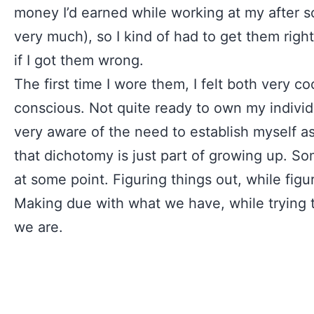
money I’d earned while working at my after s
very much), so I kind of had to get them right
if I got them wrong.
The first time I wore them, I felt both very co
conscious. Not quite ready to own my individu
very aware of the need to establish myself as
that dichotomy is just part of growing up. S
at some point. Figuring things out, while figu
Making due with what we have, while trying t
we are.