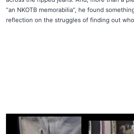
“an NKOTB memorabilia”, he found something 
reflection on the struggles of finding out wh