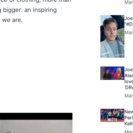
Mar
bigger: an inspiring
Joe
o we are.
“#D
Mar
Joe
Ala
lov
‘DR
Mar
New
Per
Kel
Mar