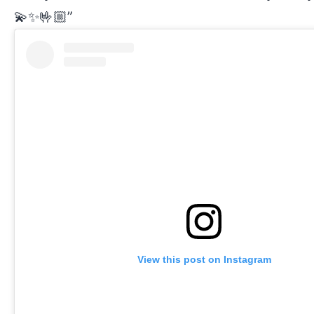
💫✨🤟🏼”
View this post on Instagram