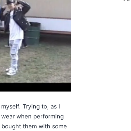
myself. Trying to, as I
o wear when performing
 I bought them with some