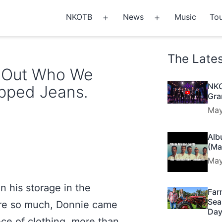
NKOTB
News
Music
Tou
Open
Open
menu
menu
The Late
g Out Who We
NKO
ipped Jeans.
Gra
May
Alb
(Ma
May
n his storage in the
Far
Sea
re so much, Donnie came
Day
ece of clothing, more than