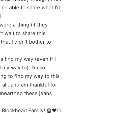
 be able to share what I’d
!
ere a thing (if they
’t wait to share this
hat I didn’t bother to
s find my way (even if I
 my way to). I’m so
ing to find my way to this
 all, and am thankful for
 unearthed these jeans
y Blockhead Family! 🤖❤️♾