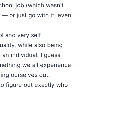
chool job (which wasn’t
 — or just go with it, even
ol and very self
ality, while also being
 an individual. I guess
omething we all experience
ring ourselves out.
o figure out exactly who