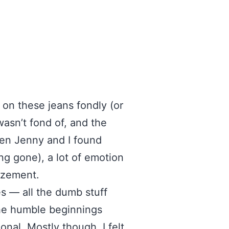
on these jeans fondly (or
wasn’t fond of, and the
hen Jenny and I found
ng gone), a lot of emotion
azement.
es — all the dumb stuff
the humble beginnings
nal. Mostly though, I felt