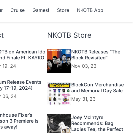
r
Cruise
Games!
Store
NKOTB App
st
NKOTB Store
TB on American Idol
NKOTB Releases “The
nd Finale Ft. KAYKO
Block Revisited”
 19, 24
Nov 03, 23
um Release Events
BlockCon Merchandise
y 17-19, 2024)
and Memorial Day Sale
 06, 24
May 31, 23
mhouse Fixer’s
Joey McIntyre
son 3 Premiere is
Recommends: Bag
s away!
Ladies Tea, the Perfect