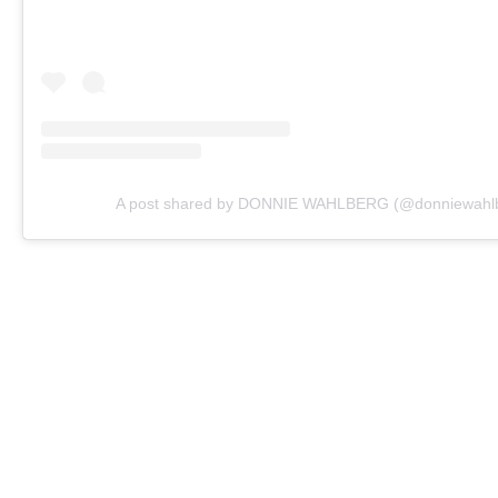
A post shared by DONNIE WAHLBERG (@donniewahl