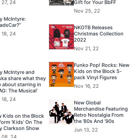
 27, 24
Gift for Your BbFF
Nov 25, 22
y McIntyre:
adsCar?”
NKOTB Releases
 18, 24
Christmas Collection
2022
Nov 21, 22
Funko Pop! Rocks: New
Kids on the Block 5-
y McIntyre and
pack Vinyl Figures
ska share what they
e about starring in
Nov 16, 22
AG: The Musical’
 18, 24
New Global
Merchandise Featuring
Retro Nostalgia From
 Kids on the Block
the ’80s And ’90s
form ‘Kids’ On The
ly Clarkson Show
Jun 13, 22
 08, 24