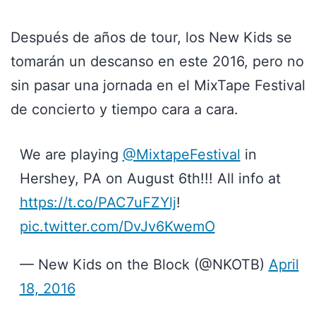
Después de años de tour, los New Kids se
tomarán un descanso en este 2016, pero no
sin pasar una jornada en el MixTape Festival
de concierto y tiempo cara a cara.
We are playing
@MixtapeFestival
in
Hershey, PA on August 6th!!! All info at
https://t.co/PAC7uFZYlj
!
pic.twitter.com/DvJv6KwemO
— New Kids on the Block (@NKOTB)
April
18, 2016