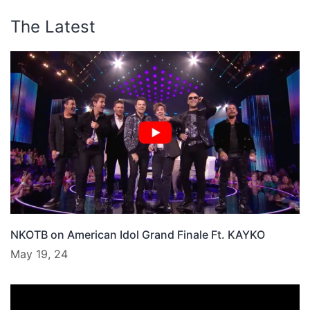
The Latest
NKOTB on American Idol Grand Finale Ft. KAYKO
May 19, 24