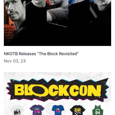
NKOTB Releases “The Block Revisited”
Nov 03, 23