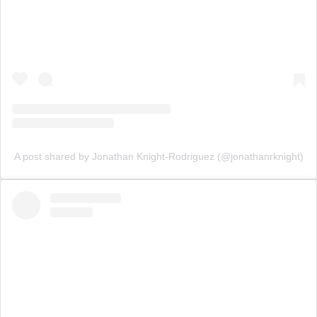
A post shared by Jonathan Knight-Rodriguez (@jonathanrknight)