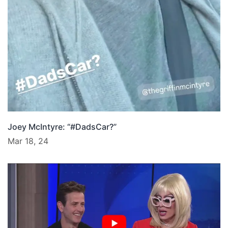
Joey McIntyre: “#DadsCar?”
Mar 18, 24