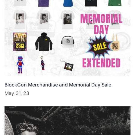
BlockCon Merchandise and Memorial Day Sale
May 31, 23