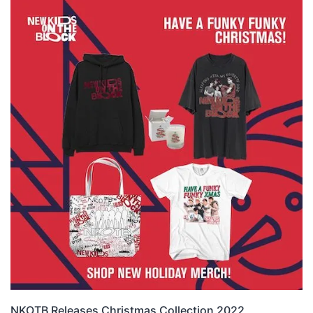
NKOTB Releases Christmas Collection 2022