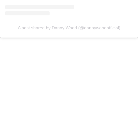
A post shared by Danny Wood (@dannywoodofficial)