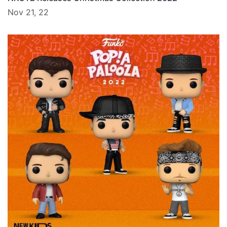
Nov 21, 22