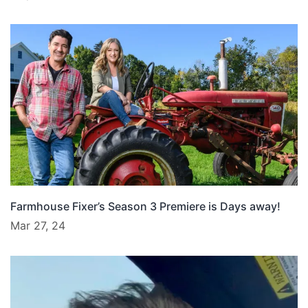
Farmhouse Fixer’s Season 3 Premiere is Days away!
Mar 27, 24