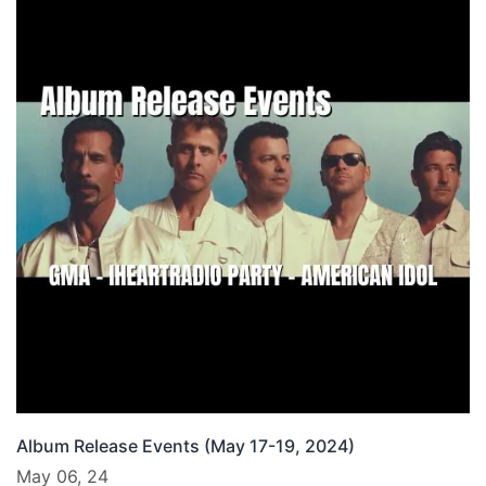
Album Release Events (May 17-19, 2024)
May 06, 24