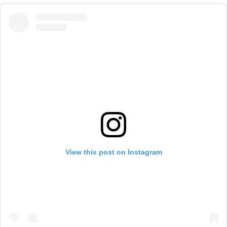
View this post on Instagram