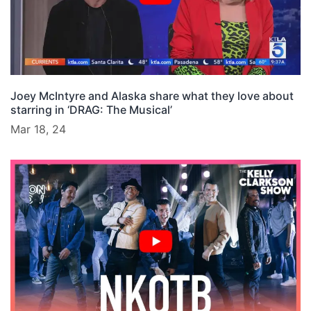
Joey McIntyre and Alaska share what they love about
starring in ‘DRAG: The Musical’
Mar 18, 24