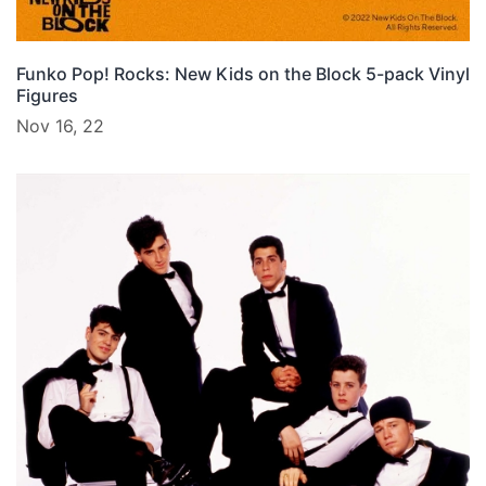
Funko Pop! Rocks: New Kids on the Block 5-pack Vinyl
Figures
Nov 16, 22