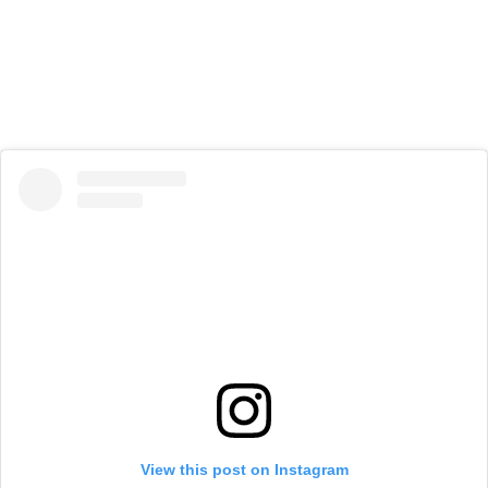
View this post on Instagram