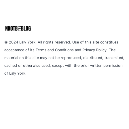
© 2024 Laly York. All rights reserved. Use of this site constitues
acceptance of its Terms and Conditions and Privacy Policy. The
material on this site may not be reproduced, distributed, transmited,
cached or otherwise used, except with the prior written permission
of Laly York.