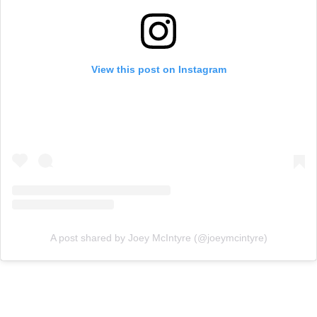
View this post on Instagram
A post shared by Joey McIntyre (@joeymcintyre)