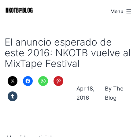
Skip
Menu
NKOTB
to
The
content
Blog
El anuncio esperado de
este 2016: NKOTB vuelve al
MixTape Festival
Apr 18,
The
2016
Blog