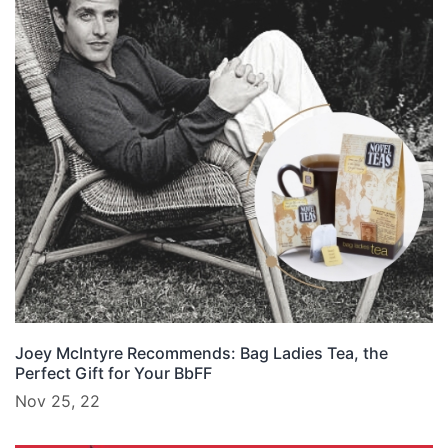
Joey McIntyre Recommends: Bag Ladies Tea, the
Perfect Gift for Your BbFF
Nov 25, 22