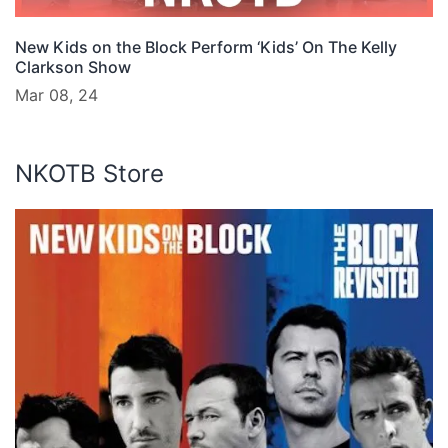
New Kids on the Block Perform ‘Kids’ On The Kelly
Clarkson Show
Mar 08, 24
NKOTB Store