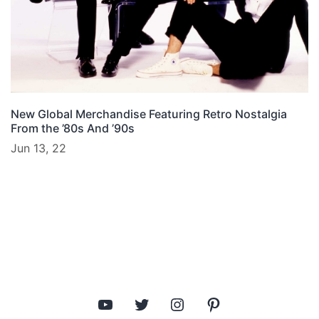
New Global Merchandise Featuring Retro Nostalgia
From the ’80s And ’90s
Jun 13, 22
YouTube
Twitter
Instagram
Pinterest