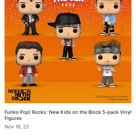
Funko Pop! Rocks: New Kids on the Block 5-pack Vinyl
Figures
Nov 16, 22