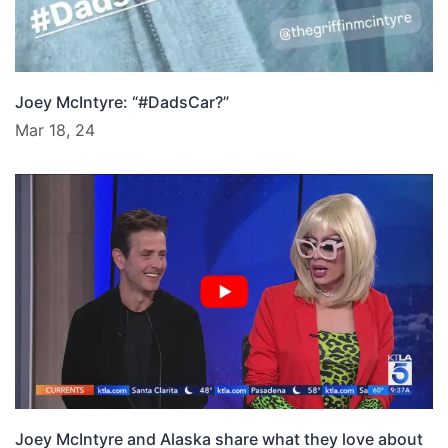
Joey McIntyre: “#DadsCar?”
Mar 18, 24
Joey McIntyre and Alaska share what they love about