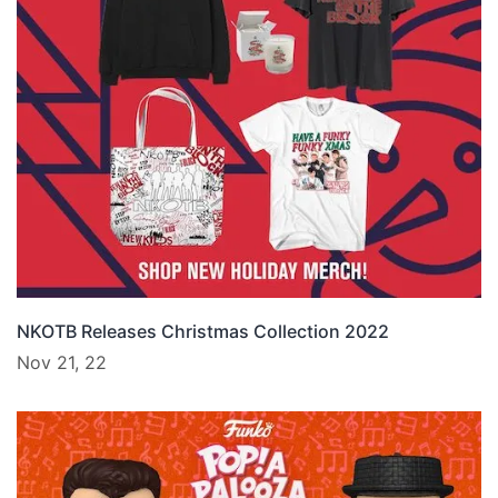
NKOTB Releases Christmas Collection 2022
Nov 21, 22