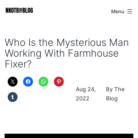
Skip
Menu
NKOTB
to
The
content
Blog
Who Is the Mysterious Man
Working With Farmhouse
Fixer?
Aug 24,
The
2022
Blog