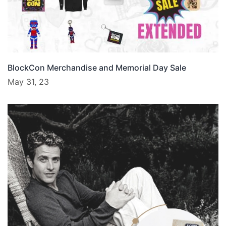
BlockCon Merchandise and Memorial Day Sale
May 31, 23