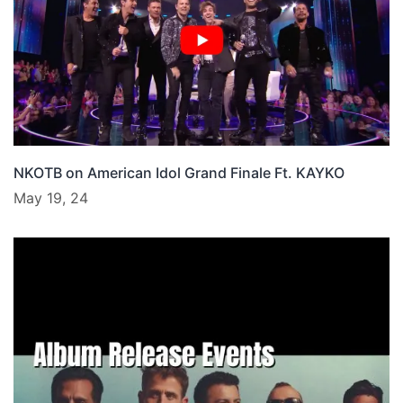
NKOTB on American Idol Grand Finale Ft. KAYKO
May 19, 24