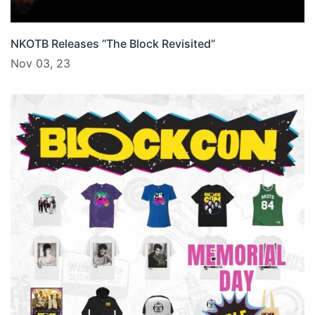
NKOTB Releases “The Block Revisited”
Nov 03, 23