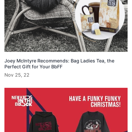
Joey McIntyre Recommends: Bag Ladies Tea, the
Perfect Gift for Your BbFF
Nov 25, 22