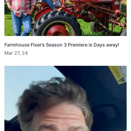
Farmhouse Fixer’s Season 3 Premiere is Days away!
Mar 27, 24