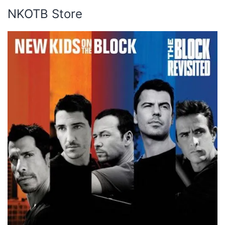
NKOTB Store