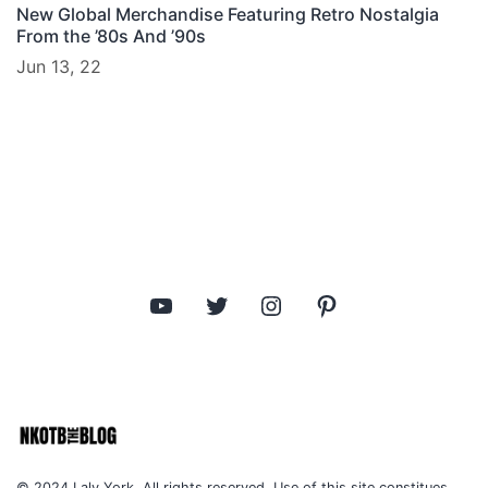
New Global Merchandise Featuring Retro Nostalgia
From the ’80s And ’90s
Jun 13, 22
YouTube
Twitter
Instagram
Pinterest
© 2024 Laly York. All rights reserved. Use of this site constitues