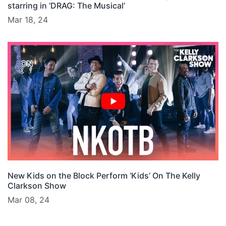
starring in ‘DRAG: The Musical’
Mar 18, 24
New Kids on the Block Perform ‘Kids’ On The Kelly
Clarkson Show
Mar 08, 24