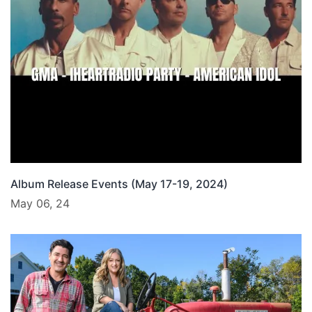
Album Release Events (May 17-19, 2024)
May 06, 24