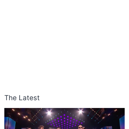
The Latest