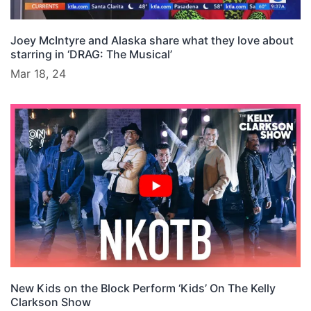
Joey McIntyre and Alaska share what they love about
starring in ‘DRAG: The Musical’
Mar 18, 24
New Kids on the Block Perform ‘Kids’ On The Kelly
Clarkson Show