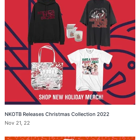
NKOTB Releases Christmas Collection 2022
Nov 21, 22