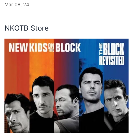
Mar 08, 24
NKOTB Store