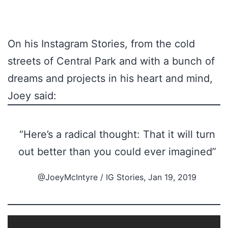
On his Instagram Stories, from the cold
streets of Central Park and with a bunch of
dreams and projects in his heart and mind,
Joey said:
“Here’s a radical thought: That it will turn
out better than you could ever imagined”
@JoeyMcIntyre / IG Stories, Jan 19, 2019