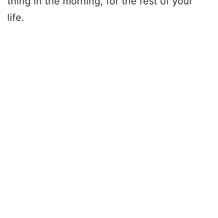
thing in the morning, for the rest of your
life.