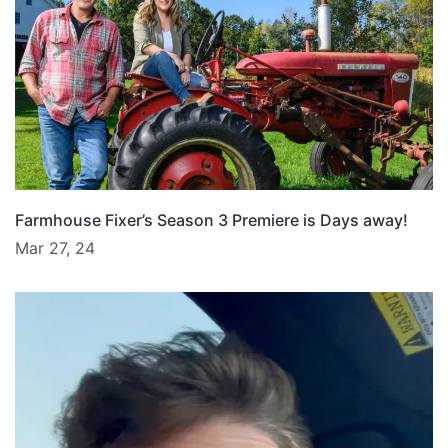
Farmhouse Fixer’s Season 3 Premiere is Days away!
Mar 27, 24