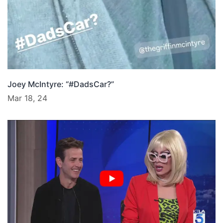
Joey McIntyre: “#DadsCar?”
Mar 18, 24