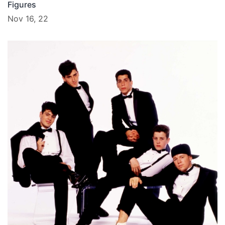
Figures
Nov 16, 22