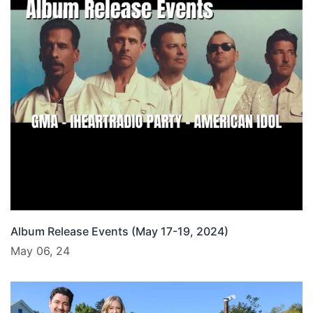
Album Release Events (May 17-19, 2024)
May 06, 24