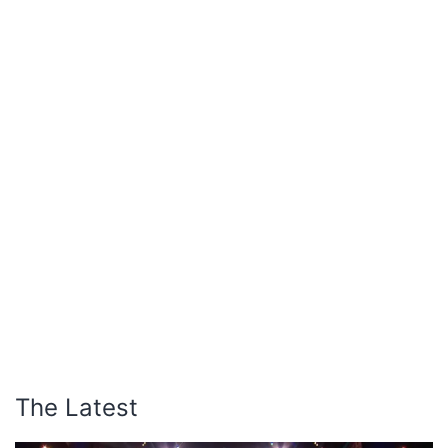
The Latest