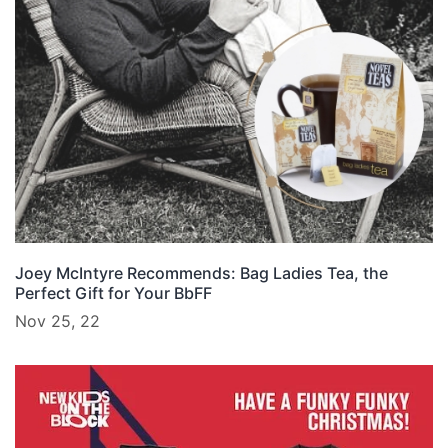
Joey McIntyre Recommends: Bag Ladies Tea, the
Perfect Gift for Your BbFF
Nov 25, 22