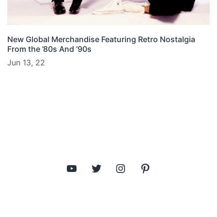
New Global Merchandise Featuring Retro Nostalgia
From the ’80s And ’90s
Jun 13, 22
YouTube
Twitter
Instagram
Pinterest