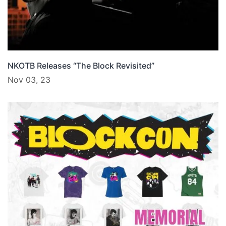
NKOTB Releases “The Block Revisited”
Nov 03, 23