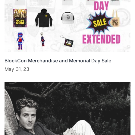
BlockCon Merchandise and Memorial Day Sale
May 31, 23