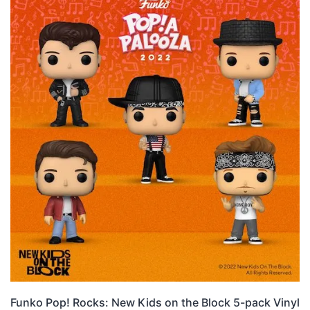
Funko Pop! Rocks: New Kids on the Block 5-pack Vinyl