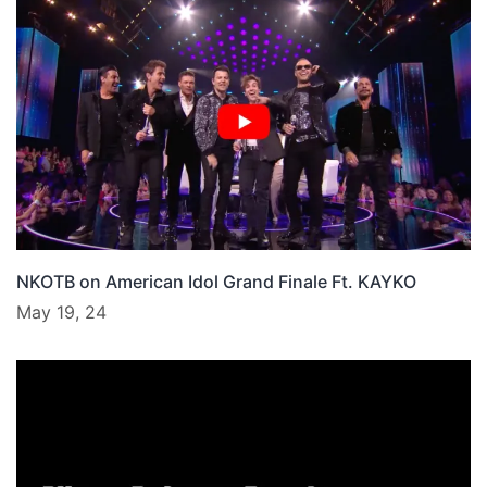
NKOTB on American Idol Grand Finale Ft. KAYKO
May 19, 24