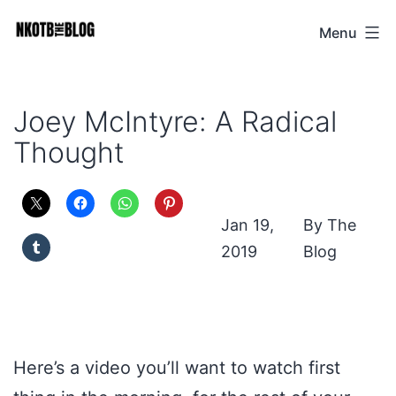
Skip
Menu
NKOTB
to
The
content
Blog
Joey McIntyre: A Radical
Thought
Jan 19,
The
2019
Blog
Here’s a video you’ll want to watch first