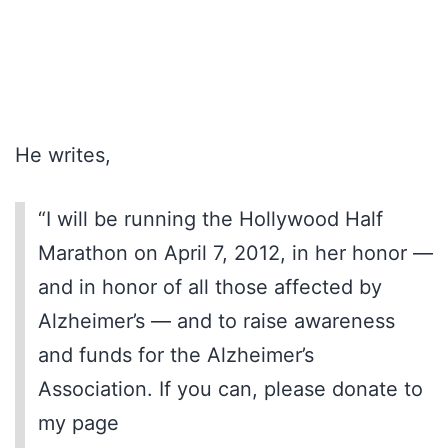
He writes,
“I will be running the Hollywood Half
Marathon on April 7, 2012, in her honor —
and in honor of all those affected by
Alzheimer’s — and to raise awareness
and funds for the Alzheimer’s
Association. If you can, please donate to
my page