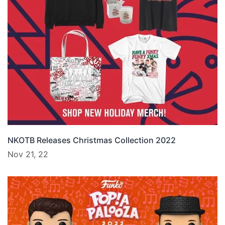
NKOTB Releases Christmas Collection 2022
Nov 21, 22