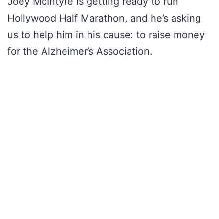
Joey McIntyre is getting ready to run
Hollywood Half Marathon, and he’s asking
us to help him in his cause: to raise money
for the Alzheimer’s Association.