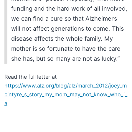
funding and the hard work of all involved,
we can find a cure so that Alzheimer’s
will not affect generations to come. This
disease affects the whole family. My
mother is so fortunate to have the care
she has, but so many are not as lucky.”
Read the full letter at
https://www.alz.org/blog/alz/march_2012/joey_m
cintyre_s_story_my_mom_may_not_know_who_i_
a