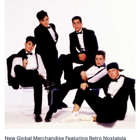
New Global Merchandise Featuring Retro Nostalgia