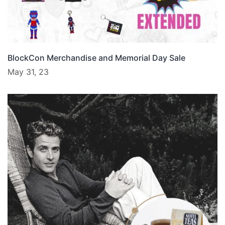
BlockCon Merchandise and Memorial Day Sale
May 31, 23