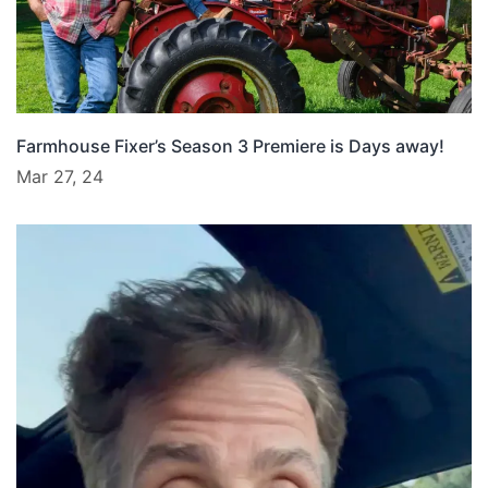
Farmhouse Fixer’s Season 3 Premiere is Days away!
Mar 27, 24