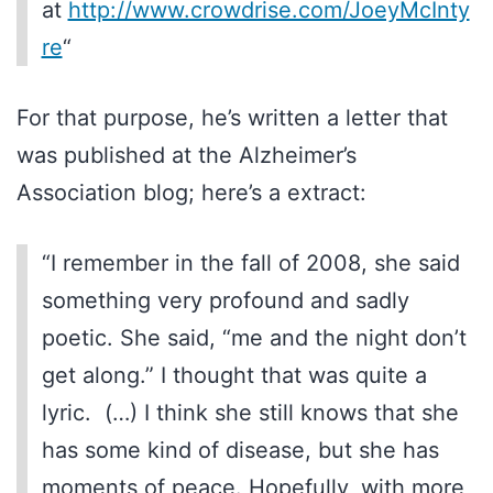
at
http://www.crowdrise.com/JoeyMcInty
re
“
For that purpose, he’s written a letter that
was published at the Alzheimer’s
Association blog; here’s a extract:
“I remember in the fall of 2008, she said
something very profound and sadly
poetic. She said, “me and the night don’t
get along.” I thought that was quite a
lyric. (…) I think she still knows that she
has some kind of disease, but she has
moments of peace. Hopefully, with more