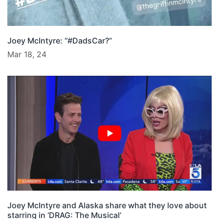
Joey McIntyre: “#DadsCar?”
Mar 18, 24
Joey McIntyre and Alaska share what they love about
starring in ‘DRAG: The Musical’