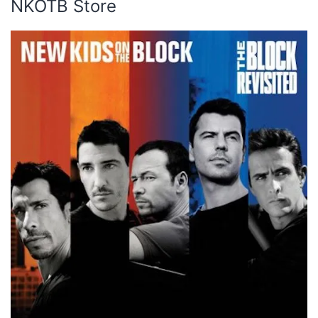
NKOTB Store