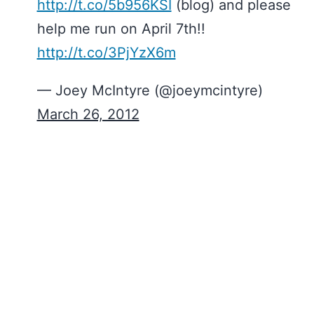
http://t.co/5b956KSI
(blog) and please
help me run on April 7th!!
http://t.co/3PjYzX6m
— Joey McIntyre (@joeymcintyre)
March 26, 2012