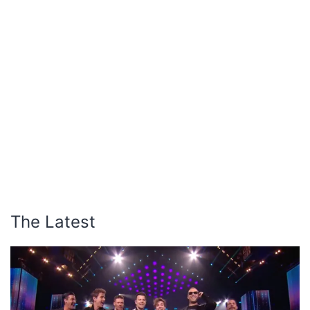
The Latest