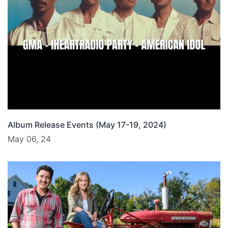
Album Release Events (May 17-19, 2024)
May 06, 24