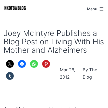
Skip
Menu
NKOTB
to
The
content
Blog
Joey McIntyre Publishes a
Blog Post on Living With His
Mother and Alzheimers
Mar 26,
The
2012
Blog