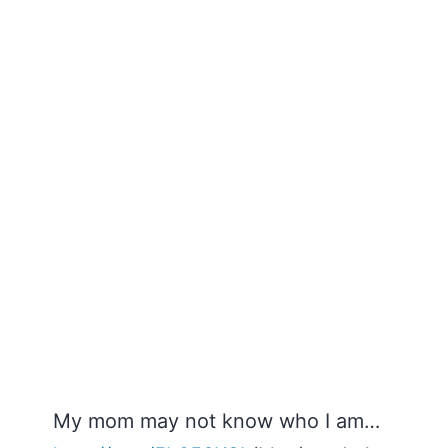
My mom may not know who I am…