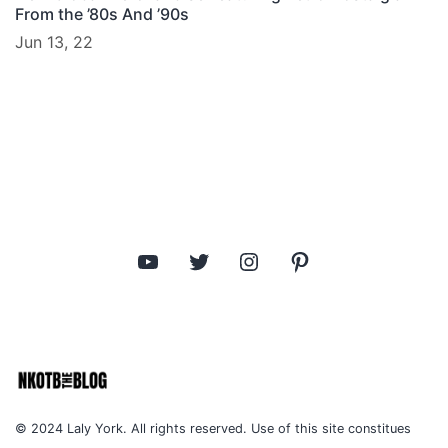
From the ’80s And ’90s
Jun 13, 22
YouTube
Twitter
Instagram
Pinterest
© 2024 Laly York. All rights reserved. Use of this site constitues