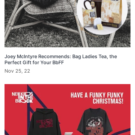
Joey McIntyre Recommends: Bag Ladies Tea, the
Perfect Gift for Your BbFF
Nov 25, 22