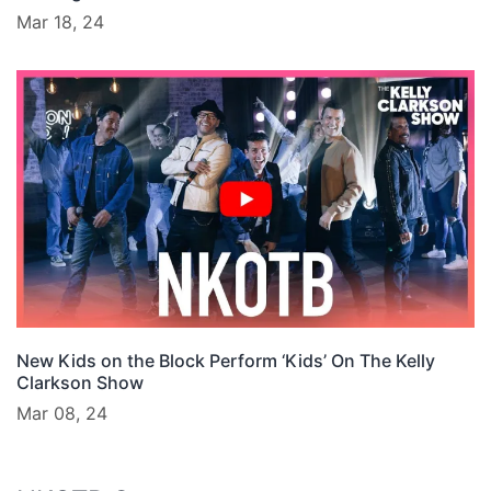
Mar 18, 24
New Kids on the Block Perform ‘Kids’ On The Kelly
Clarkson Show
Mar 08, 24