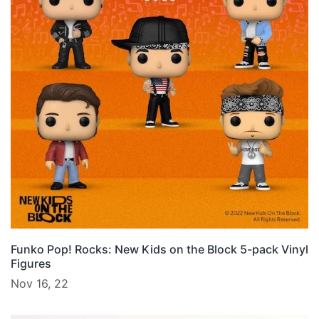
Funko Pop! Rocks: New Kids on the Block 5-pack Vinyl
Figures
Nov 16, 22