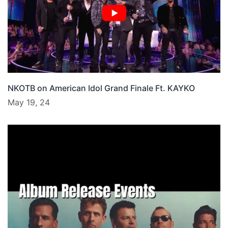
NKOTB on American Idol Grand Finale Ft. KAYKO
May 19, 24