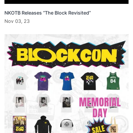
NKOTB Releases “The Block Revisited”
Nov 03, 23