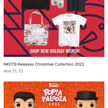
NKOTB Releases Christmas Collection 2022
Nov 21, 22