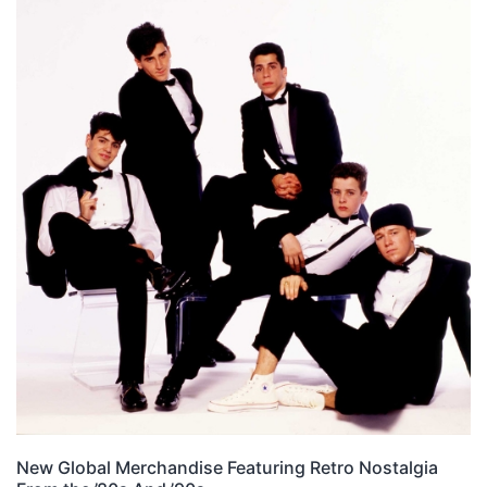
New Global Merchandise Featuring Retro Nostalgia