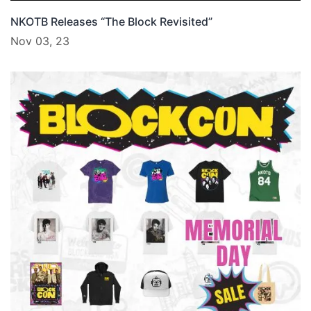
NKOTB Releases “The Block Revisited”
Nov 03, 23