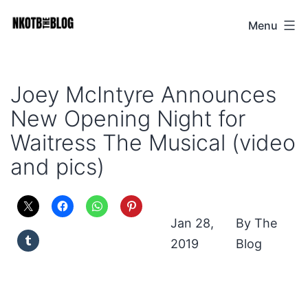
Skip
Menu
NKOTB
to
The
content
Blog
Joey McIntyre Announces
New Opening Night for
Waitress The Musical (video
and pics)
Jan 28,
The
2019
Blog