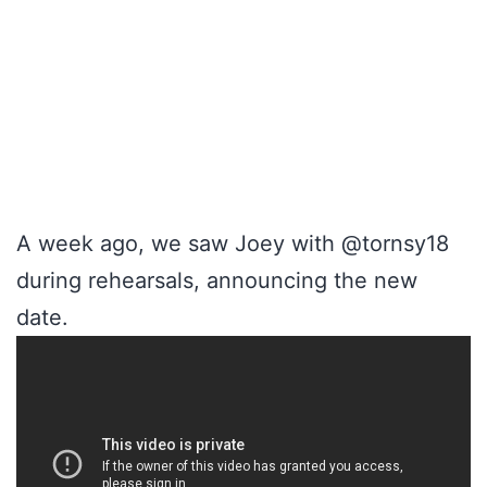
A week ago, we saw Joey with @tornsy18
during rehearsals, announcing the new
date.