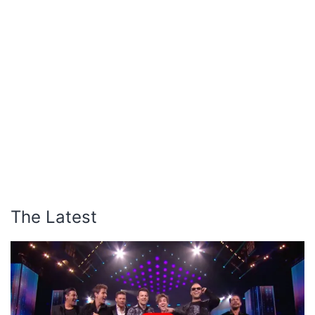
The Latest