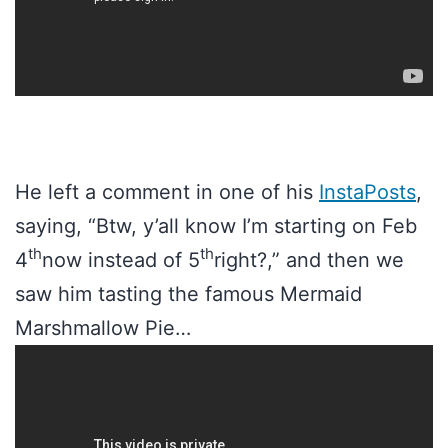
He left a comment in one of his
InstaPosts
,
saying, “Btw, y’all know I’m starting on Feb
th
th
4
now instead of 5
right?,” and then we
saw him tasting the famous Mermaid
Marshmallow Pie…