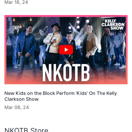
Mar 18, 24
New Kids on the Block Perform ‘Kids’ On The Kelly
Clarkson Show
Mar 08, 24
NKOTB Store