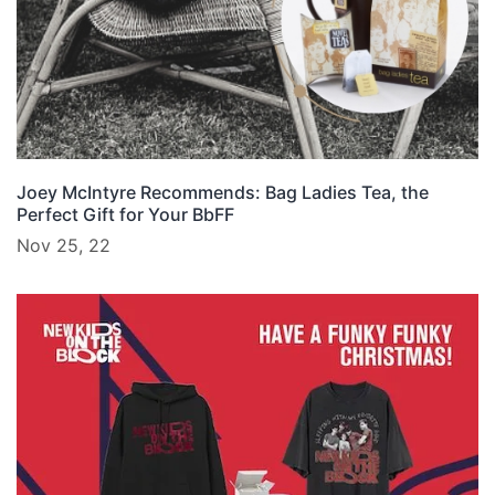
Joey McIntyre Recommends: Bag Ladies Tea, the
Perfect Gift for Your BbFF
Nov 25, 22