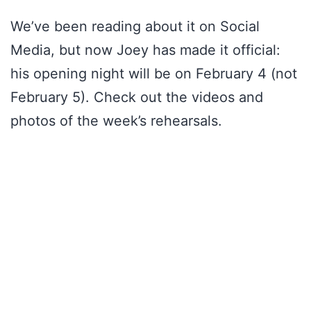
We’ve been reading about it on Social
Media, but now Joey has made it official:
his opening night will be on February 4 (not
February 5). Check out the videos and
photos of the week’s rehearsals.