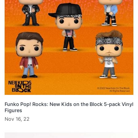
Funko Pop! Rocks: New Kids on the Block 5-pack Vinyl
Figures
Nov 16, 22