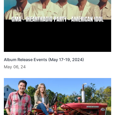
Album Release Events (May 17-19, 2024)
May 06, 24