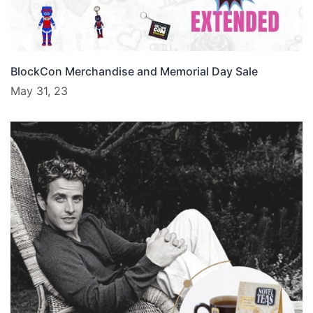
BlockCon Merchandise and Memorial Day Sale
May 31, 23