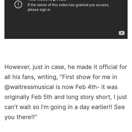
However, just in case, he made it official for
all his fans, writing, “First show for me in
@waitressmusical is now Feb 4th- it was
originally Feb 5th and long story short, I just
can’t wait so I’m going in a day earlier!! See
you there!!”