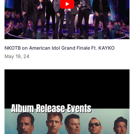
NKOTB on American Idol Grand Finale Ft. KAYKO
May 19, 24