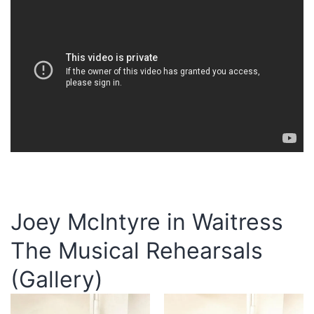
Joey McIntyre in Waitress
The Musical Rehearsals
(Gallery)