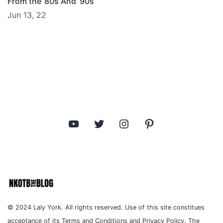
From the ’80s And ’90s
Jun 13, 22
YouTube
Twitter
Instagram
Pinterest
© 2024 Laly York. All rights reserved. Use of this site constitues
acceptance of its Terms and Conditions and Privacy Policy. The