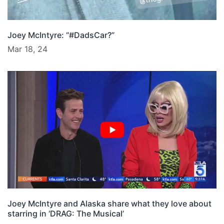
Joey McIntyre: “#DadsCar?”
Mar 18, 24
Joey McIntyre and Alaska share what they love about
starring in ‘DRAG: The Musical’