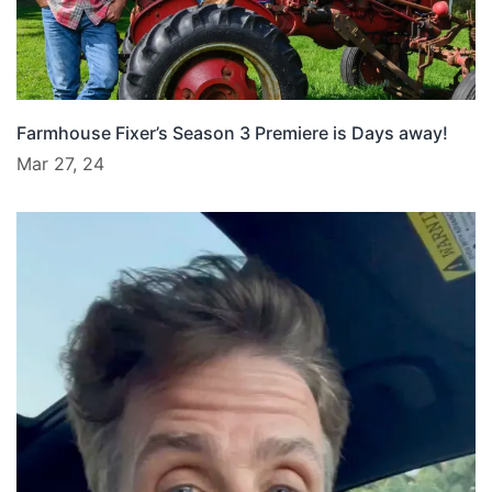
Farmhouse Fixer’s Season 3 Premiere is Days away!
Mar 27, 24