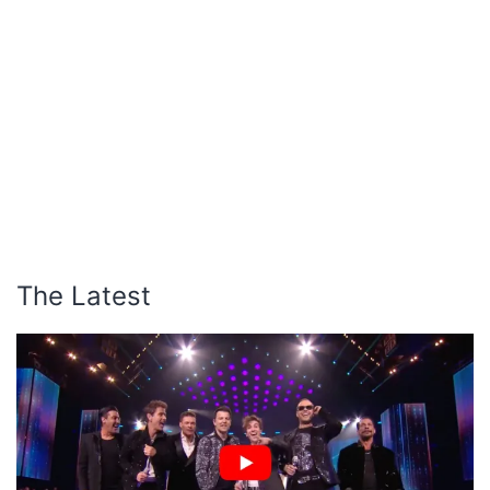
The Latest