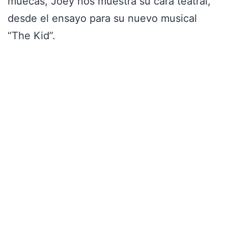
muecas, Joey nos muestra su cara teatral,
desde el ensayo para su nuevo musical
“The Kid”.