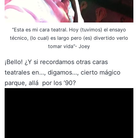
“Esta es mi cara teatral. Hoy (tuvimos) el ensayo
técnico, (lo cual) es largo pero (es) divertido verlo
tomar vida”- Joey
¡Bello! ¿Y si recordamos otras caras
teatrales en…, digamos…, cierto mágico
parque, allá por los ’90?