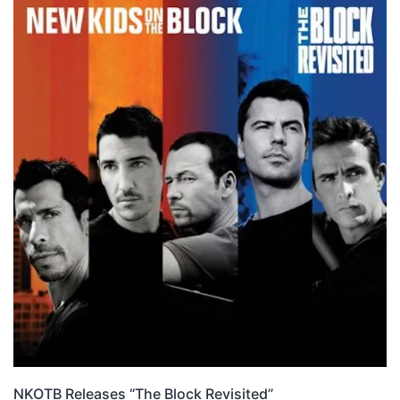
NKOTB Releases “The Block Revisited”