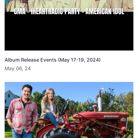
Album Release Events (May 17-19, 2024)
May 06, 24