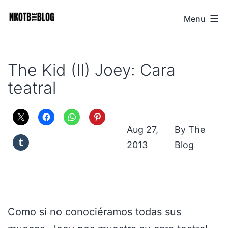
Skip
Menu
NKOTB
to
The
content
Blog
The Kid (II) Joey: Cara
teatral
Aug 27,
The
2013
Blog
Como si no conociéramos todas sus