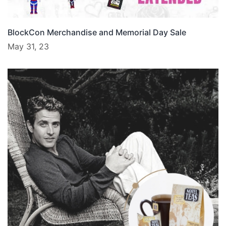
BlockCon Merchandise and Memorial Day Sale
May 31, 23