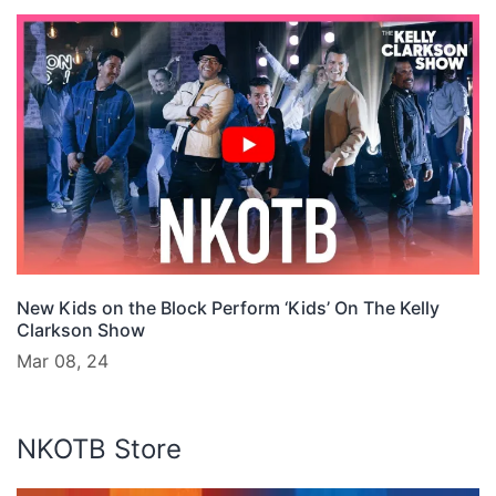
New Kids on the Block Perform ‘Kids’ On The Kelly
Clarkson Show
Mar 08, 24
NKOTB Store