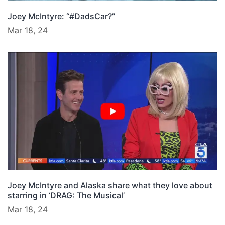
Joey McIntyre: “#DadsCar?”
Mar 18, 24
Joey McIntyre and Alaska share what they love about
starring in ‘DRAG: The Musical’
Mar 18, 24