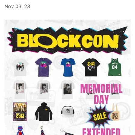
Nov 03, 23