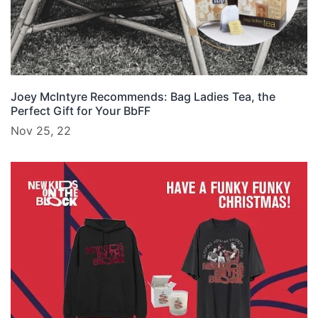
Joey McIntyre Recommends: Bag Ladies Tea, the
Perfect Gift for Your BbFF
Nov 25, 22