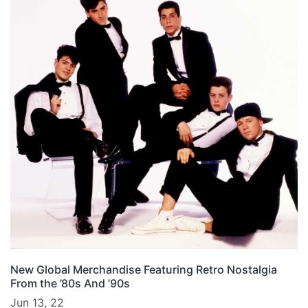
New Global Merchandise Featuring Retro Nostalgia
From the ’80s And ’90s
Jun 13, 22