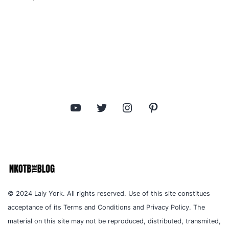
YouTube
Twitter
Instagram
Pinterest
© 2024 Laly York. All rights reserved. Use of this site constitues
acceptance of its Terms and Conditions and Privacy Policy. The
material on this site may not be reproduced, distributed, transmited,