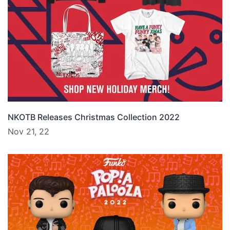
NKOTB Releases Christmas Collection 2022
Nov 21, 22