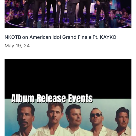
NKOTB on American Idol Grand Finale Ft. KAYKO
May 19, 24