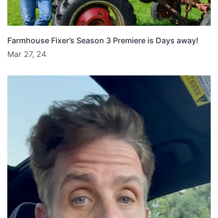
Farmhouse Fixer’s Season 3 Premiere is Days away!
Mar 27, 24