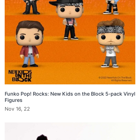
Funko Pop! Rocks: New Kids on the Block 5-pack Vinyl
Figures
Nov 16, 22