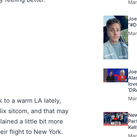
Mar
Joe
“#D
Mar
Joe
Ala
lov
‘DR
Mar
 to a warm LA lately,
flix sitcom, and that may
New
ined a little bit more
Per
Kel
eir flight to New York.
Mar