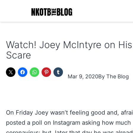
Skip
to
content
NKOTB
The
Watch! Joey McIntyre on His
Blog
Scare
Mar 9, 2020
The Blog
On Friday Joey wasn’t feeling good and, afrai
posted a poll on Instagram asking how much 
coronavirus; but, later that day he was alread