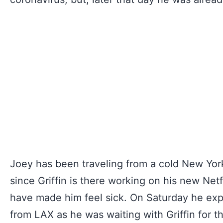
Joey has been traveling from a cold New York
since Griffin is there working on his new Net
have made him feel sick. On Saturday he expla
from LAX as he was waiting with Griffin for th