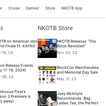
r
Cruise
Games!
Store
NKOTB App
st
NKOTB Store
TB on American Idol
NKOTB Releases “The
nd Finale Ft. KAYKO
Block Revisited”
 19, 24
Nov 03, 23
um Release Events
BlockCon Merchandise
y 17-19, 2024)
and Memorial Day Sale
 06, 24
May 31, 23
mhouse Fixer’s
Joey McIntyre
son 3 Premiere is
Recommends: Bag
s away!
Ladies Tea, the Perfect