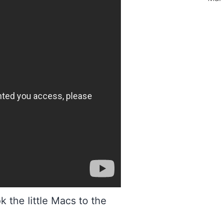
 the little Macs to the