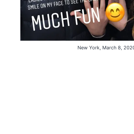
New York, March 8, 202