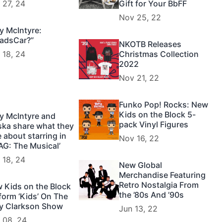
 27, 24
Gift for Your BbFF
Nov 25, 22
y McIntyre:
adsCar?”
NKOTB Releases
 18, 24
Christmas Collection
2022
Nov 21, 22
Funko Pop! Rocks: New
Kids on the Block 5-
y McIntyre and
pack Vinyl Figures
ska share what they
e about starring in
Nov 16, 22
AG: The Musical’
 18, 24
New Global
Merchandise Featuring
Retro Nostalgia From
 Kids on the Block
the ’80s And ’90s
form ‘Kids’ On The
ly Clarkson Show
Jun 13, 22
 08, 24