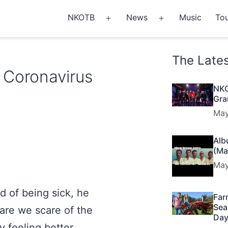
NKOTB
News
Music
Tou
Open
Open
menu
menu
The Late
 Coronavirus
NKO
Gra
May
Alb
(Ma
May
d of being sick, he
Far
Sea
are we scare of the
Day
y feeling better.