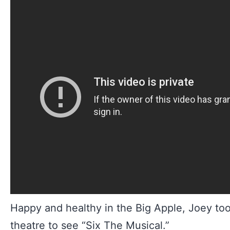
Happy and healthy in the Big Apple, Joey took
theatre to see “Six The Musical.”