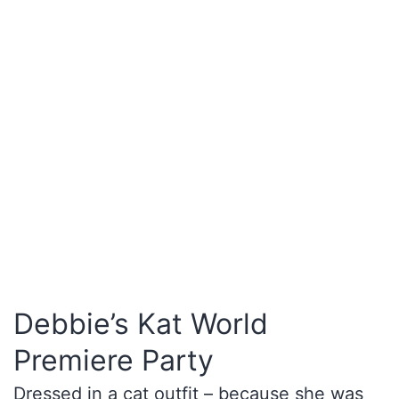
Debbie’s Kat World
Premiere Party
Dressed in a cat outfit – because she was