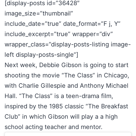
[display-posts id=”36428″
image_size=”thumbnail”
include_date=”true” date_format=”F j, Y”
include_excerpt=”true” wrapper=”div”
wrapper_class=”display-posts-listing image-
left display-posts-single”]
Next week, Debbie Gibson is going to start
shooting the movie “The Class” in Chicago,
with Charlie Gillespie and Anthony Michael
Hall. “The Class” is a teen-drama film,
inspired by the 1985 classic “The Breakfast
Club” in which Gibson will play a a high
school acting teacher and mentor.