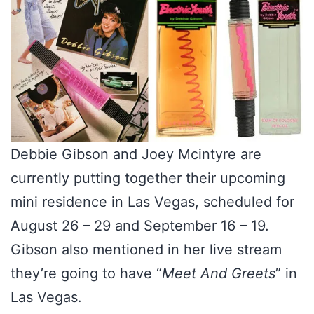
Debbie Gibson and Joey Mcintyre are
currently putting together their upcoming
mini residence in Las Vegas, scheduled for
August 26 – 29 and September 16 – 19.
Gibson also mentioned in her live stream
they’re going to have “
Meet And Greets
” in
Las Vegas.