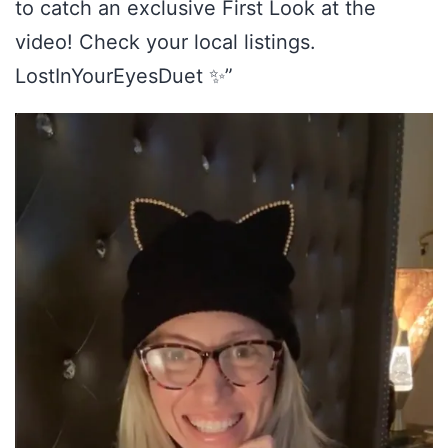
to catch an exclusive First Look at the
video! Check your local listings.
LostInYourEyesDuet ✨”