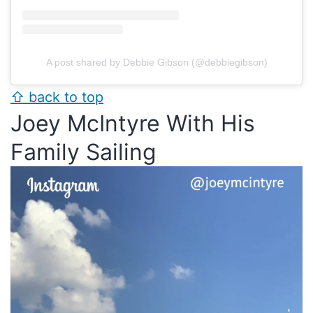
A post shared by Debbie Gibson (@debbiegibson)
⇧ back to top
Joey McIntyre With His
Family Sailing