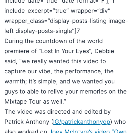
include_date=”true” date_format=”F j, Y”
include_excerpt=”true” wrapper=”div”
wrapper_class=”display-posts-listing image-
left display-posts-single”]7
During the countdown of the world
premiere of “Lost In Your Eyes”, Debbie
said, “we really wanted this video to
capture our vibe, the performance, the
warmth; it’s simple, and we wanted you
guys to able to relive your memories on the
Mixtape Tour as well.”
The video was directed and edited by
Patrick Anthony (
IG/patrickanthonydp
) who
also worked on
Joey McIntyre’s video “Own