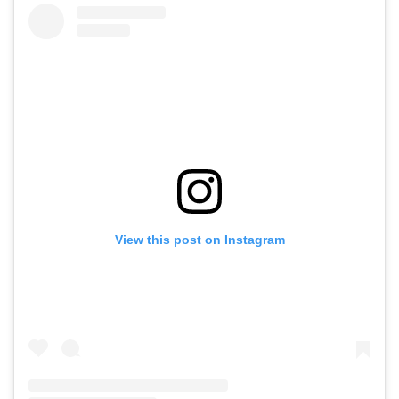
View this post on Instagram