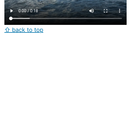
⇧ back to top