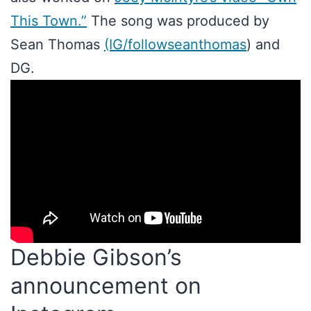
This Town.”
The song was produced by
Sean Thomas
(IG/followseanthomas
) and
DG.
Debbie Gibson’s
announcement on