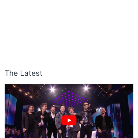
The Latest