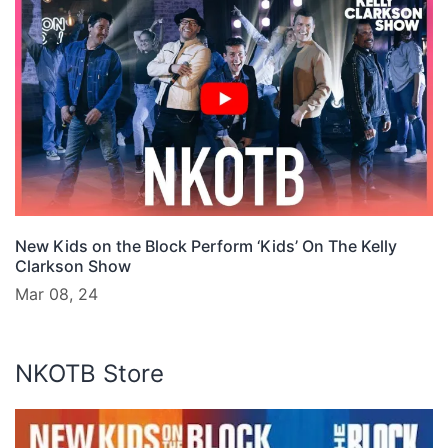
New Kids on the Block Perform ‘Kids’ On The Kelly
Clarkson Show
Mar 08, 24
NKOTB Store