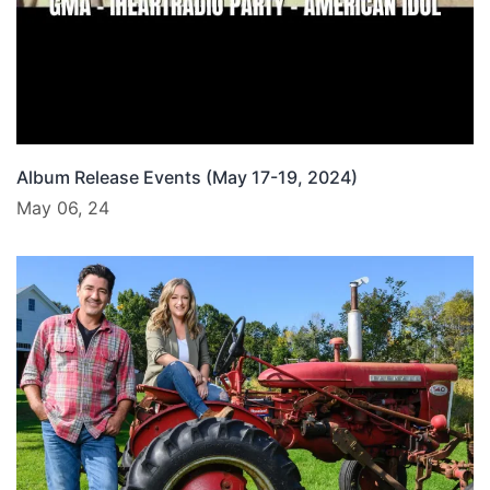
Album Release Events (May 17-19, 2024)
May 06, 24