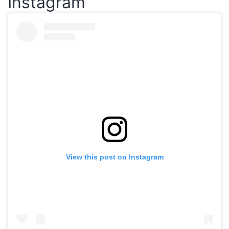
Instagram
View this post on Instagram