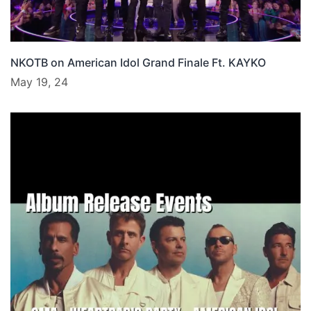
NKOTB on American Idol Grand Finale Ft. KAYKO
May 19, 24