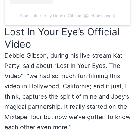
A post shared by Debbie Gibson (@debbiegibson)
Lost In Your Eye’s Official
Video
Debbie Gibson, during his live stream Kat
Party, said about “Lost In Your Eyes. The
Video”: “we had so much fun filming this
video in Hollywood, California; and it just, I
think, captures the spirit of mine and Joey’s
magical partnership. It really started on the
Mixtape Tour but now we’ve gotten to know
each other even more.”