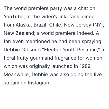
The world premiere party was a chat on
YouTube, at the video’s link; fans joined
from Alaska, Brazil, Chile, New Jersey (NY),
New Zealand; a world premiere indeed. A
fan even mentioned he had been spraying
Debbie Gibson’s “Electric Youth Perfume,” a
floral fruity gourmand fragrance for women
which was originally launched in 1989.
Meanwhile, Debbie was also doing the live
stream on Instagram.