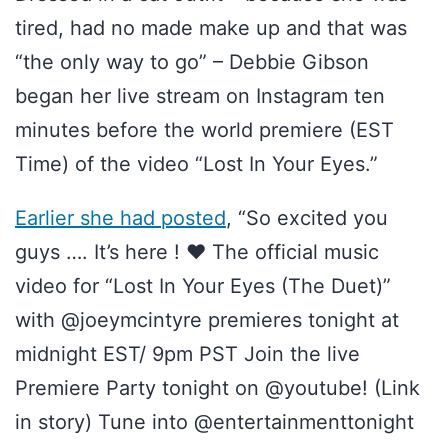
tired, had no made make up and that was
“the only way to go” – Debbie Gibson
began her live stream on Instagram ten
minutes before the world premiere (EST
Time) of the video “Lost In Your Eyes.”
Earlier she had posted
, “So excited you
guys …. It’s here ! ❤️ The official music
video for “Lost In Your Eyes (The Duet)”
with @joeymcintyre premieres tonight at
midnight EST/ 9pm PST Join the live
Premiere Party tonight on @youtube! (Link
in story) Tune into @entertainmenttonight