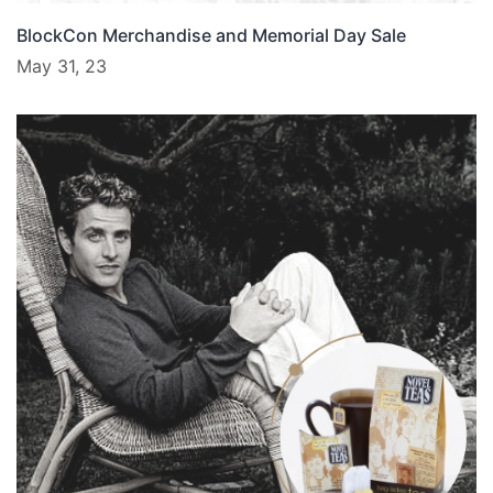
BlockCon Merchandise and Memorial Day Sale
May 31, 23