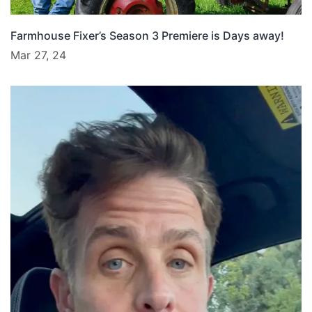
Farmhouse Fixer’s Season 3 Premiere is Days away!
Mar 27, 24