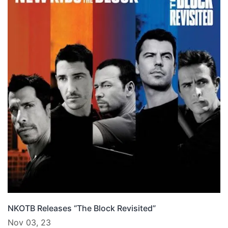
NKOTB Releases “The Block Revisited”
Nov 03, 23