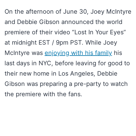
On the afternoon of June 30, Joey McIntyre
and Debbie Gibson announced the world
premiere of their video “Lost In Your Eyes”
at midnight EST / 9pm PST. While Joey
McIntyre was
enjoying with his family
his
last days in NYC, before leaving for good to
their new home in Los Angeles, Debbie
Gibson was preparing a pre-party to watch
the premiere with the fans.