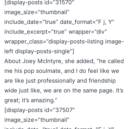
[display-posts id=”31570″
image_size=”thumbnail”
include_date=”true” date_format=”F j, Y”
include_excerpt=”true” wrapper=”div”
wrapper_class=”display-posts-listing image-
left display-posts-single”]
About Joey McIntyre, she added, “he called
me his pop soulmate, and I do feel like we
are like just professionally and friendship
wide just like, we are on the same page. It’s
great; it’s amazing.”
[display-posts id=”37507″
image_size=”thumbnail”