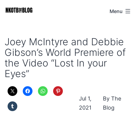
Skip
Menu
NKOTB
to
The
content
Blog
Joey McIntyre and Debbie
Gibson’s World Premiere of
the Video “Lost In your
Eyes”
Jul 1,
The
2021
Blog