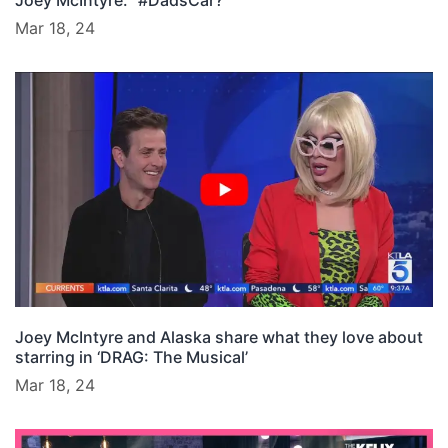
Joey McIntyre: “#DadsCar?”
Mar 18, 24
Joey McIntyre and Alaska share what they love about
starring in ‘DRAG: The Musical’
Mar 18, 24