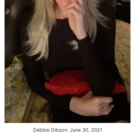
Debbie Gibson. June 30, 2021