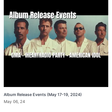
Album Release Events (May 17-19, 2024)
May 06, 24