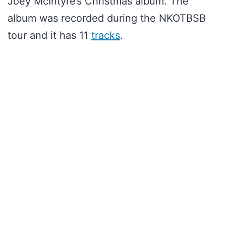
Joey McIntyre’s Christmas album. The
album was recorded during the NKOTBSB
tour and it has 11
tracks
.