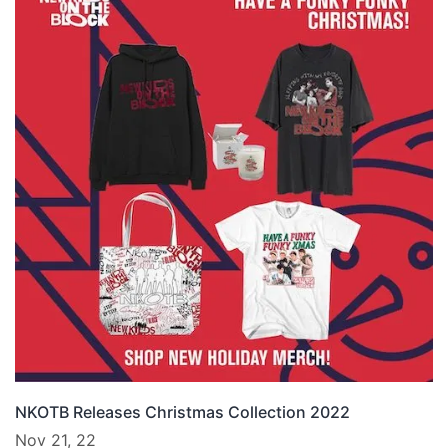
NKOTB Releases Christmas Collection 2022
Nov 21, 22