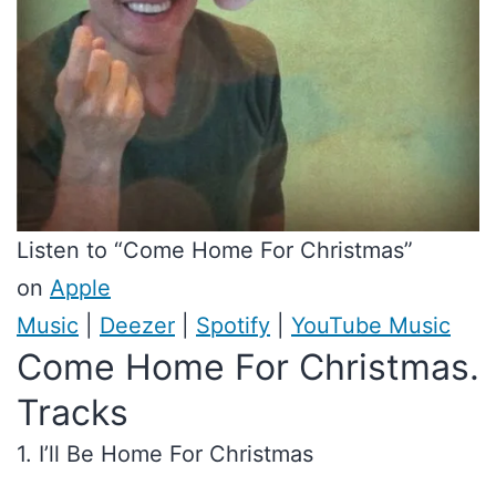
Listen to “Come Home For Christmas”
on
Apple
Music
|
Deezer
|
Spotify
|
YouTube Music
Come Home For Christmas.
Tracks
1. I’ll Be Home For Christmas