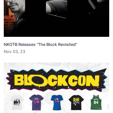
NKOTB Releases “The Block Revisited”
Nov 03, 23