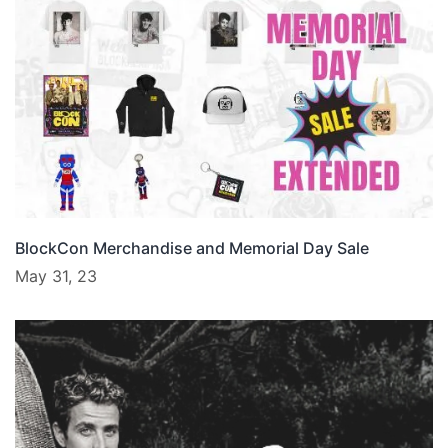
BlockCon Merchandise and Memorial Day Sale
May 31, 23