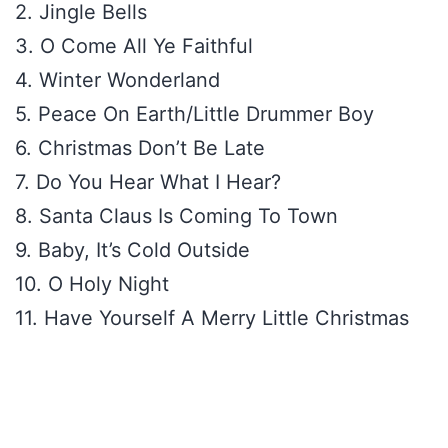
2. Jingle Bells
3. O Come All Ye Faithful
4. Winter Wonderland
5. Peace On Earth/Little Drummer Boy
6. Christmas Don’t Be Late
7. Do You Hear What I Hear?
8. Santa Claus Is Coming To Town
9. Baby, It’s Cold Outside
10. O Holy Night
11. Have Yourself A Merry Little Christmas