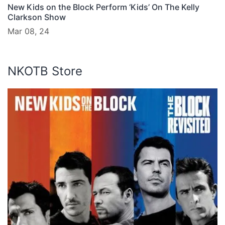
New Kids on the Block Perform ‘Kids’ On The Kelly
Clarkson Show
Mar 08, 24
NKOTB Store