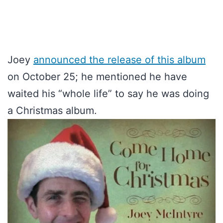
Joey
announced the release of this album
on October 25; he mentioned he have
waited his “whole life” to say he was doing
a Christmas album.