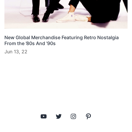
New Global Merchandise Featuring Retro Nostalgia
From the ’80s And ’90s
Jun 13, 22
YouTube
Twitter
Instagram
Pinterest