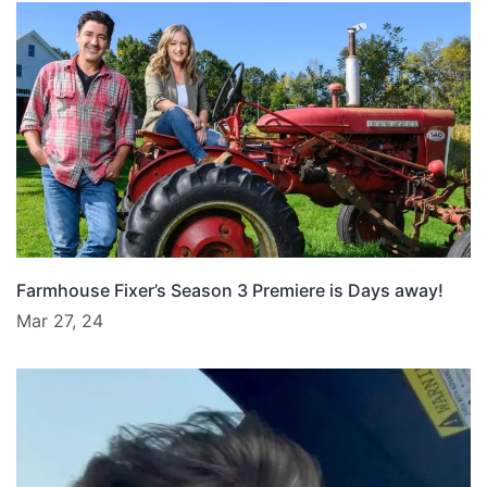
Farmhouse Fixer’s Season 3 Premiere is Days away!
Mar 27, 24