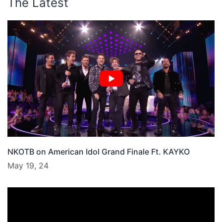
The Latest
NKOTB on American Idol Grand Finale Ft. KAYKO
May 19, 24