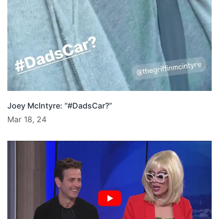
Joey McIntyre: “#DadsCar?”
Mar 18, 24