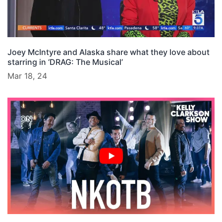
Joey McIntyre and Alaska share what they love about
starring in ‘DRAG: The Musical’
Mar 18, 24