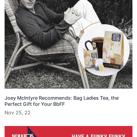
Joey McIntyre Recommends: Bag Ladies Tea, the
Perfect Gift for Your BbFF
Nov 25, 22