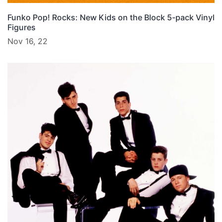
Funko Pop! Rocks: New Kids on the Block 5-pack Vinyl
Figures
Nov 16, 22