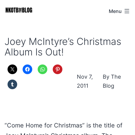
Skip
Menu
NKOTB
to
The
content
Blog
Joey McIntyre’s Christmas
Album Is Out!
Nov 7,
The
2011
Blog
“Come Home for Christmas” is the title of