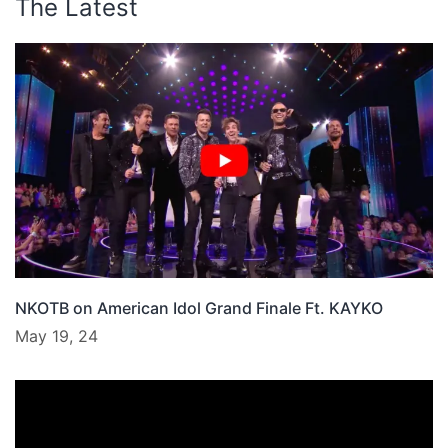
The Latest
NKOTB on American Idol Grand Finale Ft. KAYKO
May 19, 24