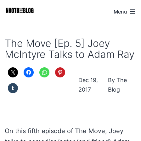
Skip
Menu
NKOTB
to
The
content
Blog
The Move [Ep. 5] Joey
McIntyre Talks to Adam Ray
Dec 19,
The
2017
Blog
On this fifth episode of The Move, Joey