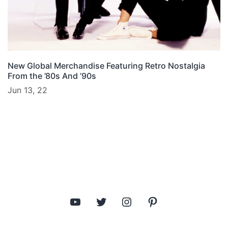
New Global Merchandise Featuring Retro Nostalgia
From the ’80s And ’90s
Jun 13, 22
YouTube
Twitter
Instagram
Pinterest