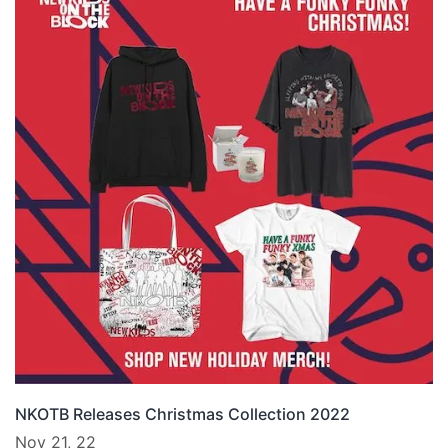
NKOTB Releases Christmas Collection 2022
Nov 21, 22