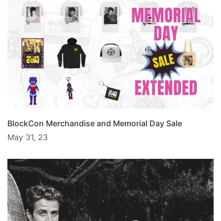
BlockCon Merchandise and Memorial Day Sale
May 31, 23