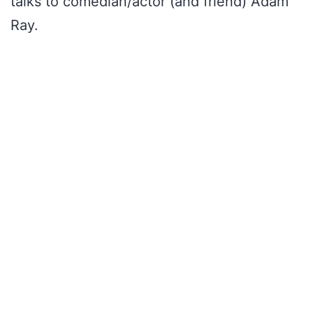
talks to comedian/actor (and friend) Adam
Ray.