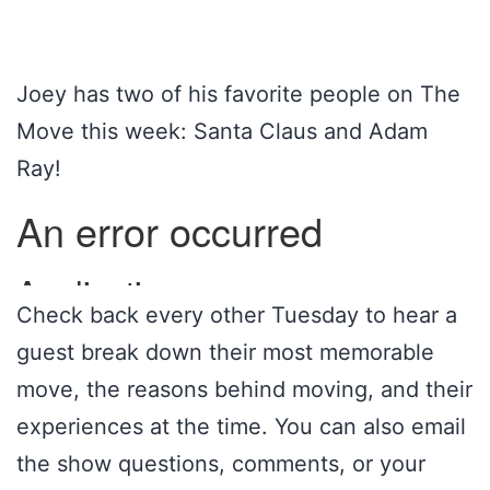
Joey has two of his favorite people on The
Move this week: Santa Claus and Adam
Ray!
Check back every other Tuesday to hear a
guest break down their most memorable
move, the reasons behind moving, and their
experiences at the time. You can also email
the show questions, comments, or your