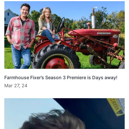
Farmhouse Fixer’s Season 3 Premiere is Days away!
Mar 27, 24