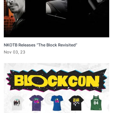
NKOTB Releases “The Block Revisited”
Nov 03, 23