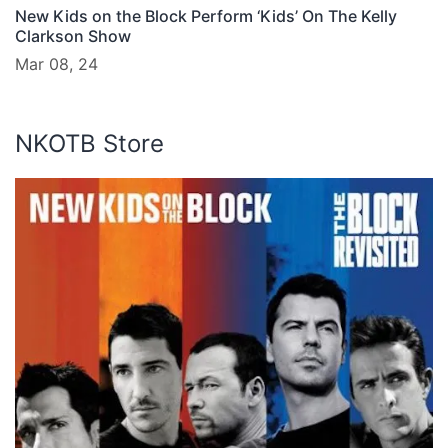
New Kids on the Block Perform ‘Kids’ On The Kelly
Clarkson Show
Mar 08, 24
NKOTB Store