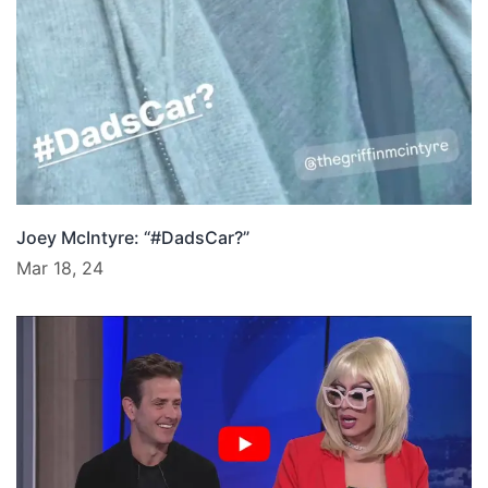
Joey McIntyre: “#DadsCar?”
Mar 18, 24