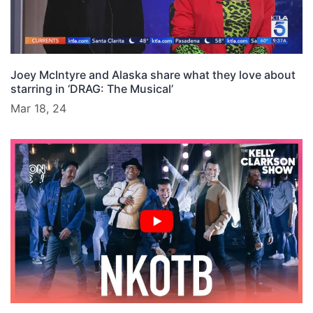
Joey McIntyre and Alaska share what they love about
starring in ‘DRAG: The Musical’
Mar 18, 24