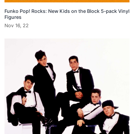
Funko Pop! Rocks: New Kids on the Block 5-pack Vinyl
Figures
Nov 16, 22