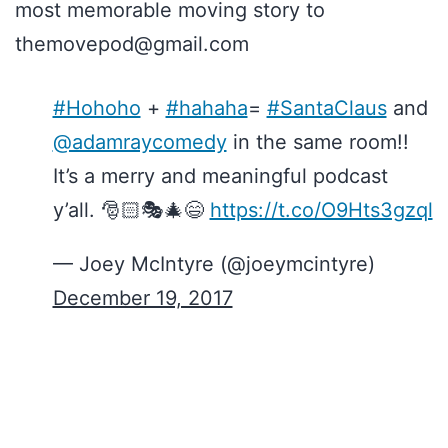
most memorable moving story to
themovepod@gmail.com
#Hohoho
+
#hahaha
=
#SantaClaus
and
@adamraycomedy
in the same room!!
It’s a merry and meaningful podcast
y’all. 🎅🏻🎭🎄😄
https://t.co/O9Hts3gzql
— Joey McIntyre (@joeymcintyre)
December 19, 2017