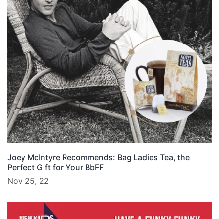
Joey McIntyre Recommends: Bag Ladies Tea, the
Perfect Gift for Your BbFF
Nov 25, 22