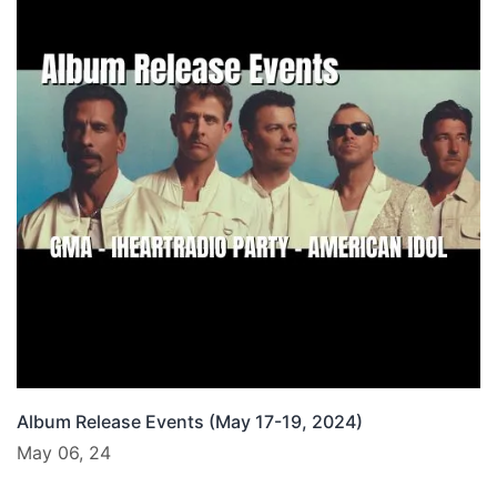
Album Release Events (May 17-19, 2024)
May 06, 24