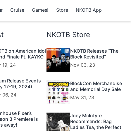
r
Cruise
Games!
Store
NKOTB App
st
NKOTB Store
TB on American Idol
NKOTB Releases “The
nd Finale Ft. KAYKO
Block Revisited”
 19, 24
Nov 03, 23
um Release Events
BlockCon Merchandise
y 17-19, 2024)
and Memorial Day Sale
 06, 24
May 31, 23
mhouse Fixer’s
Joey McIntyre
son 3 Premiere is
Recommends: Bag
s away!
Ladies Tea, the Perfect