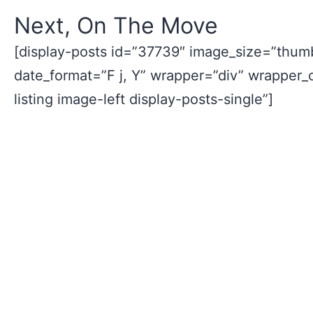
Next, On The Move
[display-posts id=”37739″ image_size=”thumb
date_format=”F j, Y” wrapper=”div” wrapper_
listing image-left display-posts-single”]