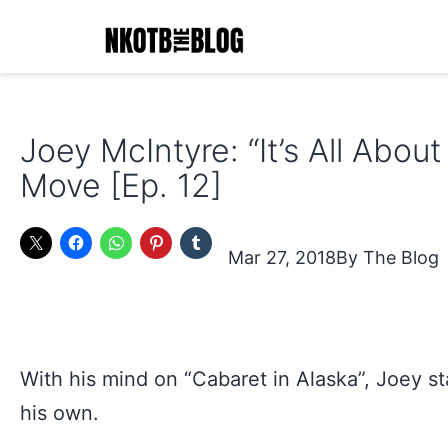
Skip
to
content
NKOTB
The
Joey McIntyre: “It’s All Abou
Blog
Move [Ep. 12]
Mar 27, 2018
The Blog
With his mind on “Cabaret in Alaska”, Joey s
his own.