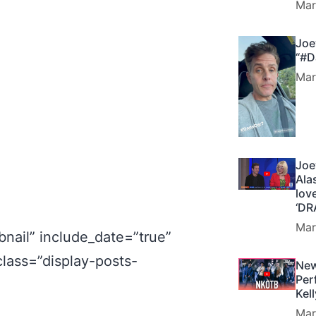
Mar
Joe
“#D
Mar
Joe
Ala
lov
‘DR
Mar
nail” include_date=”true”
class=”display-posts-
New
Per
Kel
Mar