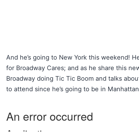
And he’s going to New York this weekend! He’
for Broadway Cares; and as he share this news
Broadway doing Tic Tic Boom and talks about
to attend since he’s going to be in Manhattan