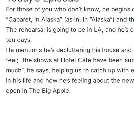
For those of you who don’t know, he begins cl
“Cabaret, in Alaska” (as in, in “Alaska”) and t
The rehearsal is going to be in LA, and he’s o
ten days.
He mentions he’s decluttering his house and
feel; “the shows at Hotel Cafe have been sub
much”, he says, helping us to catch up with e
in his life and how he’s feeling about the ne
open in The Big Apple.