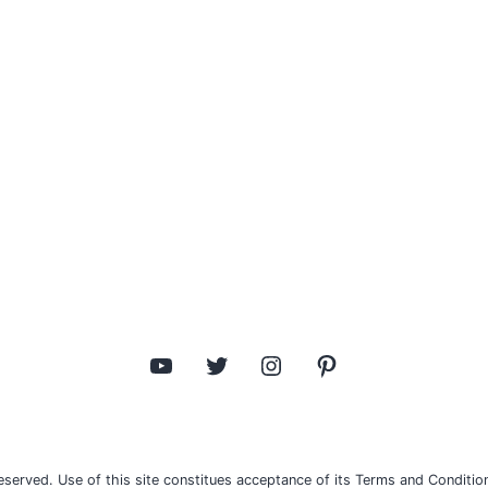
YouTube
Twitter
Instagram
Pinterest
eserved. Use of this site constitues acceptance of its Terms and Condition