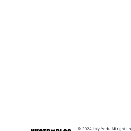
© 2024 Laly York. All rights r