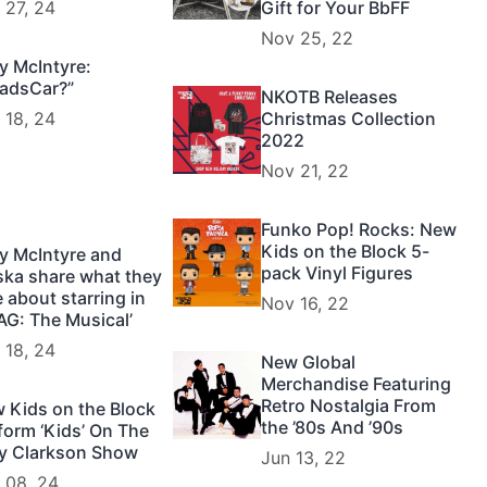
 27, 24
Gift for Your BbFF
Nov 25, 22
y McIntyre:
adsCar?”
NKOTB Releases
 18, 24
Christmas Collection
2022
Nov 21, 22
Funko Pop! Rocks: New
Kids on the Block 5-
y McIntyre and
pack Vinyl Figures
ska share what they
e about starring in
Nov 16, 22
AG: The Musical’
 18, 24
New Global
Merchandise Featuring
Retro Nostalgia From
 Kids on the Block
the ’80s And ’90s
form ‘Kids’ On The
ly Clarkson Show
Jun 13, 22
 08, 24