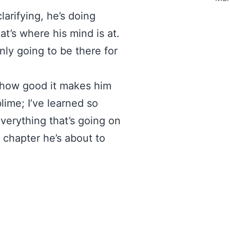
arifying, he’s doing
hat’s where his mind is at.
nly going to be there for
 how good it makes him
lime; I’ve learned so
verything that’s going on
w chapter he’s about to