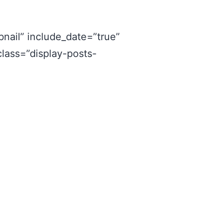
nail” include_date=”true”
class=”display-posts-