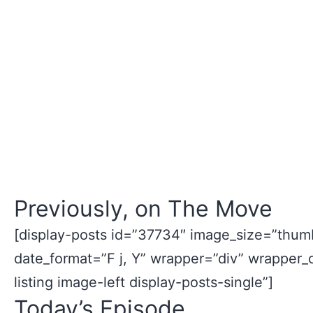
Previously, on The Move
[display-posts id=”37734″ image_size=”thumb
date_format=”F j, Y” wrapper=”div” wrapper_
listing image-left display-posts-single”]
Today’s Episode