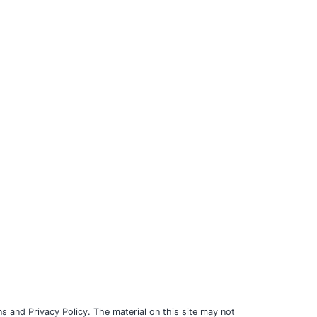
s and Privacy Policy. The material on this site may not