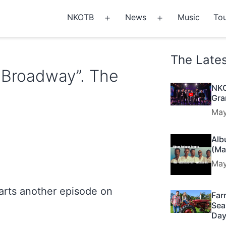
NKOTB
News
Music
Tou
Open
Open
menu
menu
The Late
t Broadway”. The
NKO
Gra
May
Alb
(Ma
May
tarts another episode on
Far
Sea
Day