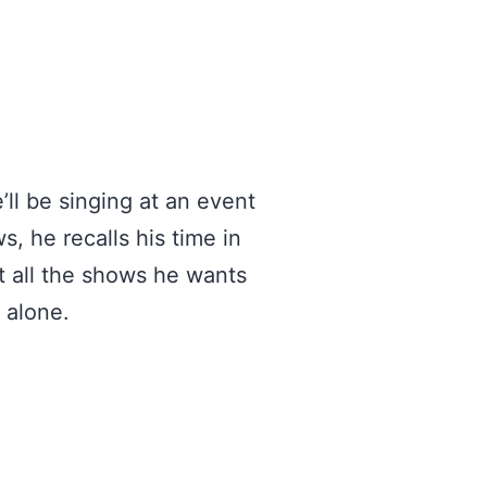
ll be singing at an event
, he recalls his time in
 all the shows he wants
 alone.