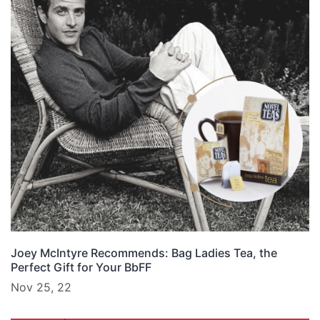
Joey McIntyre Recommends: Bag Ladies Tea, the
Perfect Gift for Your BbFF
Nov 25, 22