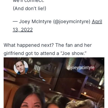
we’ll connect.
(And don’t lie!)
— Joey McIntyre (@joeymcintyre)
April
13, 2022
What happened next? The fan and her
girlfriend got to attend a “Joe show.”