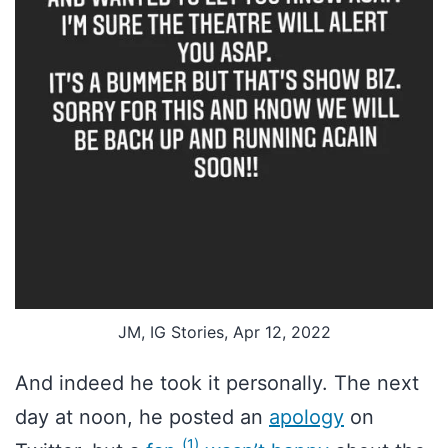
JM, IG Stories, Apr 12, 2022
And indeed he took it personally. The next
day at noon, he posted an
apology
on
(1)