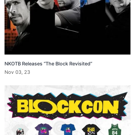
NKOTB Releases “The Block Revisited”
Nov 03, 23