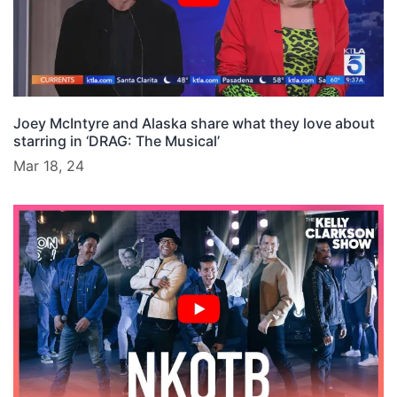
Joey McIntyre and Alaska share what they love about
starring in ‘DRAG: The Musical’
Mar 18, 24