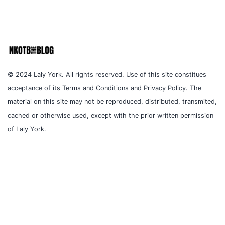
© 2024 Laly York. All rights reserved. Use of this site constitues
acceptance of its Terms and Conditions and Privacy Policy. The
material on this site may not be reproduced, distributed, transmited,
cached or otherwise used, except with the prior written permission
of Laly York.