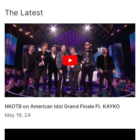
The Latest
NKOTB on American Idol Grand Finale Ft. KAYKO
May 19, 24