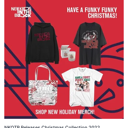
NKOTB Releases Christmas Collection 2022