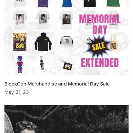
BlockCon Merchandise and Memorial Day Sale
May 31, 23