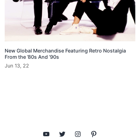
New Global Merchandise Featuring Retro Nostalgia
From the ’80s And ’90s
Jun 13, 22
YouTube
Twitter
Instagram
Pinterest