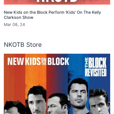
New Kids on the Block Perform ‘Kids’ On The Kelly
Clarkson Show
Mar 08, 24
NKOTB Store