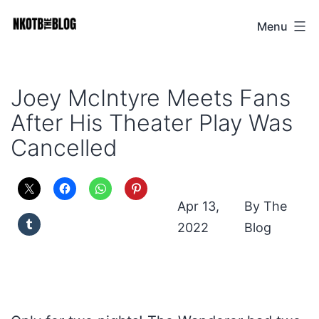
Skip
Menu
NKOTB
to
The
content
Blog
Joey McIntyre Meets Fans
After His Theater Play Was
Cancelled
Apr 13,
The
2022
Blog