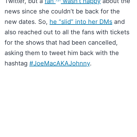
Twitter, but a
fan
wasn’t happy
about the
news since she couldn’t be back for the
new dates. So,
he “slid” into her DMs
and
also reached out to all the fans with tickets
for the shows that had been cancelled,
asking them to tweet him back with the
hashtag
#JoeMacAKAJohnny
.