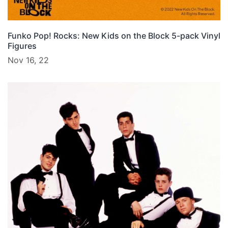
Funko Pop! Rocks: New Kids on the Block 5-pack Vinyl
Figures
Nov 16, 22