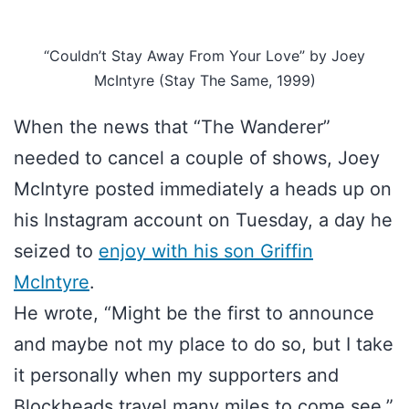
“Couldn’t Stay Away From Your Love” by Joey
McIntyre (Stay The Same, 1999)
When the news that “The Wanderer”
needed to cancel a couple of shows, Joey
McIntyre posted immediately a heads up on
his Instagram account on Tuesday, a day he
seized to
enjoy with his son Griffin
McIntyre
.
He wrote, “Might be the first to announce
and maybe not my place to do so, but I take
it personally when my supporters and
Blockheads travel many miles to come see.”