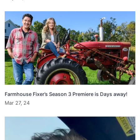
Farmhouse Fixer’s Season 3 Premiere is Days away!
Mar 27, 24