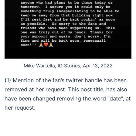
Mike Wartella, IG Stories, Apr 13, 2022
(1) Mention of the fan’s twitter handle has been
removed at her request. This post title, has also
have been changed removing the word “date”, at
her request.