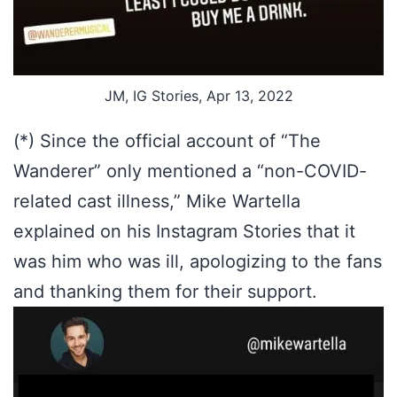
JM, IG Stories, Apr 13, 2022
(*) Since the official account of “The
Wanderer” only mentioned a “non-COVID-
related cast illness,” Mike Wartella
explained on his Instagram Stories that it
was him who was ill, apologizing to the fans
and thanking them for their support.