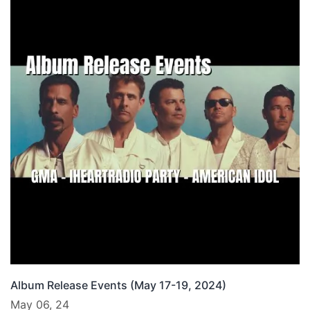
Album Release Events (May 17-19, 2024)
May 06, 24