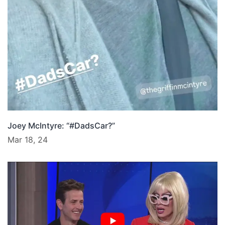
Joey McIntyre: “#DadsCar?”
Mar 18, 24