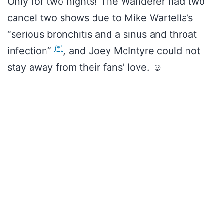
Only for two nights! The Wanderer had two
cancel two shows due to Mike Wartella’s
“serious bronchitis and a sinus and throat
(*)
infection”
, and Joey McIntyre could not
stay away from their fans’ love. ☺️