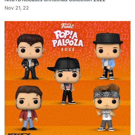
Nov 21, 22