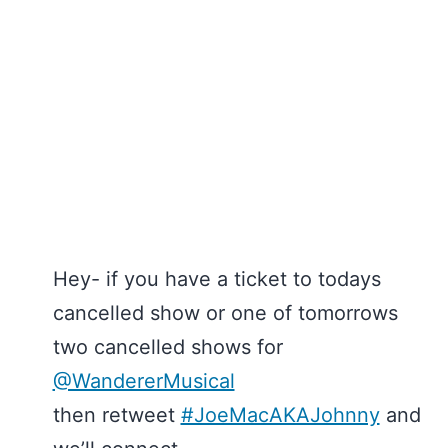
Hey- if you have a ticket to todays
cancelled show or one of tomorrows
two cancelled shows for
@WandererMusical
then retweet
#JoeMacAKAJohnny
and