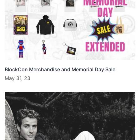
BlockCon Merchandise and Memorial Day Sale
May 31, 23