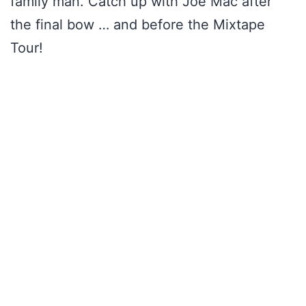
family man. Catch up with Joe Mac after
the final bow … and before the Mixtape
Tour!