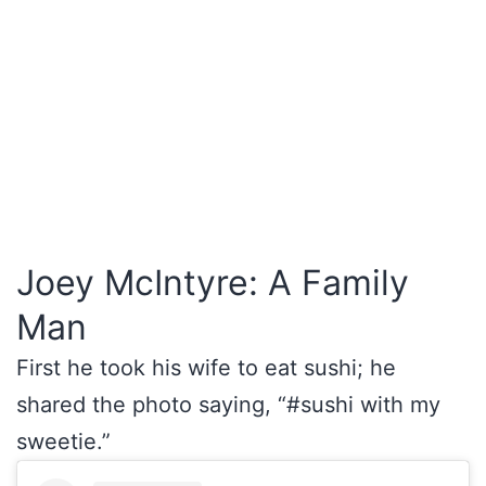
Joey McIntyre: A Family
Man
First he took his wife to eat sushi; he
shared the photo saying, “#sushi with my
sweetie.”