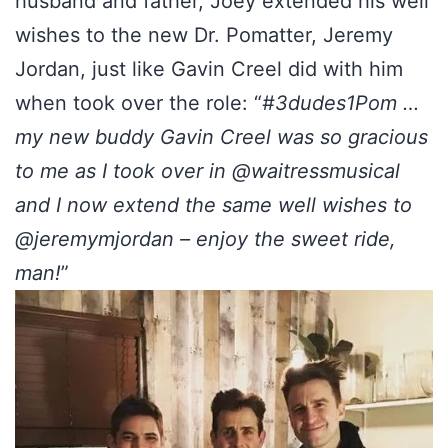
husband and father, Joey extended his well
wishes to the new Dr. Pomatter, Jeremy
Jordan, just like Gavin Creel did with him
when took over the role: “
#3dudes1Pom …
my new buddy Gavin Creel was so gracious
to me as I took over in @waitressmusical
and I now extend the same well wishes to
@jeremymjordan – enjoy the sweet ride,
man!
”