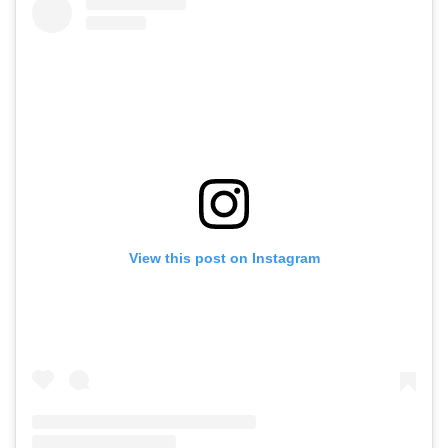
View this post on Instagram