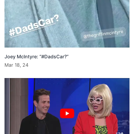
Joey McIntyre: “#DadsCar?”
Mar 18, 24