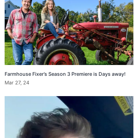
Farmhouse Fixer’s Season 3 Premiere is Days away!
Mar 27, 24