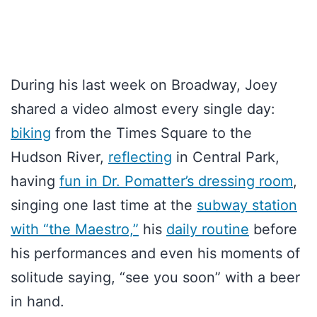
During his last week on Broadway, Joey
shared a video almost every single day:
biking
from the Times Square to the
Hudson River,
reflecting
in Central Park,
having
fun in Dr. Pomatter’s dressing room
,
singing one last time at the
subway station
with “the Maestro,”
his
daily routine
before
his performances and even his moments of
solitude saying, “see you soon” with a beer
in hand.