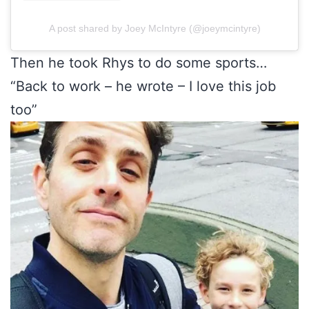
A post shared by Joey McIntyre (@joeymcintyre)
Then he took Rhys to do some sports…
“Back to work – he wrote – I love this job
too”