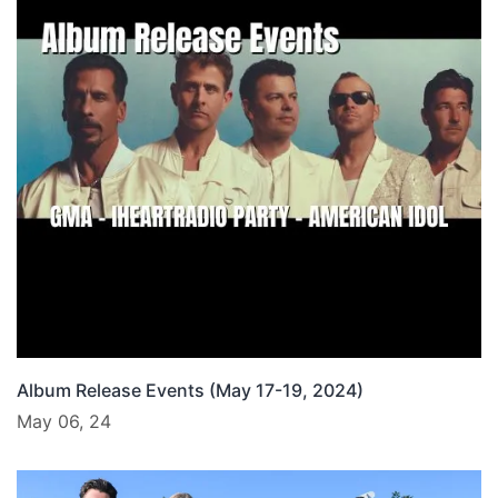
Album Release Events (May 17-19, 2024)
May 06, 24