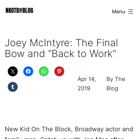
Skip
Menu
NKOTB
to
The
content
Blog
Joey McIntyre: The Final
Bow and “Back to Work”
Apr 14,
The
2019
Blog
New Kid On The Block, Broadway actor and