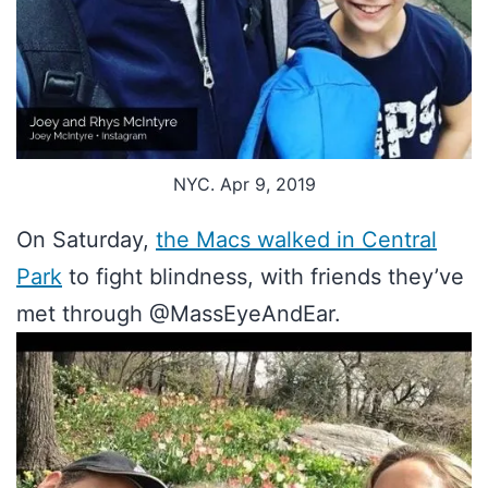
NYC. Apr 9, 2019
On Saturday,
the Macs walked in Central
Park
to fight blindness, with friends they’ve
met through @MassEyeAndEar.