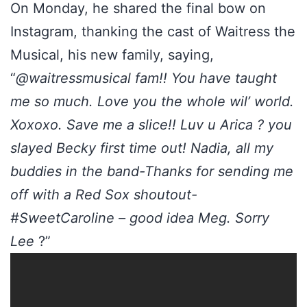
On Monday, he shared the final bow on
Instagram, thanking the cast of Waitress the
Musical, his new family, saying,
“
@waitressmusical fam!! You have taught
me so much. Love you the whole wil’ world.
Xoxoxo. Save me a slice!! Luv u Arica ? you
slayed Becky first time out! Nadia, all my
buddies in the band-Thanks for sending me
off with a Red Sox shoutout-
#SweetCaroline – good idea Meg. Sorry
Lee
?”