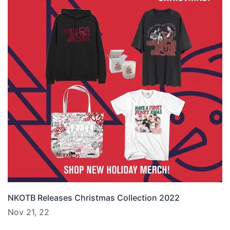
NKOTB Releases Christmas Collection 2022
Nov 21, 22