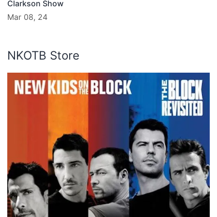
Clarkson Show
Mar 08, 24
NKOTB Store