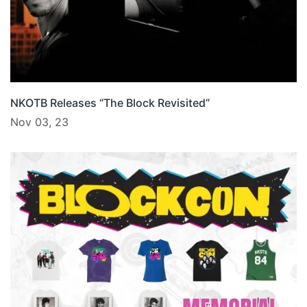
NKOTB Releases “The Block Revisited”
Nov 03, 23