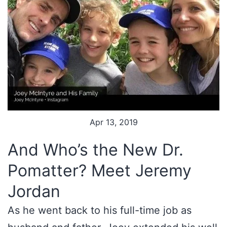
Apr 13, 2019
And Who’s the New Dr.
Pomatter? Meet Jeremy
Jordan
As he went back to his full-time job as