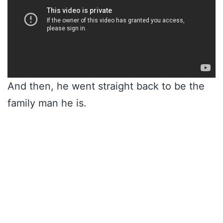
And then, he went straight back to be the
family man he is.