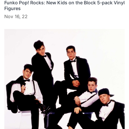
Funko Pop! Rocks: New Kids on the Block 5-pack Vinyl
Figures
Nov 16, 22