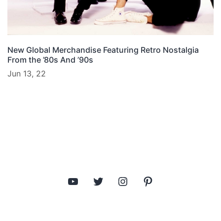
New Global Merchandise Featuring Retro Nostalgia
From the ’80s And ’90s
Jun 13, 22
YouTube
Twitter
Instagram
Pinterest