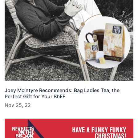
Joey McIntyre Recommends: Bag Ladies Tea, the
Perfect Gift for Your BbFF
Nov 25, 22