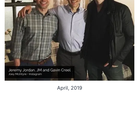
April, 2019