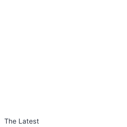
The Latest