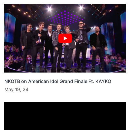
NKOTB on American Idol Grand Finale Ft. KAYKO
May 19, 24