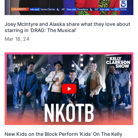
Joey McIntyre and Alaska share what they love about
starring in ‘DRAG: The Musical’
Mar 18, 24
New Kids on the Block Perform ‘Kids’ On The Kelly