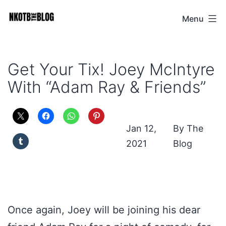
Skip
Menu
NKOTB
to
The
content
Blog
Get Your Tix! Joey McIntyre
With “Adam Ray & Friends”
Jan 12,
The
2021
Blog
Once again, Joey will be joining his dear