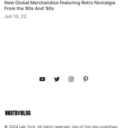
New Global Merchandise Featuring Retro Nostalgia
From the ’80s And ’90s
Jun 13, 22
YouTube
Twitter
Instagram
Pinterest
© 2024 Laly York. All rights reserved. Use of this site constitues