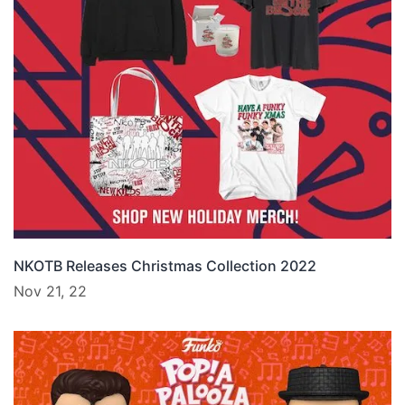
NKOTB Releases Christmas Collection 2022
Nov 21, 22