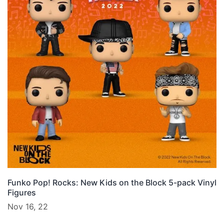
Funko Pop! Rocks: New Kids on the Block 5-pack Vinyl
Figures
Nov 16, 22