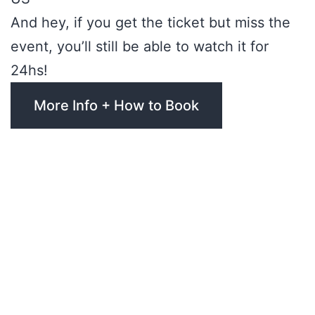
And hey, if you get the ticket but miss the
event, you’ll still be able to watch it for
24hs!
More Info + How to Book