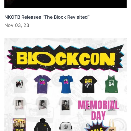
NKOTB Releases “The Block Revisited”
Nov 03, 23