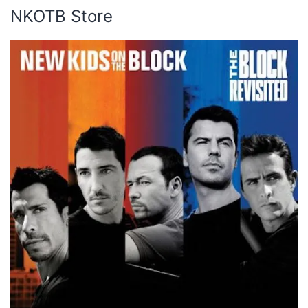
NKOTB Store