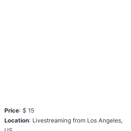
Price
: $ 15
Location
: Livestreaming from Los Angeles,
US