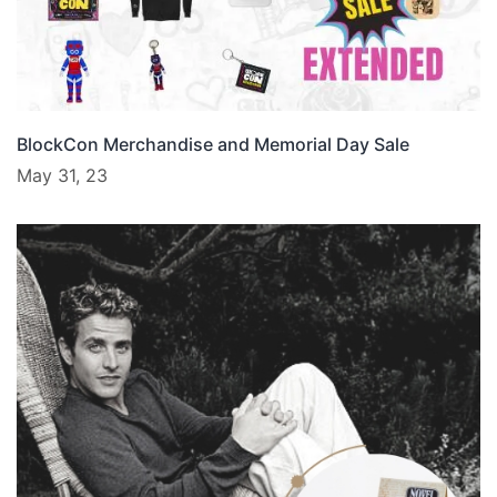
BlockCon Merchandise and Memorial Day Sale
May 31, 23