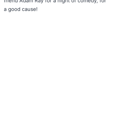
friend Adam Ray for a night of comedy, for
a good cause!