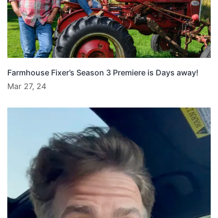
Farmhouse Fixer’s Season 3 Premiere is Days away!
Mar 27, 24