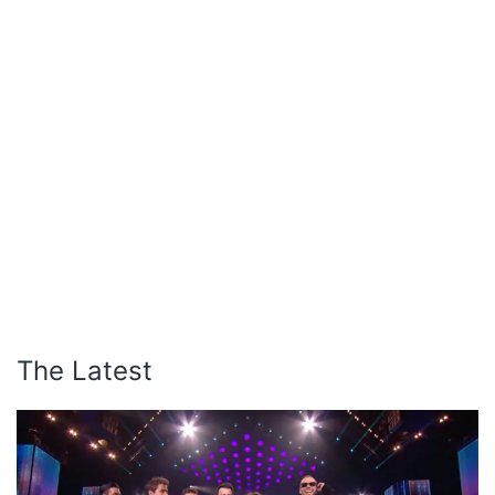
The Latest