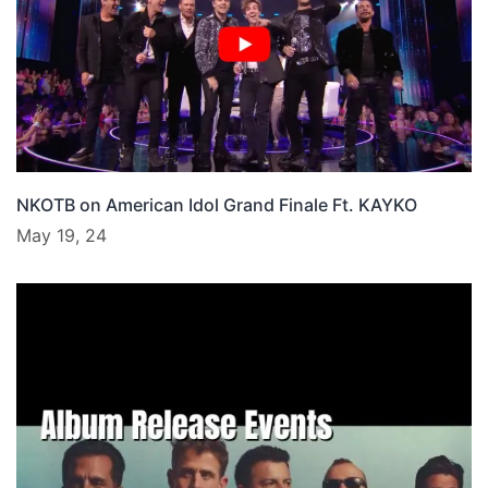
NKOTB on American Idol Grand Finale Ft. KAYKO
May 19, 24