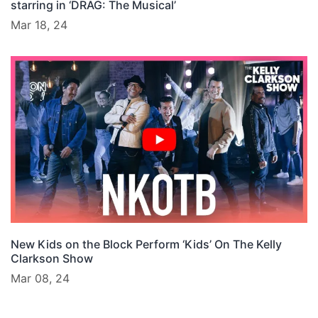
starring in ‘DRAG: The Musical’
Mar 18, 24
New Kids on the Block Perform ‘Kids’ On The Kelly
Clarkson Show
Mar 08, 24