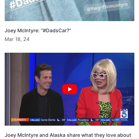
Joey McIntyre: “#DadsCar?”
Mar 18, 24
Joey McIntyre and Alaska share what they love about