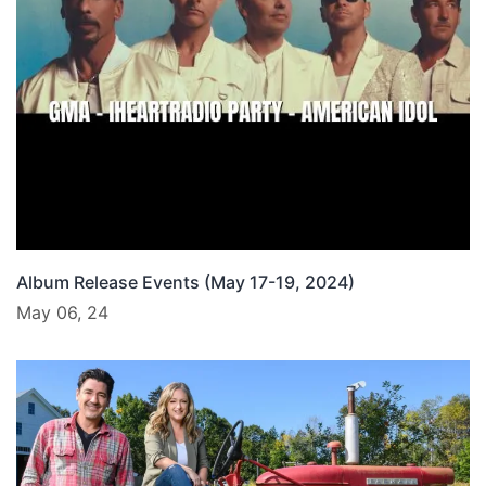
Album Release Events (May 17-19, 2024)
May 06, 24