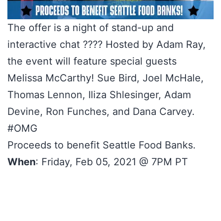
The offer is a night of stand-up and
interactive chat ???? Hosted by Adam Ray,
the event will feature special guests
Melissa McCarthy! Sue Bird, Joel McHale,
Thomas Lennon, Iliza Shlesinger, Adam
Devine, Ron Funches, and Dana Carvey.
#OMG
Proceeds to benefit Seattle Food Banks.
When
: Friday, Feb 05, 2021 @ 7PM PT