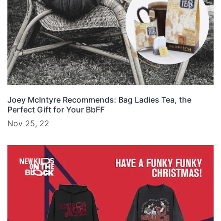
Joey McIntyre Recommends: Bag Ladies Tea, the
Perfect Gift for Your BbFF
Nov 25, 22