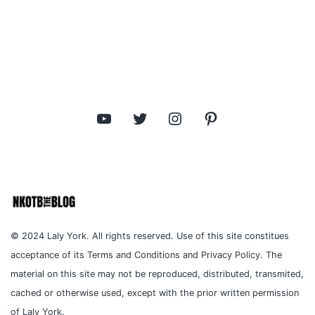
YouTube
Twitter
Instagram
Pinterest
© 2024 Laly York. All rights reserved. Use of this site constitues
acceptance of its Terms and Conditions and Privacy Policy. The
material on this site may not be reproduced, distributed, transmited,
cached or otherwise used, except with the prior written permission
of Laly York.