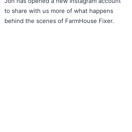
Jon has opened a new Instagram account
to share with us more of what happens
behind the scenes of FarmHouse Fixer.