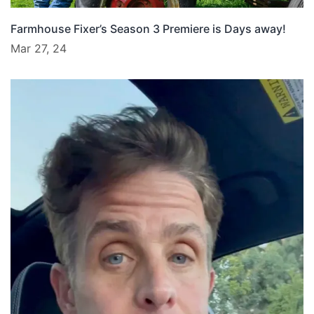
Farmhouse Fixer’s Season 3 Premiere is Days away!
Mar 27, 24