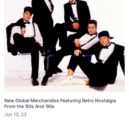
New Global Merchandise Featuring Retro Nostalgia
From the ’80s And ’90s
Jun 13, 22