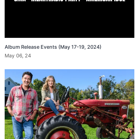
Album Release Events (May 17-19, 2024)
May 06, 24