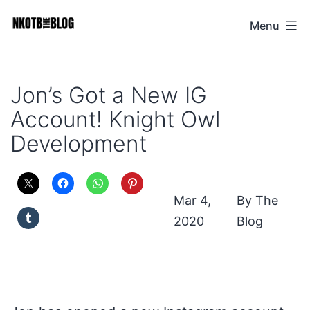
Skip
Menu
NKOTB
to
The
content
Blog
Jon’s Got a New IG
Account! Knight Owl
Development
Mar 4,
The
2020
Blog