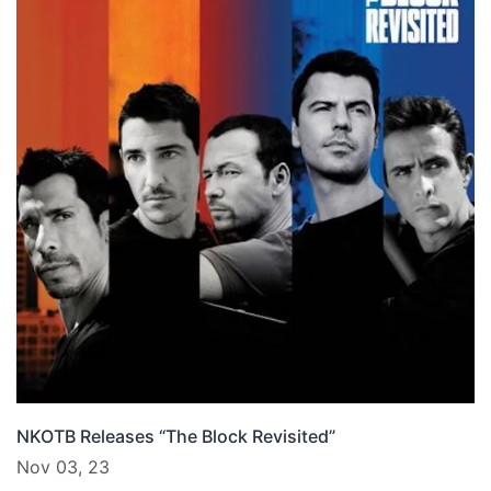
NKOTB Releases “The Block Revisited”
Nov 03, 23