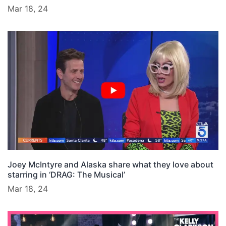
Mar 18, 24
Joey McIntyre and Alaska share what they love about
starring in ‘DRAG: The Musical’
Mar 18, 24