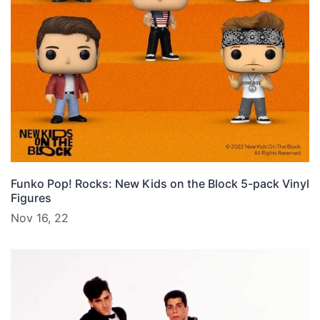
Funko Pop! Rocks: New Kids on the Block 5-pack Vinyl
Figures
Nov 16, 22