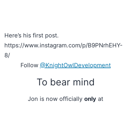
Here’s his first post.
https://www.instagram.com/p/B9PNrhEHY-
8/
Follow
@KnightOwlDevelopment
To bear mind
Jon is now officially
only
at