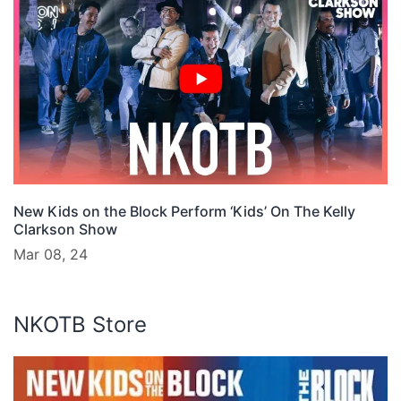
New Kids on the Block Perform ‘Kids’ On The Kelly
Clarkson Show
Mar 08, 24
NKOTB Store