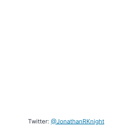
Twitter:
@JonathanRKnight