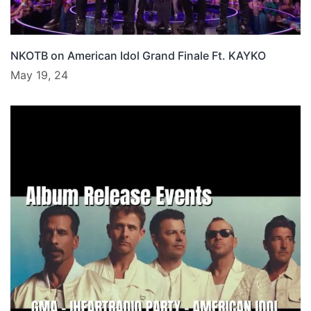
NKOTB on American Idol Grand Finale Ft. KAYKO
May 19, 24