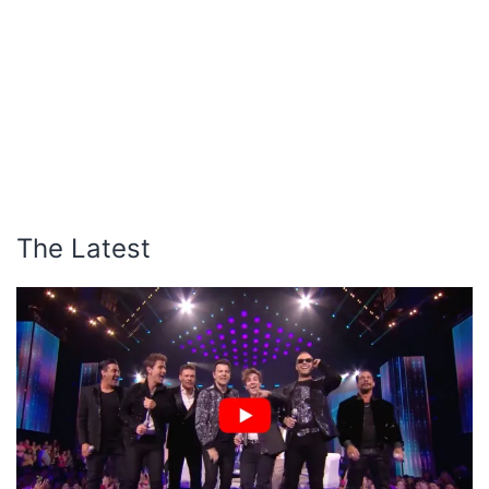
The Latest