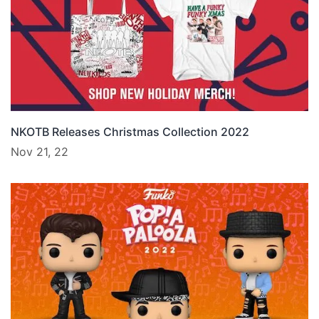
NKOTB Releases Christmas Collection 2022
Nov 21, 22