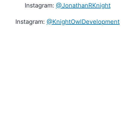
Instagram:
@JonathanRKnight
Instagram:
@KnightOwlDevelopment