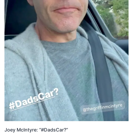
Joey McIntyre: “#DadsCar?”