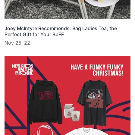
Joey McIntyre Recommends: Bag Ladies Tea, the
Perfect Gift for Your BbFF
Nov 25, 22