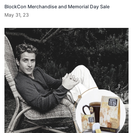
BlockCon Merchandise and Memorial Day Sale
May 31, 23