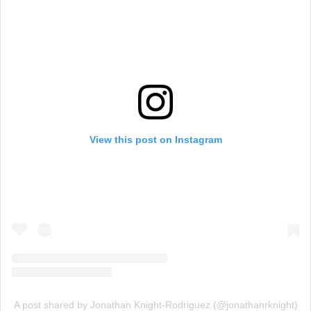
View this post on Instagram
A post shared by Jonathan Knight-Rodriguez (@jonathanrknight)