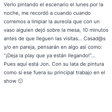
Verlo pintando el escenario el lunes por la
noche, me recordó a cuando cuando
corremos a limpiar la aureola que con un
vaso alguien dejó sobre la mesa, 10 minutos
antes de que lleguen las visitas… Casad@s
y/o en pareja, pensarán en algo así como:
“¡Deja la play que ya están llegando!”…
Pues aquí está Jon. Con su lata de pintura
como si ese fuera su principal trabajo en el
show 🙂