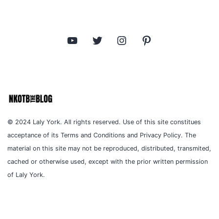
YouTube
Twitter
Instagram
Pinterest
© 2024 Laly York. All rights reserved. Use of this site constitues
acceptance of its Terms and Conditions and Privacy Policy. The
material on this site may not be reproduced, distributed, transmited,
cached or otherwise used, except with the prior written permission
of Laly York.