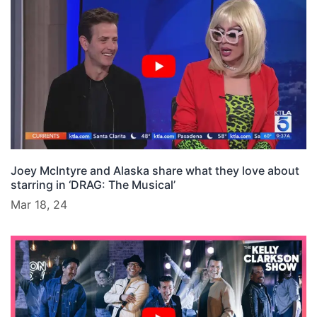
Joey McIntyre and Alaska share what they love about
starring in ‘DRAG: The Musical’
Mar 18, 24