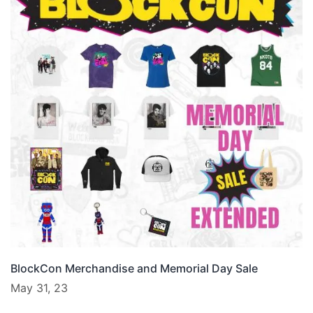
BlockCon Merchandise and Memorial Day Sale
May 31, 23