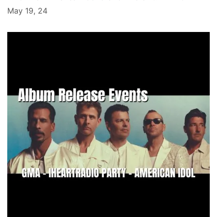
May 19, 24