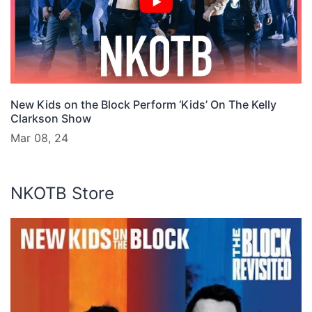
New Kids on the Block Perform ‘Kids’ On The Kelly
Clarkson Show
Mar 08, 24
NKOTB Store