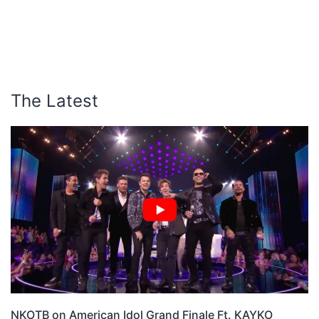
The Latest
NKOTB on American Idol Grand Finale Ft. KAYKO