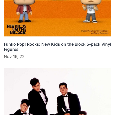
Funko Pop! Rocks: New Kids on the Block 5-pack Vinyl
Figures
Nov 16, 22