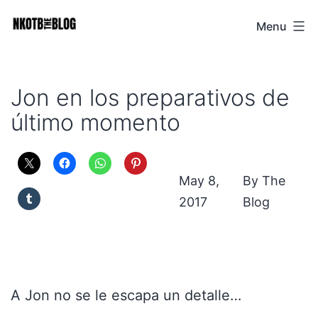
Skip
Menu
NKOTB
to
The
content
Blog
Jon en los preparativos de
último momento
May 8,
The
2017
Blog
A Jon no se le escapa un detalle…