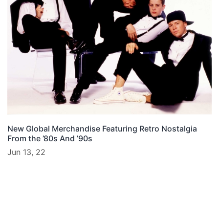
New Global Merchandise Featuring Retro Nostalgia
From the ’80s And ’90s
Jun 13, 22