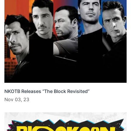
NKOTB Releases “The Block Revisited”
Nov 03, 23