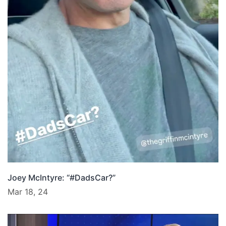
Joey McIntyre: “#DadsCar?”
Mar 18, 24