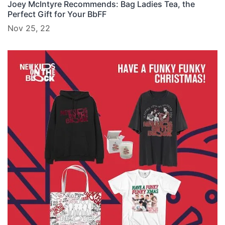
Joey McIntyre Recommends: Bag Ladies Tea, the
Perfect Gift for Your BbFF
Nov 25, 22