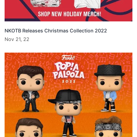
NKOTB Releases Christmas Collection 2022
Nov 21, 22