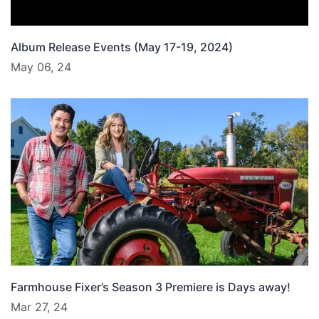
Album Release Events (May 17-19, 2024)
May 06, 24
Farmhouse Fixer’s Season 3 Premiere is Days away!
Mar 27, 24