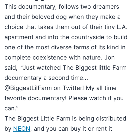
This documentary, follows two dreamers
and their beloved dog when they make a
choice that takes them out of their tiny L.A.
apartment and into the countryside to build
one of the most diverse farms of its kind in
complete coexistence with nature. Jon
said, “Just watched The Biggest little Farm
documentary a second time…
@BiggestLilFarm on Twitter! My all time
favorite documentary! Please watch if you
can.”
The Biggest Little Farm is being distributed
by
NEON
, and you can buy it or rent it