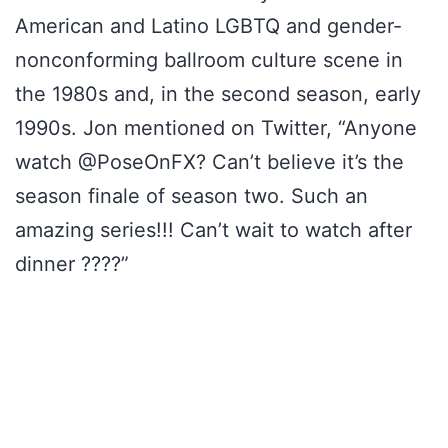
American and Latino LGBTQ and gender-
nonconforming ballroom culture scene in
the 1980s and, in the second season, early
1990s. Jon mentioned on Twitter, “Anyone
watch @PoseOnFX? Can’t believe it’s the
season finale of season two. Such an
amazing series!!! Can’t wait to watch after
dinner ????”