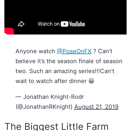
Anyone watch
@PoseOnFX
? Can’t
believe it’s the season finale of season
two. Such an amazing series!!!Can’t
wait to watch after dinner 😀
— Jonathan Knight-Rodr
(@JonathanRKnight)
August 21, 2019
The Biggest Little Farm