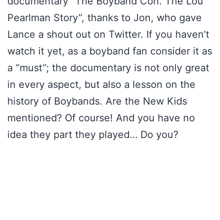
documentary “The Boyband Con. The Lou
Pearlman Story”, thanks to Jon, who gave
Lance a shout out on Twitter. If you haven’t
watch it yet, as a boyband fan consider it as
a “must”; the documentary is not only great
in every aspect, but also a lesson on the
history of Boybands. Are the New Kids
mentioned? Of course! And you have no
idea they part they played… Do you?