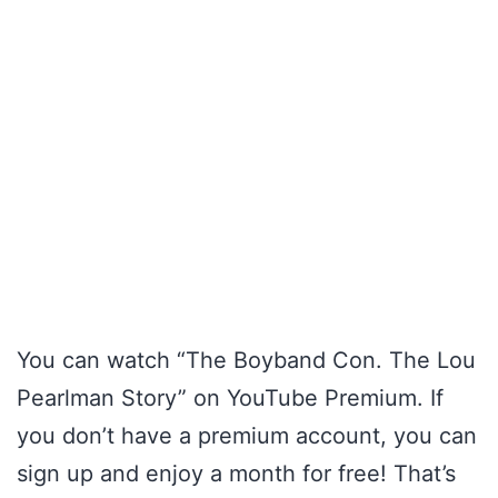
You can watch “The Boyband Con. The Lou
Pearlman Story” on YouTube Premium. If
you don’t have a premium account, you can
sign up and enjoy a month for free! That’s