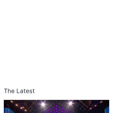
The Latest