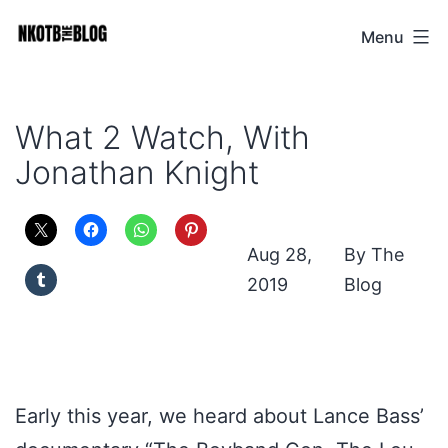
Skip
Menu
NKOTB
to
The
content
Blog
What 2 Watch, With
Jonathan Knight
Aug 28,
The
2019
Blog
Early this year, we heard about Lance Bass’