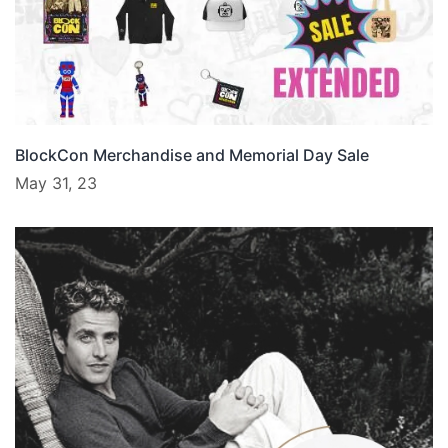
BlockCon Merchandise and Memorial Day Sale
May 31, 23