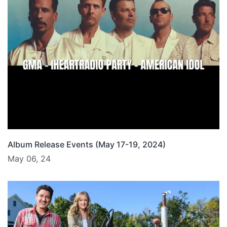
Album Release Events (May 17-19, 2024)
May 06, 24