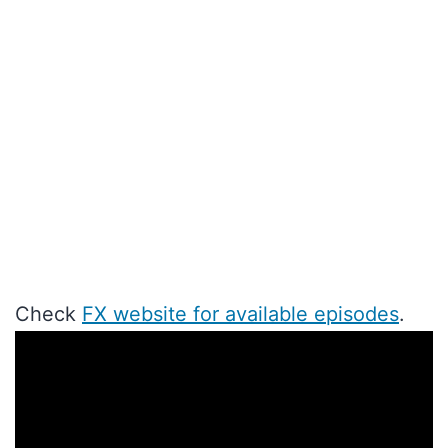
Check
FX website for available episodes
.