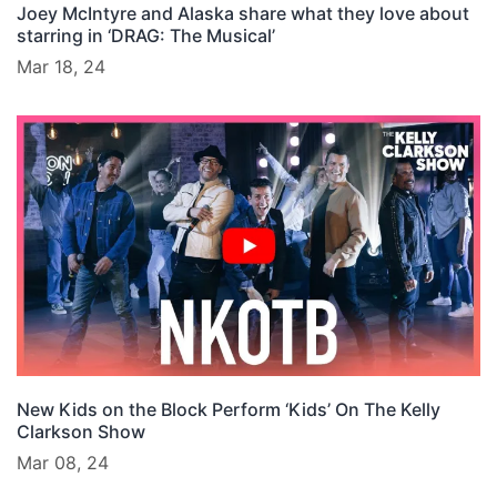
Joey McIntyre and Alaska share what they love about
starring in ‘DRAG: The Musical’
Mar 18, 24
New Kids on the Block Perform ‘Kids’ On The Kelly
Clarkson Show
Mar 08, 24