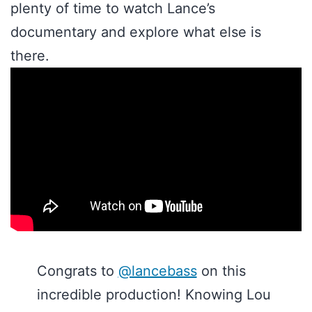
plenty of time to watch Lance’s
documentary and explore what else is
there.
Congrats to
@lancebass
on this
incredible production! Knowing Lou