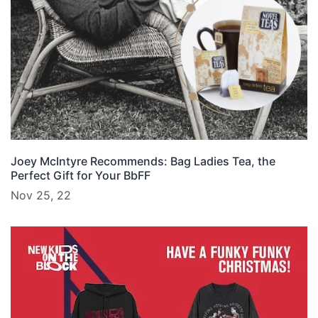
Joey McIntyre Recommends: Bag Ladies Tea, the
Perfect Gift for Your BbFF
Nov 25, 22