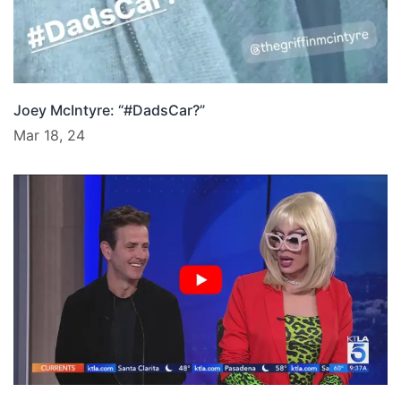
Joey McIntyre: “#DadsCar?”
Mar 18, 24