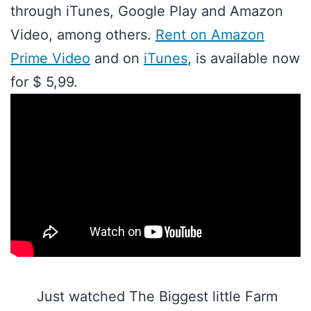
through iTunes, Google Play and Amazon
Video, among others.
Rent on Amazon
Prime Video
and on
iTunes
, is available now
for $ 5,99.
Just watched The Biggest little Farm