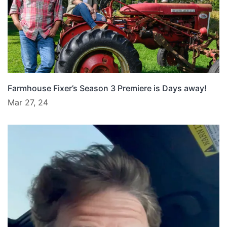
Farmhouse Fixer’s Season 3 Premiere is Days away!
Mar 27, 24