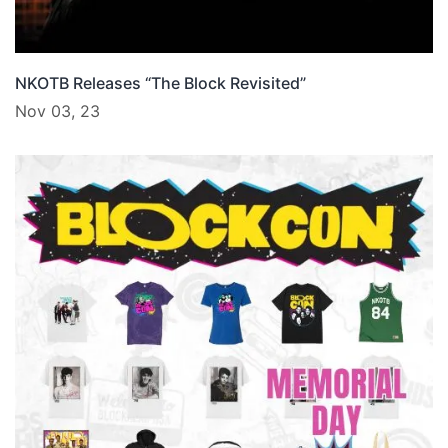
NKOTB Releases “The Block Revisited”
Nov 03, 23