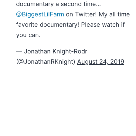
documentary a second time…
@BiggestLilFarm
on Twitter! My all time
favorite documentary! Please watch if
you can.
— Jonathan Knight-Rodr
(@JonathanRKnight)
August 24, 2019