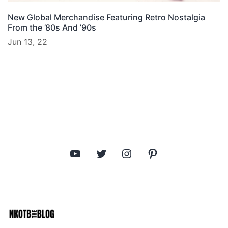
New Global Merchandise Featuring Retro Nostalgia
From the ’80s And ’90s
Jun 13, 22
YouTube
Twitter
Instagram
Pinterest