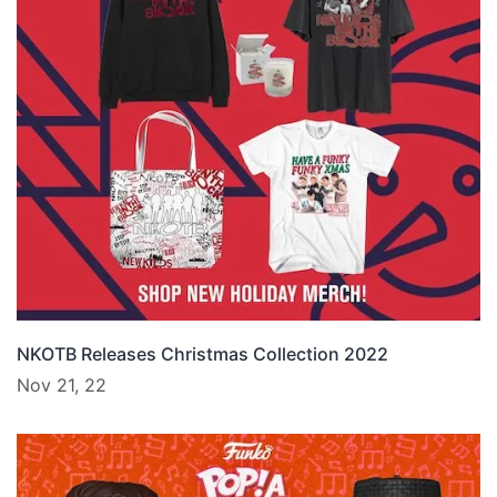
NKOTB Releases Christmas Collection 2022
Nov 21, 22