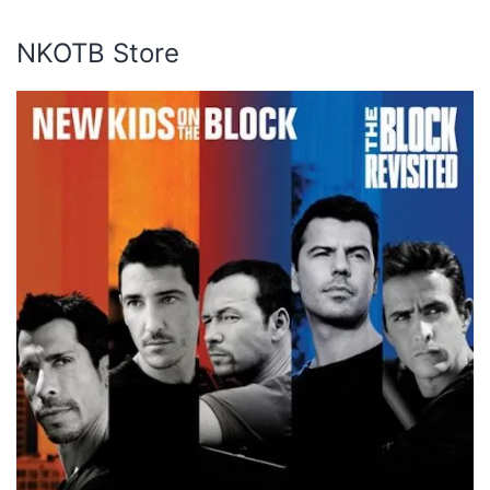
NKOTB Store