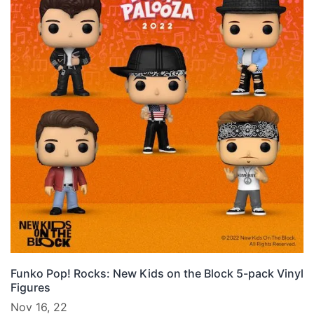
Funko Pop! Rocks: New Kids on the Block 5-pack Vinyl
Figures
Nov 16, 22