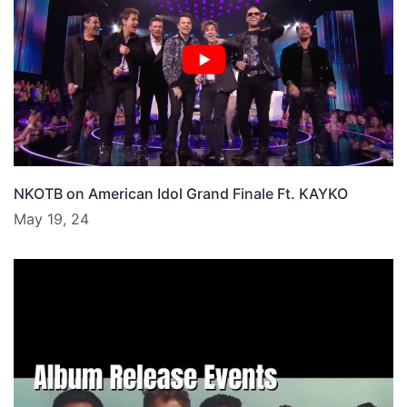
NKOTB on American Idol Grand Finale Ft. KAYKO
May 19, 24