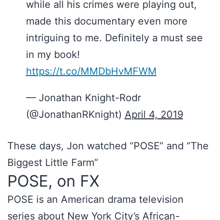
while all his crimes were playing out,
made this documentary even more
intriguing to me. Definitely a must see
in my book!
https://t.co/MMDbHvMFWM
— Jonathan Knight-Rodr
(@JonathanRKnight)
April 4, 2019
These days, Jon watched “POSE” and “The
Biggest Little Farm”
POSE, on FX
POSE is an American drama television
series about New York City’s African-