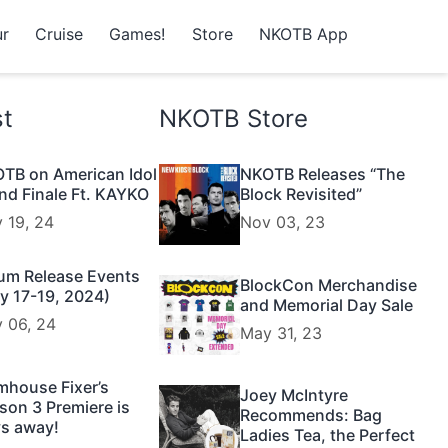
r
Cruise
Games!
Store
NKOTB App
st
NKOTB Store
TB on American Idol
NKOTB Releases “The
nd Finale Ft. KAYKO
Block Revisited”
 19, 24
Nov 03, 23
um Release Events
BlockCon Merchandise
y 17-19, 2024)
and Memorial Day Sale
 06, 24
May 31, 23
mhouse Fixer’s
Joey McIntyre
son 3 Premiere is
Recommends: Bag
s away!
Ladies Tea, the Perfect