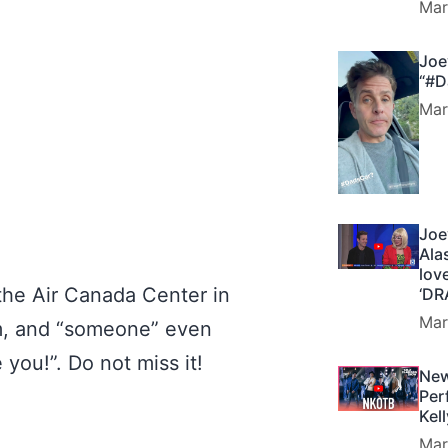
Mar
Joe
“#D
Mar
Joe
Ala
lov
the Air Canada Center in
‘DR
Mar
m, and “someone” even
e you!”. Do not miss it!
New
Per
Kel
Mar