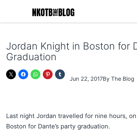
Skip
to
content
NKOTB
The
Jordan Knight in Boston for 
Blog
Graduation
Jun 22, 2017
The Blog
Last night Jordan travelled for nine hours, on 
Boston for Dante’s party graduation.