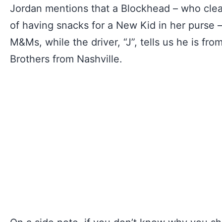
Jordan mentions that a Blockhead – who cle
of having snacks for a New Kid in her purse
M&Ms, while the driver, “J”, tells us he is f
Brothers from Nashville.