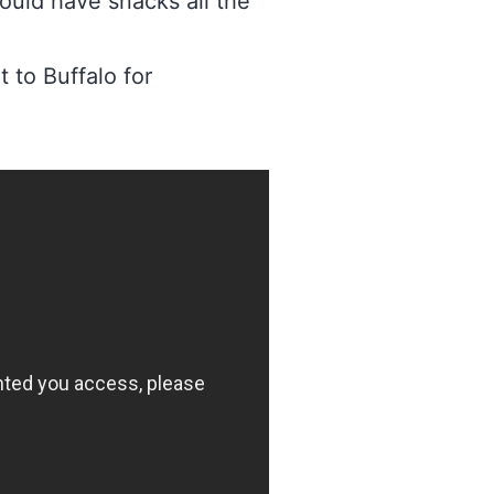
ould have snacks all the
 to Buffalo for