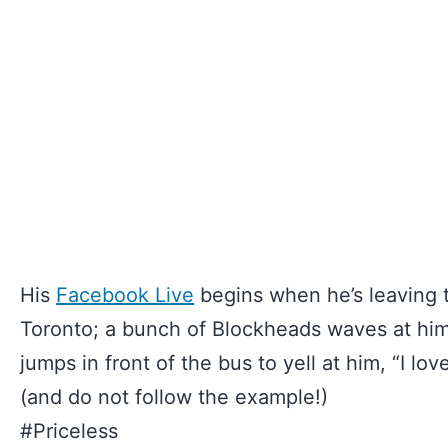
His
Facebook Live
begins when he’s leaving 
Toronto; a bunch of Blockheads waves at hi
jumps in front of the bus to yell at him, “I lov
(and do not follow the example!)
#Priceless