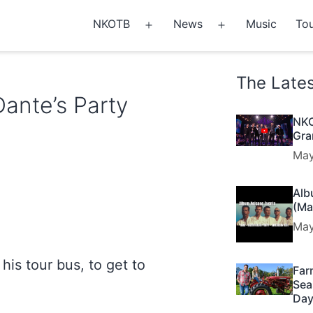
NKOTB
News
Music
Tou
Open
Open
menu
menu
The Late
Dante’s Party
NKO
Gra
May
Alb
(Ma
May
his tour bus, to get to
Far
Sea
Day