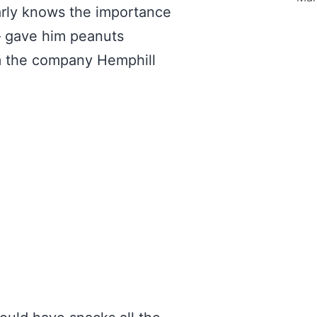
arly knows the importance
 – gave him peanuts
rom the company Hemphill