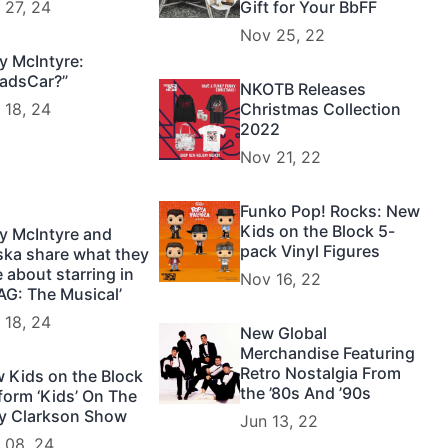
 27, 24
Gift for Your BbFF
Nov 25, 22
y McIntyre:
adsCar?”
NKOTB Releases
 18, 24
Christmas Collection
2022
Nov 21, 22
Funko Pop! Rocks: New
Kids on the Block 5-
y McIntyre and
pack Vinyl Figures
ska share what they
e about starring in
Nov 16, 22
AG: The Musical’
 18, 24
New Global
Merchandise Featuring
Retro Nostalgia From
 Kids on the Block
the ’80s And ’90s
form ‘Kids’ On The
ly Clarkson Show
Jun 13, 22
 08, 24