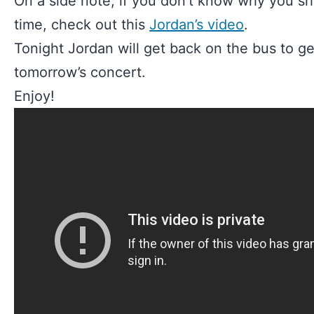
On a side note, if you don’t know why you sh
time, check out this
Jordan’s video
.
Tonight Jordan will get back on the bus to get
tomorrow’s concert.
Enjoy!