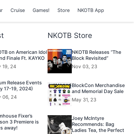
r
Cruise
Games!
Store
NKOTB App
st
NKOTB Store
TB on American Idol
NKOTB Releases “The
nd Finale Ft. KAYKO
Block Revisited”
 19, 24
Nov 03, 23
um Release Events
BlockCon Merchandise
y 17-19, 2024)
and Memorial Day Sale
 06, 24
May 31, 23
mhouse Fixer’s
Joey McIntyre
son 3 Premiere is
Recommends: Bag
s away!
Ladies Tea, the Perfect