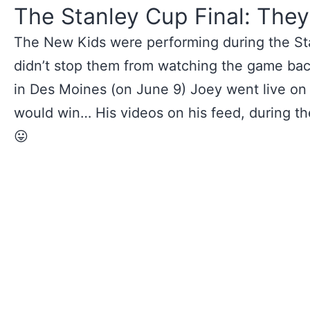
The Stanley Cup Final: They
The New Kids were performing during the Sta
didn’t stop them from watching the game bac
in Des Moines (on June 9) Joey went live on
would win… His videos on his feed, during the
😛