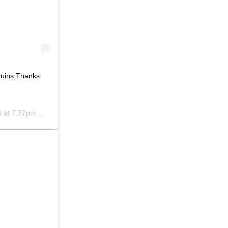
ruins Thanks
at 7:37pm PDT