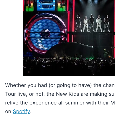
Whether you had (or going to have) the chan
Tour live, or not, the New Kids are making sur
relive the experience all summer with their M
on
Spotify
.