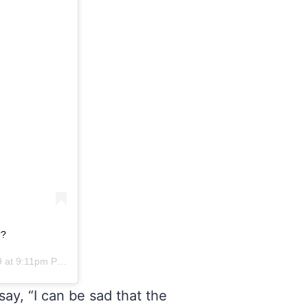
??
 at 9:11pm PDT
ay, “I can be sad that the