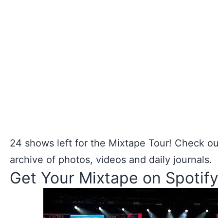
24 shows left for the Mixtape Tour! Check ou
archive of photos, videos and daily journals.
Get Your Mixtape on Spotif