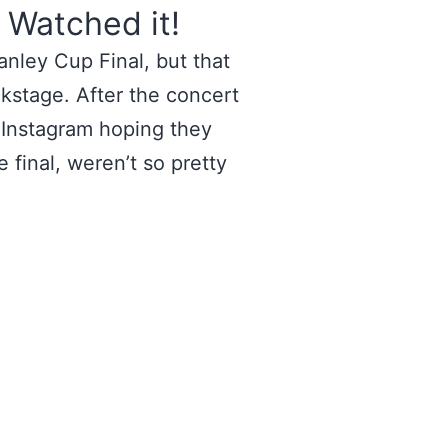
 Watched it!
nley Cup Final, but that
kstage. After the concert
 Instagram hoping they
 final, weren’t so pretty