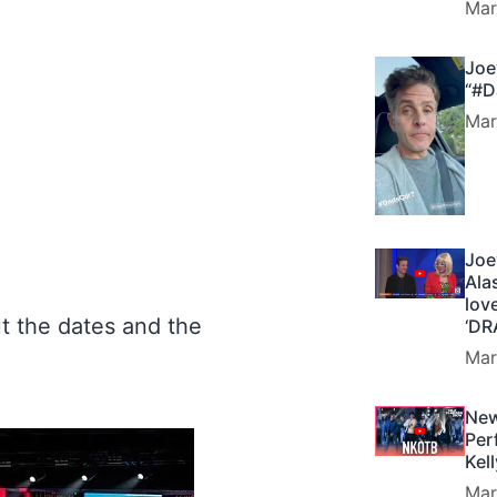
Mar
Joe
“#D
Mar
Joe
Ala
lov
t the dates and the
‘DR
Mar
y
New
Per
Kel
Mar