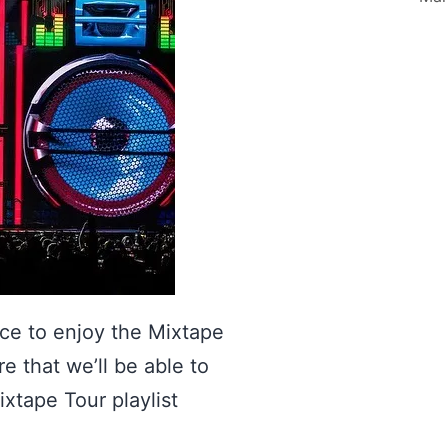
ce to enjoy the Mixtape
e that we’ll be able to
ixtape Tour playlist