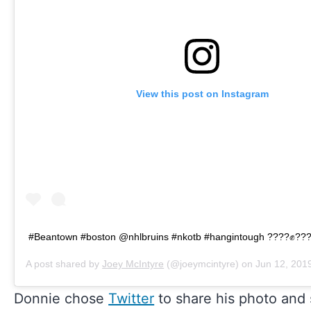
View this post on Instagram
#Beantown #boston @nhlbruins #nkotb #hangintough ????✊??
A post shared by
Joey McIntyre
(@joeymcintyre) on
Jun 12, 2019
Donnie chose
Twitter
to share his photo and s