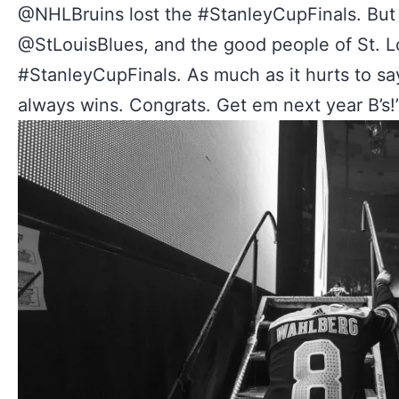
@NHLBruins lost the #StanleyCupFinals. But 
@StLouisBlues, and the good people of St. Lo
#StanleyCupFinals. As much as it hurts to sa
always wins. Congrats. Get em next year B’s!