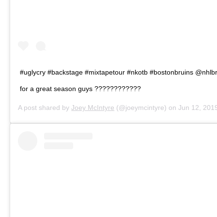
#uglycry #backstage #mixtapetour #nkotb #bostonbruins @nhlb
for a great season guys ????????????
A post shared by
Joey McIntyre
(@joeymcintyre) on
Jun 12, 2019 