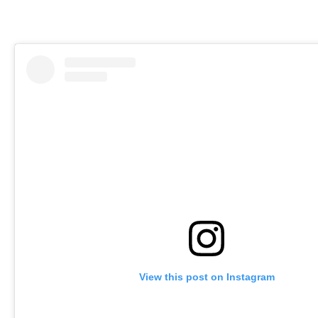
View this post on Instagram