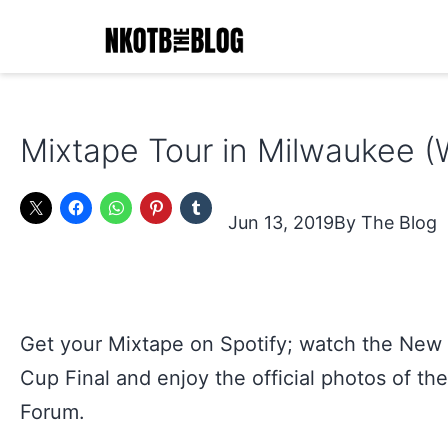
Skip
to
content
NKOTB
The
Mixtape Tour in Milwaukee (
Blog
Jun 13, 2019
The Blog
Get your Mixtape on Spotify; watch the New 
Cup Final and enjoy the official photos of the
Forum.