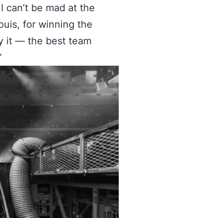
I can’t be mad at the
uis, for winning the
y it — the best team
”