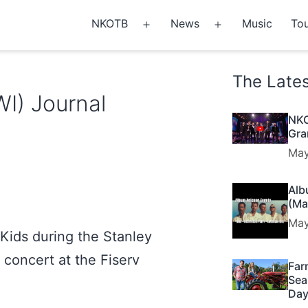
NKOTB
News
Music
Tou
Open
Open
menu
menu
The Late
WI) Journal
NKO
Gra
May
Alb
(Ma
May
Kids during the Stanley
 concert at the Fiserv
Far
Sea
Day