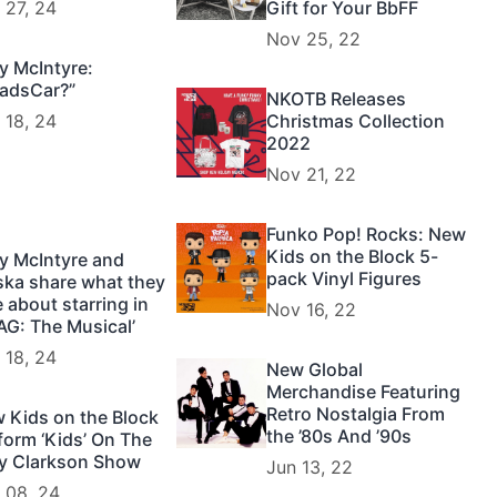
 27, 24
Gift for Your BbFF
Nov 25, 22
y McIntyre:
adsCar?”
NKOTB Releases
 18, 24
Christmas Collection
2022
Nov 21, 22
Funko Pop! Rocks: New
Kids on the Block 5-
y McIntyre and
pack Vinyl Figures
ska share what they
e about starring in
Nov 16, 22
AG: The Musical’
 18, 24
New Global
Merchandise Featuring
Retro Nostalgia From
 Kids on the Block
the ’80s And ’90s
form ‘Kids’ On The
ly Clarkson Show
Jun 13, 22
 08, 24