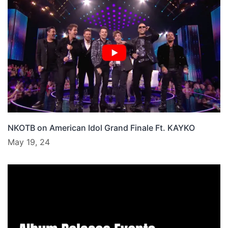
NKOTB on American Idol Grand Finale Ft. KAYKO
May 19, 24