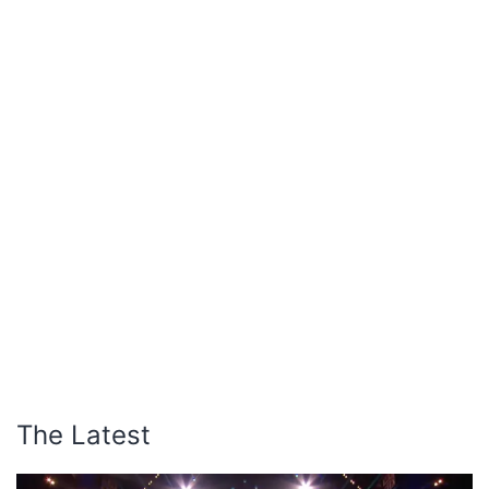
The Latest