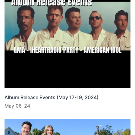
Album Release Events (May 17-19, 2024)
May 06, 24