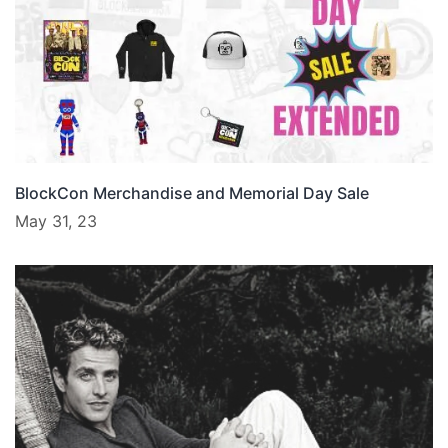
BlockCon Merchandise and Memorial Day Sale
May 31, 23