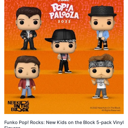
Funko Pop! Rocks: New Kids on the Block 5-pack Vinyl