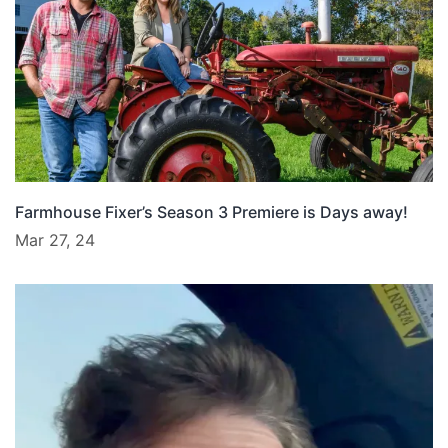
Farmhouse Fixer’s Season 3 Premiere is Days away!
Mar 27, 24