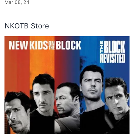
Mar 08, 24
NKOTB Store