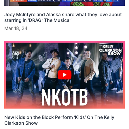
Joey McIntyre and Alaska share what they love about
starring in ‘DRAG: The Musical’
Mar 18, 24
New Kids on the Block Perform ‘Kids’ On The Kelly
Clarkson Show