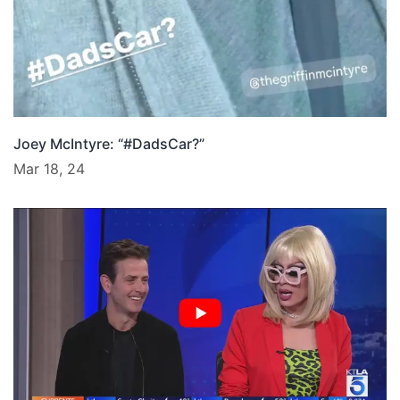
Joey McIntyre: “#DadsCar?”
Mar 18, 24