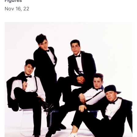
Figures
Nov 16, 22