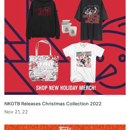
NKOTB Releases Christmas Collection 2022
Nov 21, 22