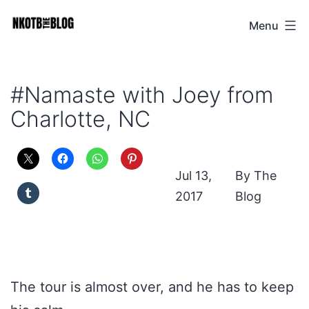
Skip
Menu
NKOTB
to
The
content
Blog
#Namaste with Joey from
Charlotte, NC
Jul 13,
The
2017
Blog
The tour is almost over, and he has to keep