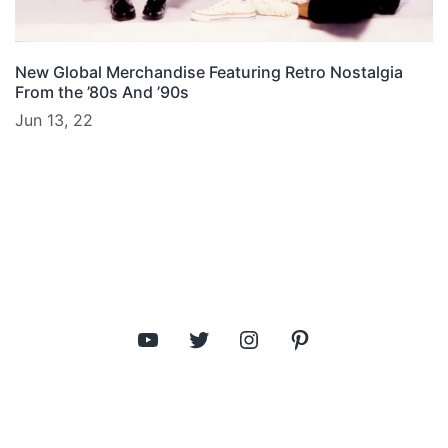
New Global Merchandise Featuring Retro Nostalgia
From the ’80s And ’90s
Jun 13, 22
YouTube
Twitter
Instagram
Pinterest