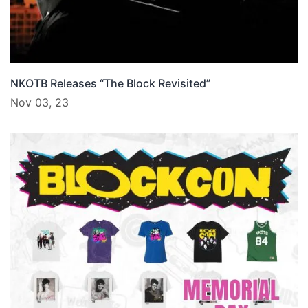
NKOTB Releases “The Block Revisited”
Nov 03, 23