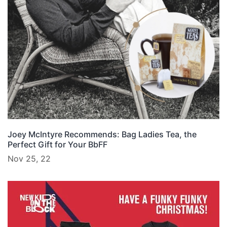
Joey McIntyre Recommends: Bag Ladies Tea, the
Perfect Gift for Your BbFF
Nov 25, 22