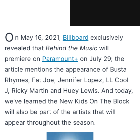
O
n May 16, 2021,
Billboard
exclusively
revealed that
Behind the Music
will
premiere on
Paramount+
on July 29; the
article mentions the appearance of Busta
Rhymes, Fat Joe, Jennifer Lopez, LL Cool
J, Ricky Martin and Huey Lewis. And today,
we’ve learned the New Kids On The Block
will also be part of the artists that will
appear throughout the season.