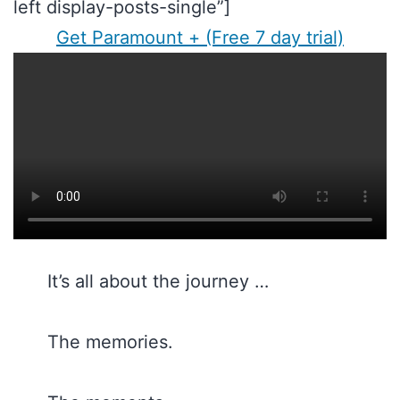
left display-posts-single”]
Get Paramount + (Free 7 day trial)
It’s all about the journey …
The memories.