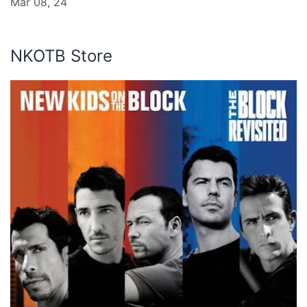
Mar 08, 24
NKOTB Store