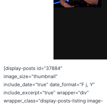
[display-posts id=”37884″
image_size=”thumbnail”
include_date=”true” date_format=”F j, Y”
include_excerpt=”true” wrapper=”div”
wrapper_class=”display-posts-listing image-