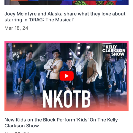
Joey McIntyre and Alaska share what they love about
starring in ‘DRAG: The Musical’
Mar 18, 24
New Kids on the Block Perform ‘Kids’ On The Kelly
Clarkson Show