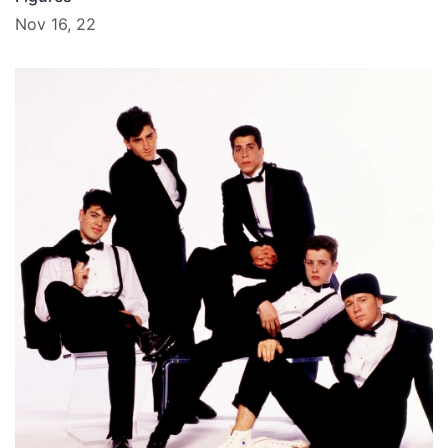
Nov 16, 22