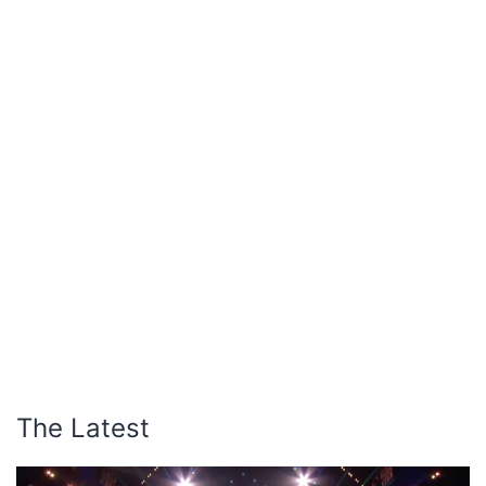
The Latest