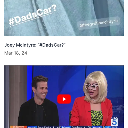
Joey McIntyre: “#DadsCar?”
Mar 18, 24