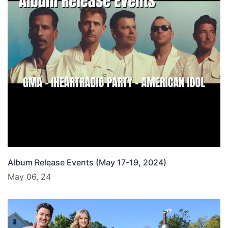
Album Release Events (May 17-19, 2024)
May 06, 24