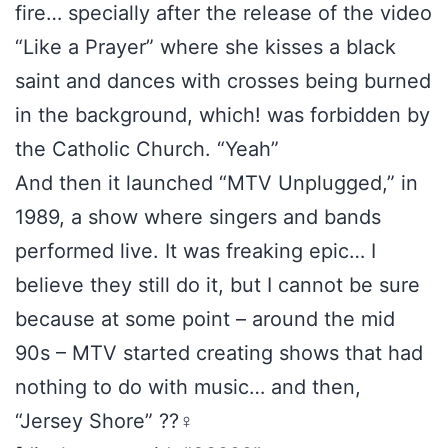
fire… specially after the release of the video
“Like a Prayer” where she kisses a black
saint and dances with crosses being burned
in the background, which! was forbidden by
the Catholic Church. “Yeah”
And then it launched “MTV Unplugged,” in
1989, a show where singers and bands
performed live. It was freaking epic… I
believe they still do it, but I cannot be sure
because at some point – around the mid
90s – MTV started creating shows that had
nothing to do with music… and then,
“Jersey Shore” ??‍♀️