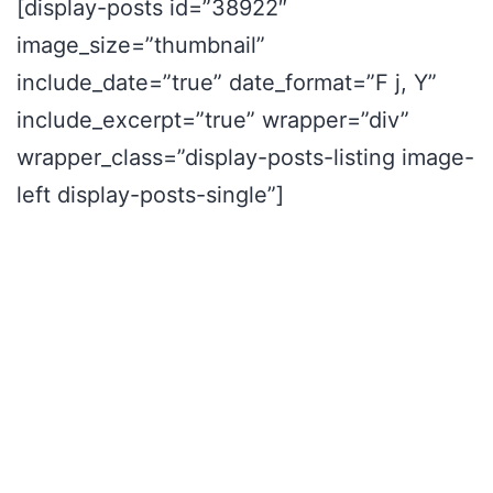
[display-posts id=”38922″
image_size=”thumbnail”
include_date=”true” date_format=”F j, Y”
include_excerpt=”true” wrapper=”div”
wrapper_class=”display-posts-listing image-
left display-posts-single”]