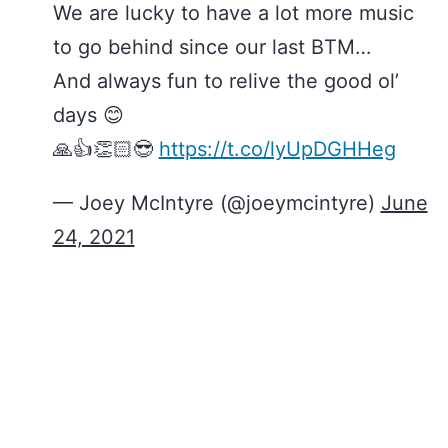
We are lucky to have a lot more music
to go behind since our last BTM…
And always fun to relive the good ol’
days 😊
🙏👍👏🏻😎
https://t.co/lyUpDGHHeg
— Joey McIntyre (@joeymcintyre)
June
24, 2021