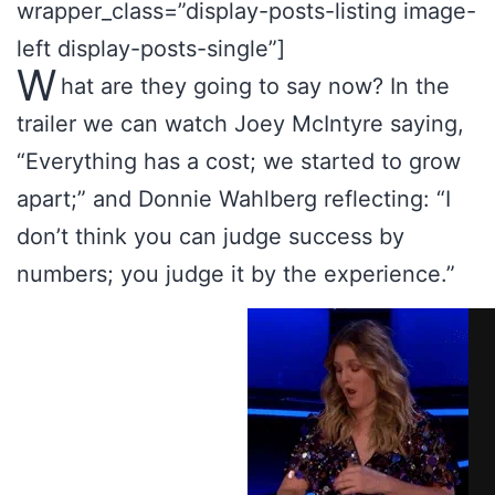
wrapper_class=”display-posts-listing image-
left display-posts-single”]
W
hat are they going to say now? In the
trailer we can watch Joey McIntyre saying,
“Everything has a cost; we started to grow
apart;” and Donnie Wahlberg reflecting: “I
don’t think you can judge success by
numbers; you judge it by the experience.”