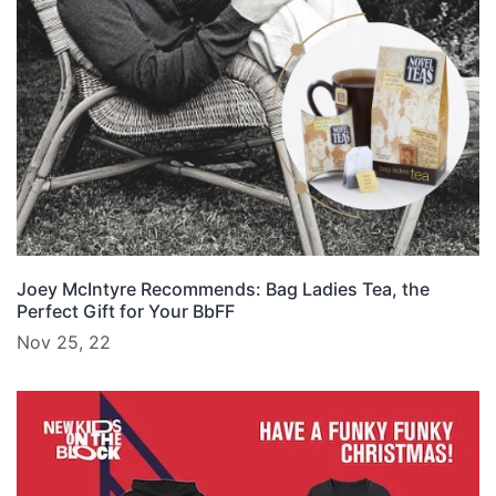
Joey McIntyre Recommends: Bag Ladies Tea, the
Perfect Gift for Your BbFF
Nov 25, 22