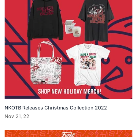
NKOTB Releases Christmas Collection 2022
Nov 21, 22