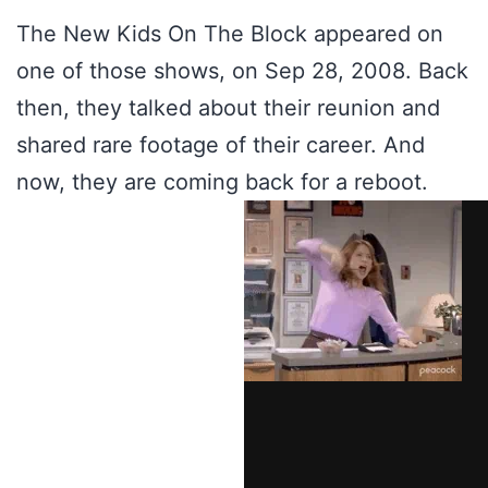
The New Kids On The Block appeared on
one of those shows, on Sep 28, 2008. Back
then, they talked about their reunion and
shared rare footage of their career. And
now, they are coming back for a reboot.