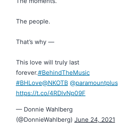
The moments.
The people.
That’s why —
This love will truly last
forever.
#BehindTheMusic
#BHLove
@NKOTB
@paramountplus
https://t.co/4RDlvNp09F
— Donnie Wahlberg
(@DonnieWahlberg)
June 24, 2021