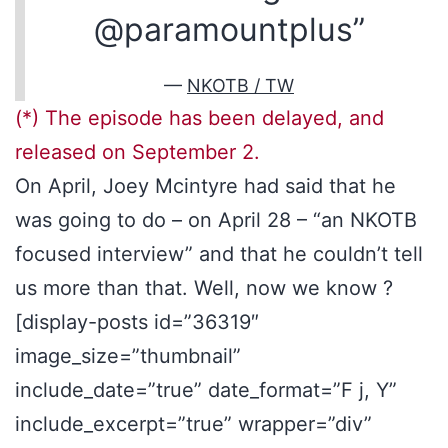
@paramountplus”
—
NKOTB / TW
(*) The episode has been delayed, and
released on September 2.
On April, Joey Mcintyre had said that he
was going to do – on April 28 – “an NKOTB
focused interview” and that he couldn’t tell
us more than that. Well, now we know ?
[display-posts id=”36319″
image_size=”thumbnail”
include_date=”true” date_format=”F j, Y”
include_excerpt=”true” wrapper=”div”