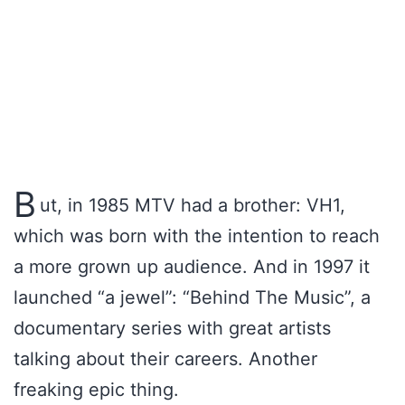
B
ut, in 1985 MTV had a brother: VH1,
which was born with the intention to reach
a more grown up audience. And in 1997 it
launched “a jewel”: “Behind The Music”, a
documentary series with great artists
talking about their careers. Another
freaking epic thing.