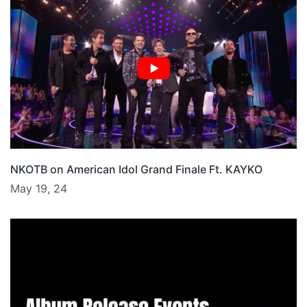
NKOTB on American Idol Grand Finale Ft. KAYKO
May 19, 24