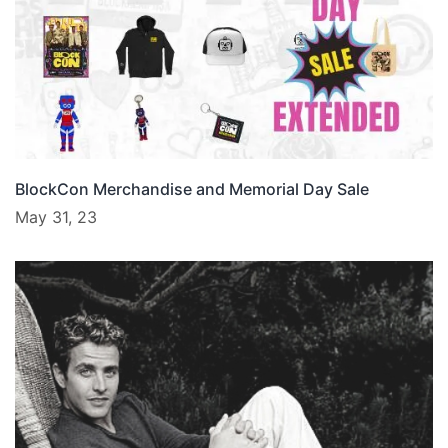
BlockCon Merchandise and Memorial Day Sale
May 31, 23