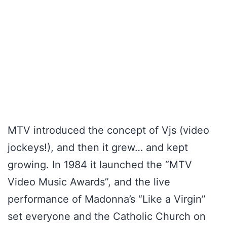
MTV introduced the concept of Vjs (video
jockeys!), and then it grew… and kept
growing. In 1984 it launched the “MTV
Video Music Awards”, and the live
performance of Madonna’s “Like a Virgin”
set everyone and the Catholic Church on