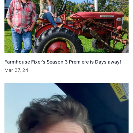
Farmhouse Fixer’s Season 3 Premiere is Days away!
Mar 27, 24