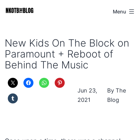
Skip
Menu
NKOTB
to
The
content
Blog
New Kids On The Block on
Paramount + Reboot of
Behind The Music
Jun 23,
The
2021
Blog