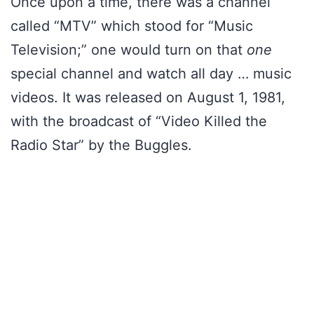
Once upon a time, there was a channel
called “MTV” which stood for “Music
Television;” one would turn on that
one
special channel and watch all day … music
videos. It was released on August 1, 1981,
with the broadcast of “Video Killed the
Radio Star” by the Buggles.