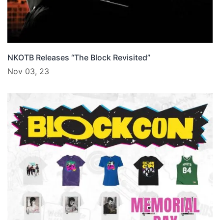
NKOTB Releases “The Block Revisited”
Nov 03, 23