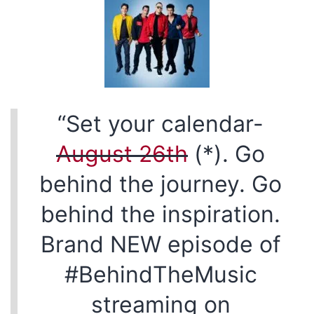
“Set your calendar-
August 26th
(*). Go
behind the journey. Go
behind the inspiration.
Brand NEW episode of
#BehindTheMusic
streaming on