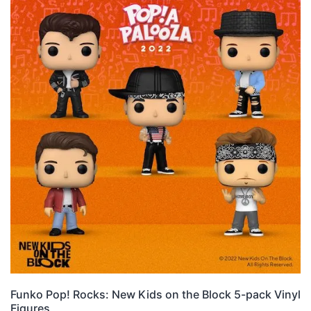
Funko Pop! Rocks: New Kids on the Block 5-pack Vinyl
Figures