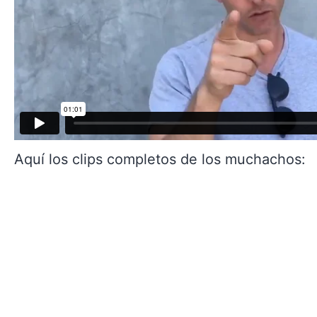
Aquí los clips completos de los muchachos: