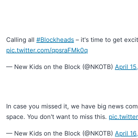
Calling all
#Blockheads
– it's time to get exc
pic.twitter.com/qpsraFMk0q
— New Kids on the Block (@NKOTB)
April 15
In case you missed it, we have big news com
space. You don't want to miss this.
pic.twitt
— New Kids on the Block (@NKOTB)
April 16