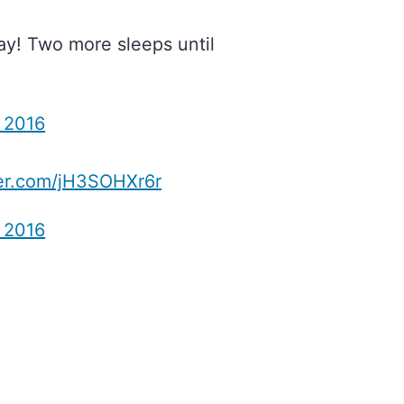
ay! Two more sleeps until
, 2016
ter.com/jH3SOHXr6r
, 2016