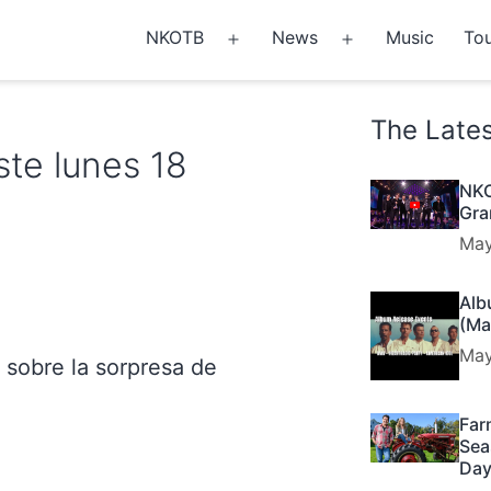
NKOTB
News
Music
Tou
Open
Open
menu
menu
The Late
te lunes 18
NKO
Gra
May
Alb
(Ma
May
sobre la sorpresa de
Far
Sea
Day