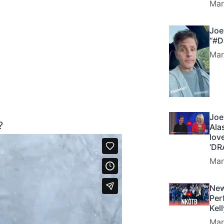
Mar
Joe
“#D
Mar
Joe
?
Ala
lov
‘DR
Mar
New
Per
Kel
Mar