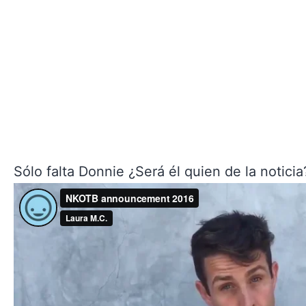
Sólo falta Donnie ¿Será él quien de la noticia