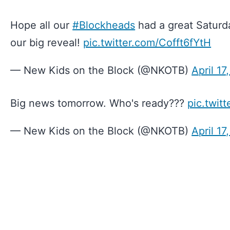
Hope all our
#Blockheads
had a great Saturd
our big reveal!
pic.twitter.com/Cofft6fYtH
— New Kids on the Block (@NKOTB)
April 17
Big news tomorrow. Who's ready???
pic.twit
— New Kids on the Block (@NKOTB)
April 17