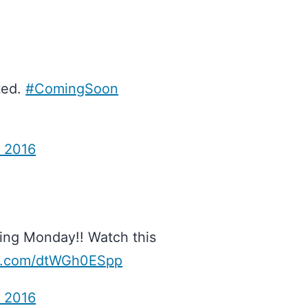
ited.
#ComingSoon
, 2016
ing Monday!! Watch this
er.com/dtWGh0ESpp
, 2016