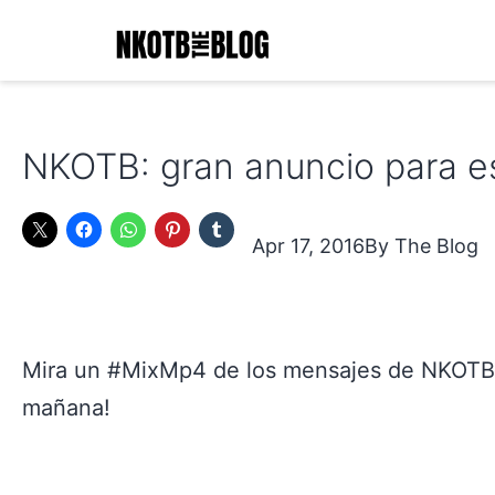
Skip
to
content
NKOTB
The
NKOTB: gran anuncio para es
Blog
Apr 17, 2016
The Blog
Mira un #MixMp4 de los mensajes de NKOTB 
mañana!