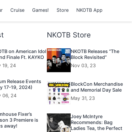
r
Cruise
Games!
Store
NKOTB App
st
NKOTB Store
TB on American Idol
NKOTB Releases “The
nd Finale Ft. KAYKO
Block Revisited”
 19, 24
Nov 03, 23
um Release Events
BlockCon Merchandise
y 17-19, 2024)
and Memorial Day Sale
 06, 24
May 31, 23
mhouse Fixer’s
Joey McIntyre
son 3 Premiere is
Recommends: Bag
s away!
Ladies Tea, the Perfect