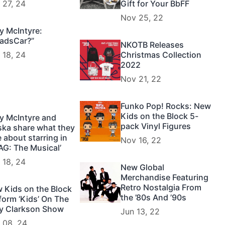
 27, 24
Gift for Your BbFF
Nov 25, 22
y McIntyre:
adsCar?”
NKOTB Releases
 18, 24
Christmas Collection
2022
Nov 21, 22
Funko Pop! Rocks: New
Kids on the Block 5-
y McIntyre and
pack Vinyl Figures
ska share what they
e about starring in
Nov 16, 22
AG: The Musical’
 18, 24
New Global
Merchandise Featuring
Retro Nostalgia From
 Kids on the Block
the ’80s And ’90s
form ‘Kids’ On The
ly Clarkson Show
Jun 13, 22
 08, 24