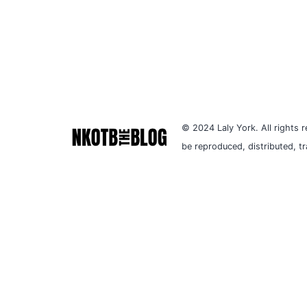
© 2024 Laly York. All rights r
be reproduced, distributed, t