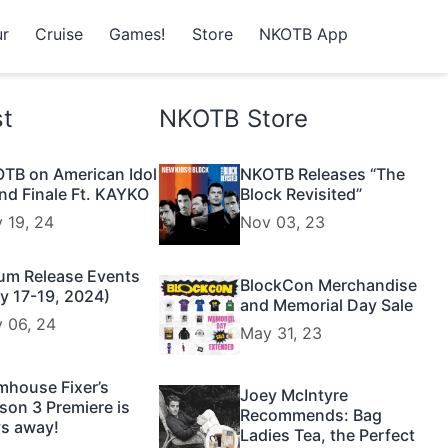
r
Cruise
Games!
Store
NKOTB App
st
NKOTB Store
TB on American Idol
NKOTB Releases “The
nd Finale Ft. KAYKO
Block Revisited”
 19, 24
Nov 03, 23
um Release Events
BlockCon Merchandise
y 17-19, 2024)
and Memorial Day Sale
 06, 24
May 31, 23
mhouse Fixer’s
Joey McIntyre
son 3 Premiere is
Recommends: Bag
s away!
Ladies Tea, the Perfect