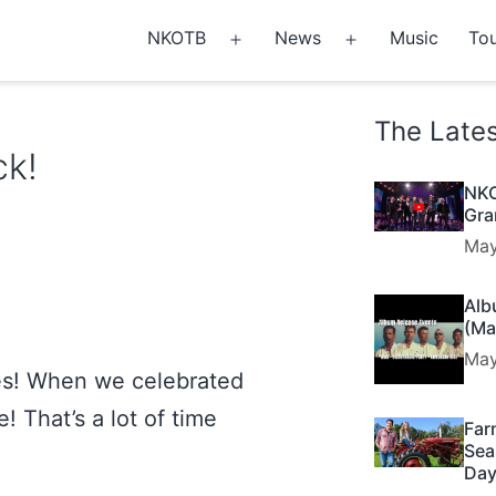
NKOTB
News
Music
Tou
Open
Open
menu
menu
The Late
ck!
NKO
Gra
May
Alb
(Ma
May
es! When we celebrated
 That’s a lot of time
Far
Sea
Day