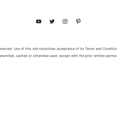
YouTube
Twitter
Instagram
Pinterest
eserved. Use of this site constitues acceptance of its Terms and Condition
ransmited, cached or otherwise used, except with the prior written permiss