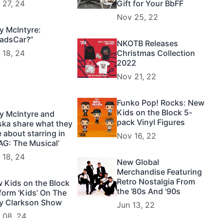
 27, 24
Gift for Your BbFF
Nov 25, 22
y McIntyre:
adsCar?”
NKOTB Releases
 18, 24
Christmas Collection
2022
Nov 21, 22
Funko Pop! Rocks: New
Kids on the Block 5-
y McIntyre and
pack Vinyl Figures
ska share what they
e about starring in
Nov 16, 22
AG: The Musical’
 18, 24
New Global
Merchandise Featuring
Retro Nostalgia From
 Kids on the Block
the ’80s And ’90s
form ‘Kids’ On The
ly Clarkson Show
Jun 13, 22
 08, 24