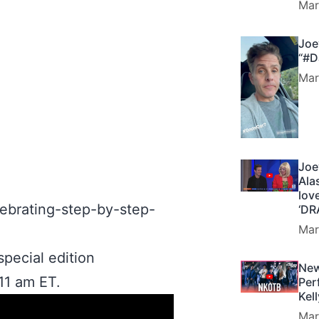
Mar
Joe
“#D
Mar
Joe
Ala
lov
lebrating-step-by-step-
‘DR
Mar
pecial edition
New
11 am ET.
Per
Kel
Mar