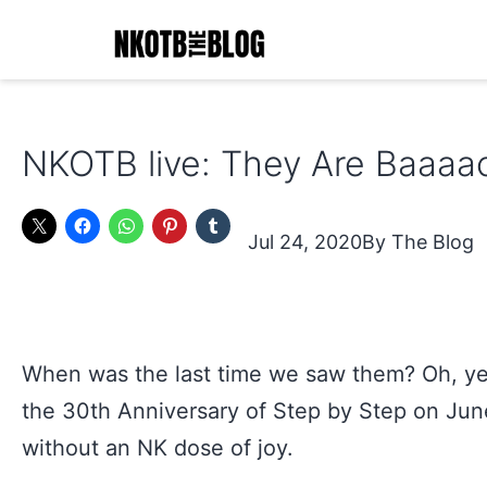
Skip
to
content
NKOTB
The
NKOTB live: They Are Baaaa
Blog
Jul 24, 2020
The Blog
When was the last time we saw them? Oh, y
the 30th Anniversary of Step by Step on June!
without an NK dose of joy.