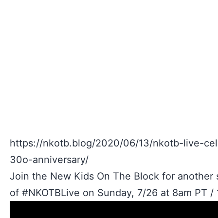
https://nkotb.blog/2020/06/13/nkotb-live-ce
30o-anniversary/
Join the New Kids On The Block for another s
of #NKOTBLive on Sunday, 7/26 at 8am PT / 