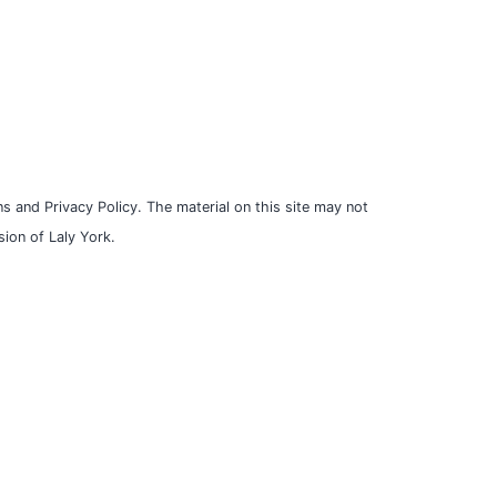
s and Privacy Policy. The material on this site may not
ion of Laly York.