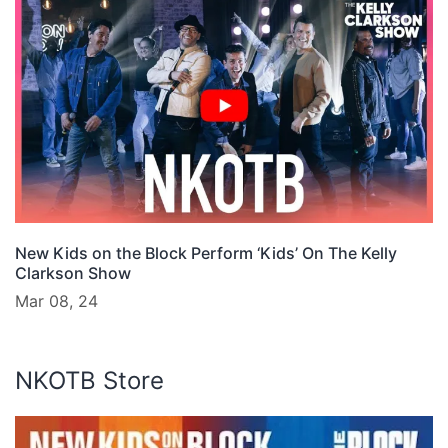
New Kids on the Block Perform ‘Kids’ On The Kelly
Clarkson Show
Mar 08, 24
NKOTB Store