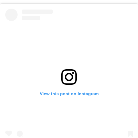
View this post on Instagram