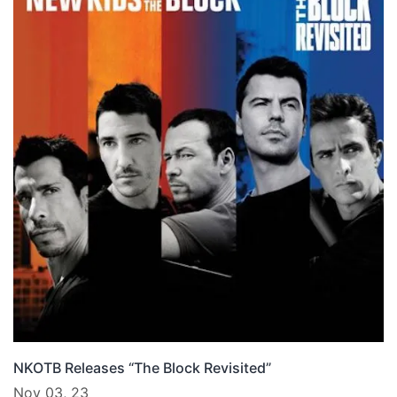
NKOTB Releases “The Block Revisited”
Nov 03, 23