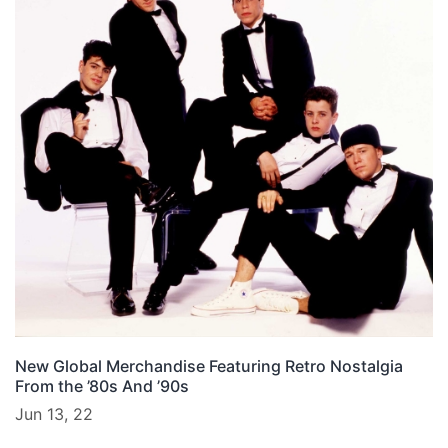
New Global Merchandise Featuring Retro Nostalgia
From the ’80s And ’90s
Jun 13, 22