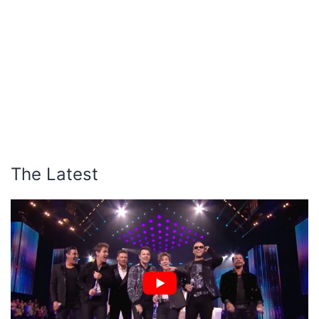
The Latest