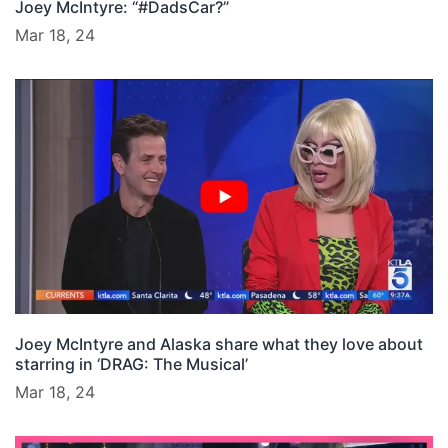
Joey McIntyre: “#DadsCar?”
Mar 18, 24
Joey McIntyre and Alaska share what they love about
starring in ‘DRAG: The Musical’
Mar 18, 24