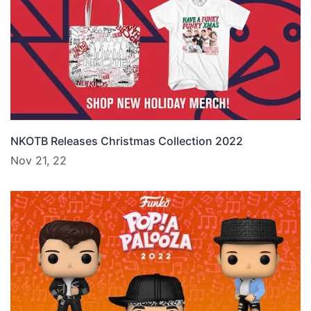
NKOTB Releases Christmas Collection 2022
Nov 21, 22