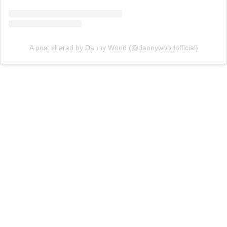
A post shared by Danny Wood (@dannywoodofficial)