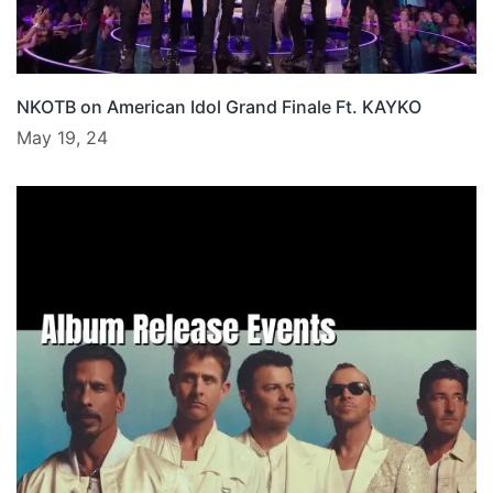
NKOTB on American Idol Grand Finale Ft. KAYKO
May 19, 24