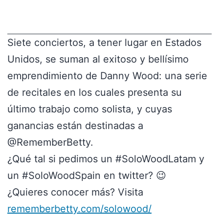
Siete conciertos, a tener lugar en Estados
Unidos, se suman al exitoso y bellísimo
emprendimiento de Danny Wood: una serie
de recitales en los cuales presenta su
último trabajo como solista, y cuyas
ganancias están destinadas a
@RememberBetty.
¿Qué tal si pedimos un #SoloWoodLatam y
un #SoloWoodSpain en twitter? 😉
¿Quieres conocer más? Visita
rememberbetty.com/solowood/