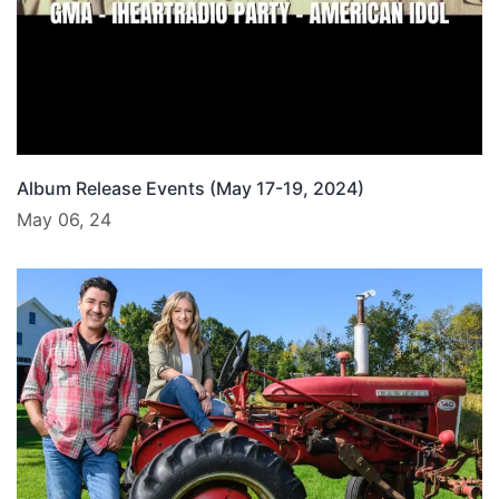
Album Release Events (May 17-19, 2024)
May 06, 24