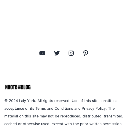
YouTube
Twitter
Instagram
Pinterest
© 2024 Laly York. All rights reserved. Use of this site constitues
acceptance of its Terms and Conditions and Privacy Policy. The
material on this site may not be reproduced, distributed, transmited,
cached or otherwise used, except with the prior written permission