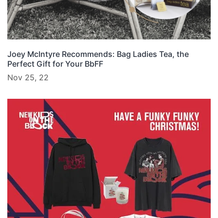
Joey McIntyre Recommends: Bag Ladies Tea, the
Perfect Gift for Your BbFF
Nov 25, 22