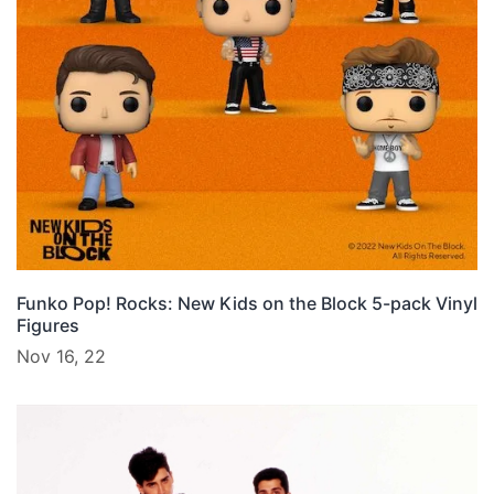
Funko Pop! Rocks: New Kids on the Block 5-pack Vinyl
Figures
Nov 16, 22