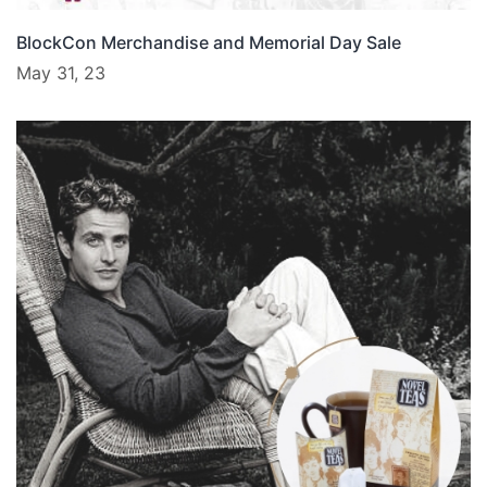
BlockCon Merchandise and Memorial Day Sale
May 31, 23