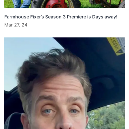
Farmhouse Fixer’s Season 3 Premiere is Days away!
Mar 27, 24