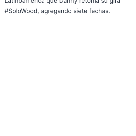
Latinoamérica que Danny retoma su gira
#SoloWood, agregando siete fechas.