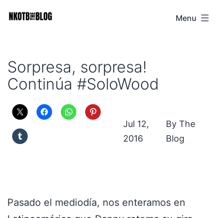
Skip
Menu
NKOTB
to
The
content
Blog
Sorpresa, sorpresa!
Continúa #SoloWood
Jul 12,
The
2016
Blog
Pasado el mediodía, nos enteramos en