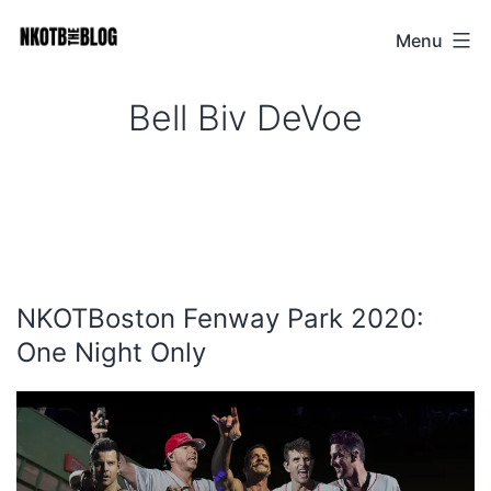
Skip
Menu
NKOTB
to
The
content
Bell Biv DeVoe
Blog
NKOTBoston Fenway Park 2020:
One Night Only