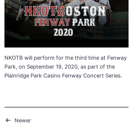
NKOTB will perform for the third time at Fenway
Park, on September 19, 2020, as part of the
Plainridge Park Casino Fenway Concert Series.
Posts
Newer