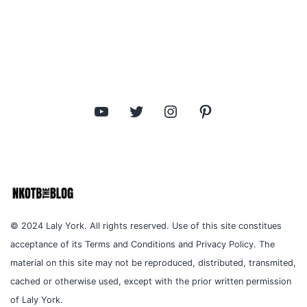
pagination
YouTube
Twitter
Instagram
Pinterest
© 2024 Laly York. All rights reserved. Use of this site constitues
acceptance of its Terms and Conditions and Privacy Policy. The
material on this site may not be reproduced, distributed, transmited,
cached or otherwise used, except with the prior written permission
of Laly York.