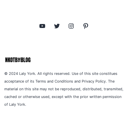
YouTube
Twitter
Instagram
Pinterest
© 2024 Laly York. All rights reserved. Use of this site constitues
acceptance of its Terms and Conditions and Privacy Policy. The
material on this site may not be reproduced, distributed, transmited,
cached or otherwise used, except with the prior written permission
of Laly York.