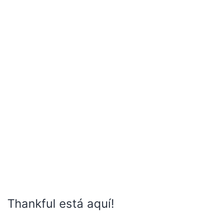
Thankful está aquí!