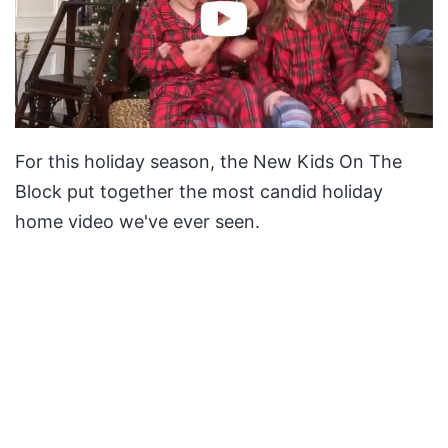
For this holiday season, the New Kids On The
Block put together the most candid holiday
home video we've ever seen.