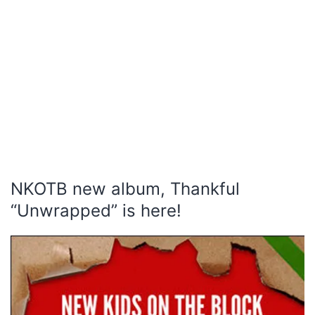
NKOTB new album, Thankful
“Unwrapped” is here!