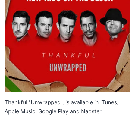
Thankful "Unwrapped", is available in iTunes,
Apple Music, Google Play and Napster