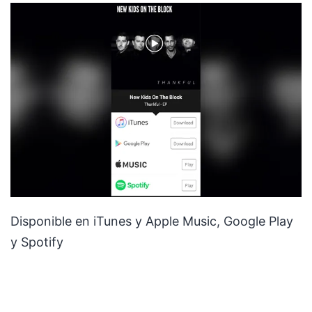
Disponible en iTunes y Apple Music, Google Play
y Spotify