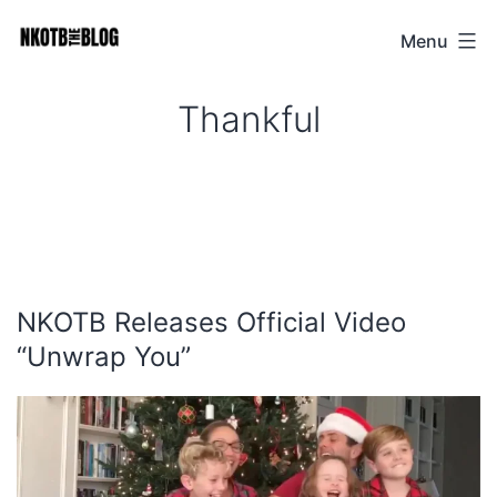
Skip
Menu
NKOTB
to
The
content
Thankful
Blog
NKOTB Releases Official Video
“Unwrap You”