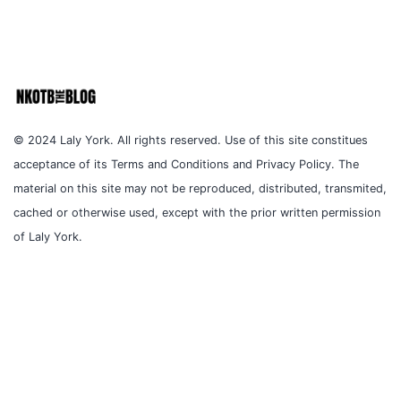
© 2024 Laly York. All rights reserved. Use of this site constitues
acceptance of its Terms and Conditions and Privacy Policy. The
material on this site may not be reproduced, distributed, transmited,
cached or otherwise used, except with the prior written permission
of Laly York.