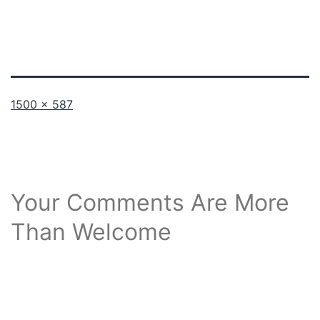
Full
1500 × 587
size
Your Comments Are More
Than Welcome