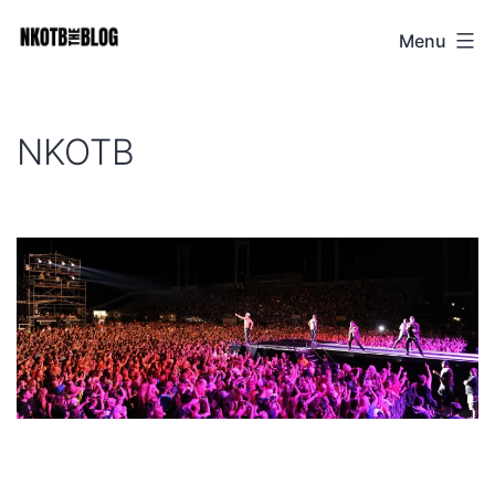
Skip
Menu
NKOTB
to
The
content
Blog
NKOTB