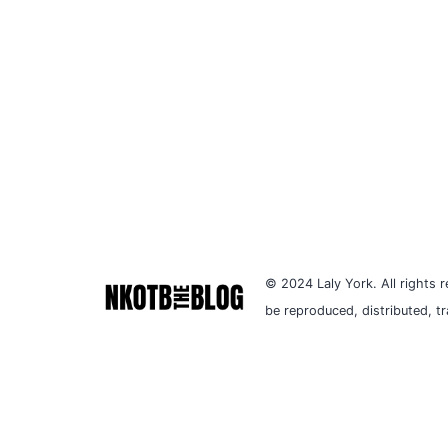
© 2024 Laly York. All rights r
be reproduced, distributed, t