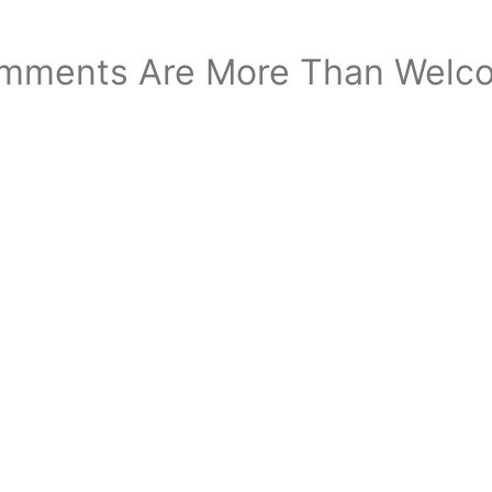
mments Are More Than Welc