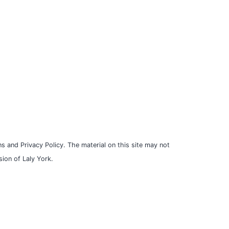
s and Privacy Policy. The material on this site may not
ion of Laly York.