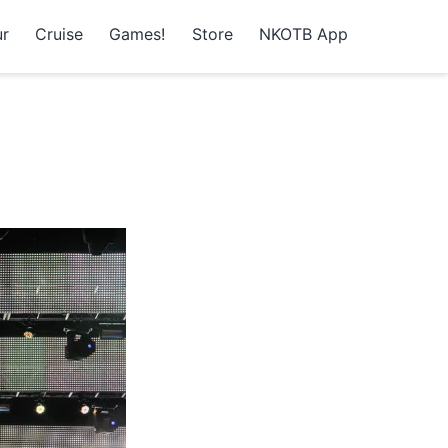
r
Cruise
Games!
Store
NKOTB App