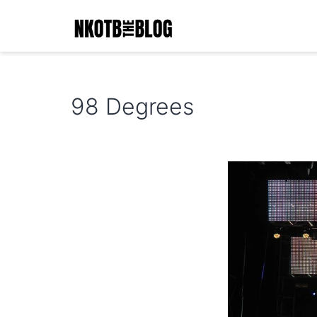
Skip
to
content
NKOTB
The
98 Degrees
Blog