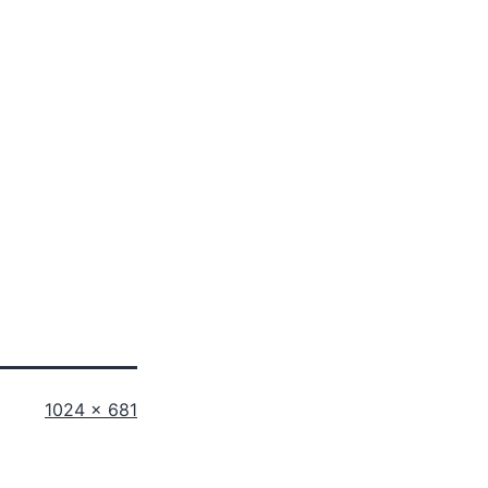
Full
1024 × 681
size