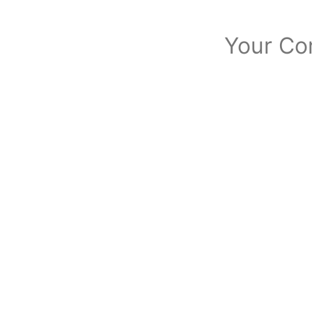
Your Co