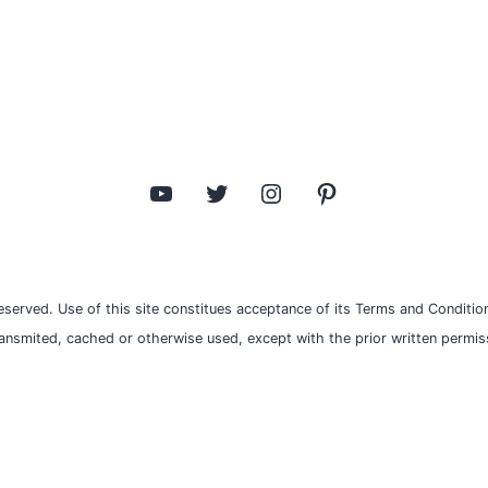
YouTube
Twitter
Instagram
Pinterest
eserved. Use of this site constitues acceptance of its Terms and Condition
ransmited, cached or otherwise used, except with the prior written permiss