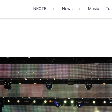
NKOTB
News
Music
Tou
Open
Open
menu
menu