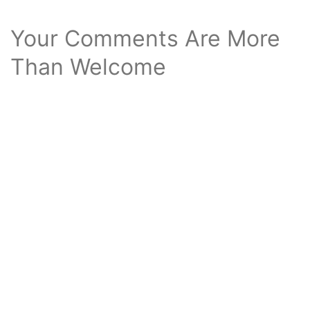
Your Comments Are More
Than Welcome