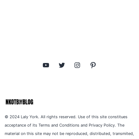
YouTube
Twitter
Instagram
Pinterest
© 2024 Laly York. All rights reserved. Use of this site constitues
acceptance of its Terms and Conditions and Privacy Policy. The
material on this site may not be reproduced, distributed, transmited,