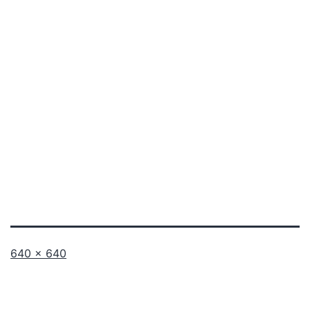
Full
640 × 640
size