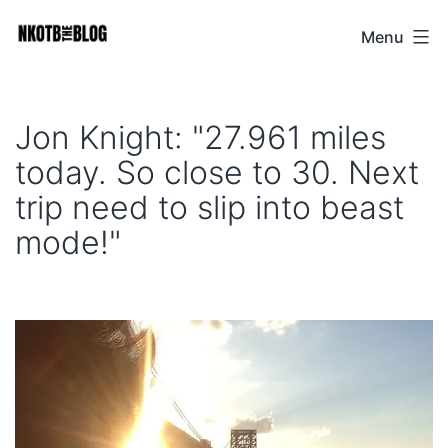
Skip
Menu
NKOTB
to
The
content
Blog
Jon Knight: "27.961 miles
today. So close to 30. Next
trip need to slip into beast
mode!"