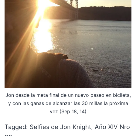
Jon desde la meta final de un nuevo paseo en bicileta,
y con las ganas de alcanzar las 30 millas la próxima
vez (Sep 18, 14)
Tagged: Selfies de Jon Knight, Año XIV Nro