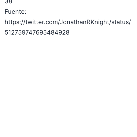
38
Fuente:
https://twitter.com/JonathanRKnight/status/
512759747695484928