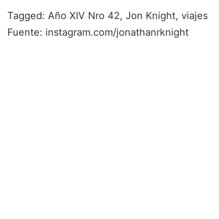
Tagged: Año XIV Nro 42, Jon Knight, viajes
Fuente: instagram.com/jonathanrknight