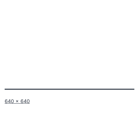
Full
640 × 640
size