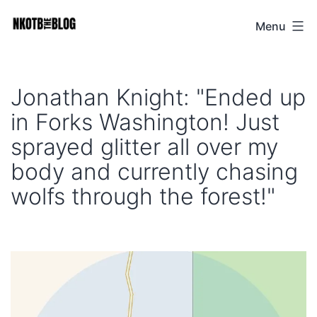
Skip
Menu
NKOTB
to
The
content
Blog
Jonathan Knight: "Ended up
in Forks Washington! Just
sprayed glitter all over my
body and currently chasing
wolfs through the forest!"