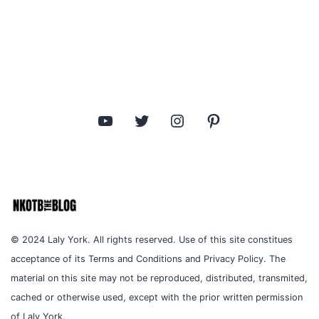
YouTube
Twitter
Instagram
Pinterest
© 2024 Laly York. All rights reserved. Use of this site constitues
acceptance of its Terms and Conditions and Privacy Policy. The
material on this site may not be reproduced, distributed, transmited,
cached or otherwise used, except with the prior written permission
of Laly York.