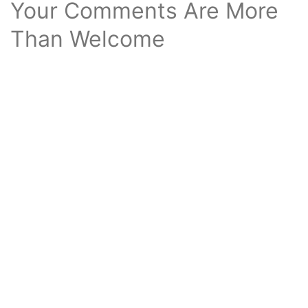
Your Comments Are More
Than Welcome