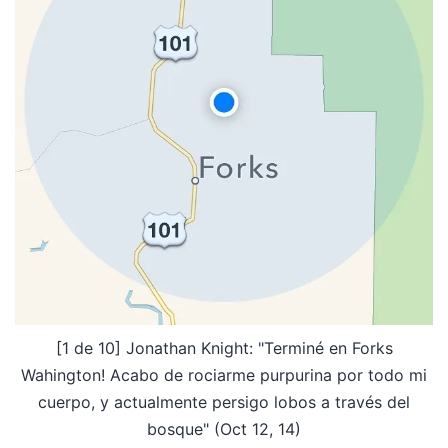
[1 de 10] Jonathan Knight: "Terminé en Forks
Wahington! Acabo de rociarme purpurina por todo mi
cuerpo, y actualmente persigo lobos a través del
bosque" (Oct 12, 14)