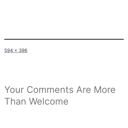
Full
594 × 396
size
Your Comments Are More
Than Welcome