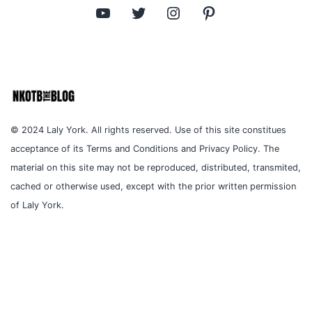
YouTube
Twitter
Instagram
Pinterest
© 2024 Laly York. All rights reserved. Use of this site constitues
acceptance of its Terms and Conditions and Privacy Policy. The
material on this site may not be reproduced, distributed, transmited,
cached or otherwise used, except with the prior written permission
of Laly York.