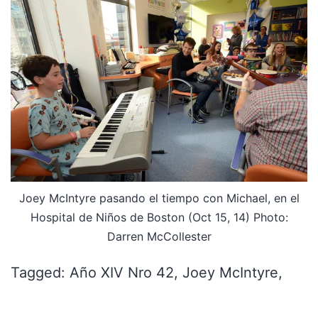
Joey McIntyre pasando el tiempo con Michael, en el
Hospital de Niños de Boston (Oct 15, 14) Photo:
Darren McCollester
Tagged: Año XIV Nro 42, Joey McIntyre,