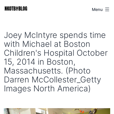
Skip
Menu
NKOTB
to
The
content
Blog
Joey McIntyre spends time
with Michael at Boston
Children's Hospital October
15, 2014 in Boston,
Massachusetts. (Photo
Darren McCollester_Getty
Images North America)