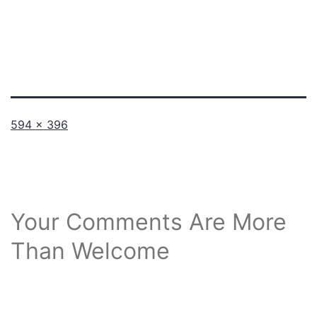
Full
594 × 396
size
Your Comments Are More
Than Welcome