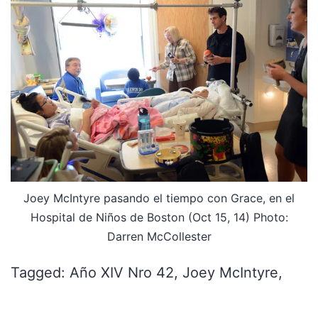
Joey McIntyre pasando el tiempo con Grace, en el
Hospital de Niños de Boston (Oct 15, 14) Photo:
Darren McCollester
Tagged: Año XIV Nro 42, Joey McIntyre,