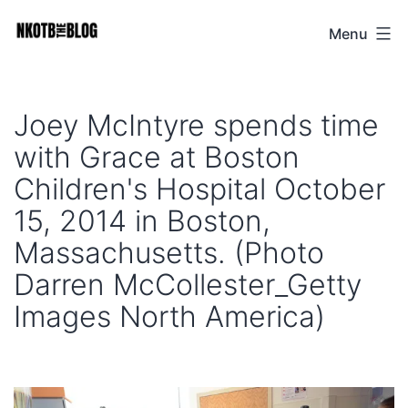
Skip
Menu
NKOTB
to
The
content
Blog
Joey McIntyre spends time
with Grace at Boston
Children's Hospital October
15, 2014 in Boston,
Massachusetts. (Photo
Darren McCollester_Getty
Images North America)