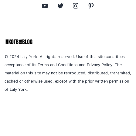
YouTube
Twitter
Instagram
Pinterest
© 2024 Laly York. All rights reserved. Use of this site constitues
acceptance of its Terms and Conditions and Privacy Policy. The
material on this site may not be reproduced, distributed, transmited,
cached or otherwise used, except with the prior written permission
of Laly York.