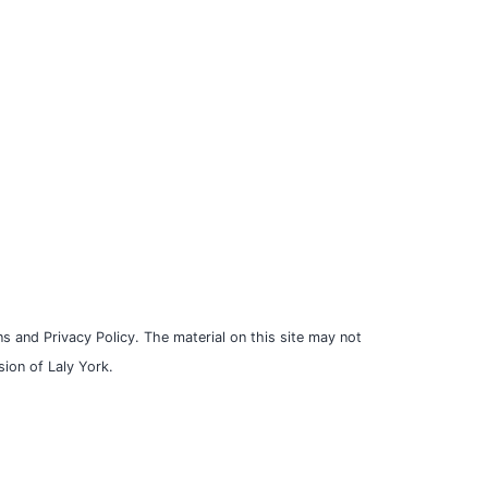
s and Privacy Policy. The material on this site may not
ion of Laly York.