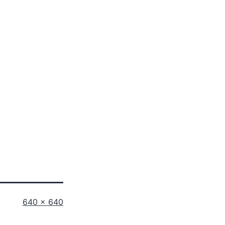
Full
640 × 640
size