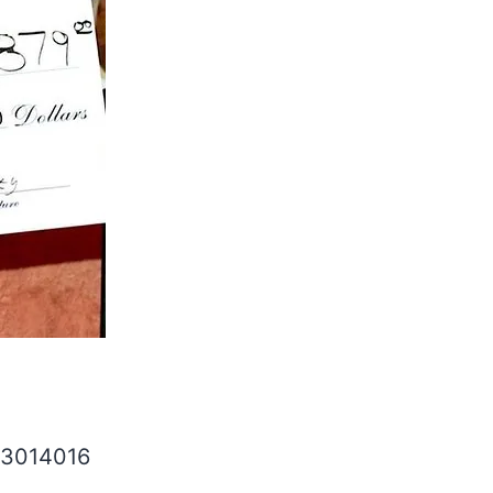
33014016