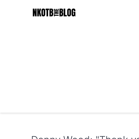
Skip
to
content
NKOTB
The
Blog