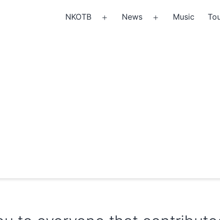
NKOTB
News
Music
Tou
Open
Open
menu
menu