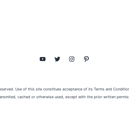
YouTube
Twitter
Instagram
Pinterest
eserved. Use of this site constitues acceptance of its Terms and Condition
ransmited, cached or otherwise used, except with the prior written permiss