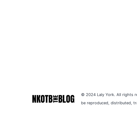
© 2024 Laly York. All rights r
be reproduced, distributed, t