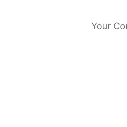
Your Co