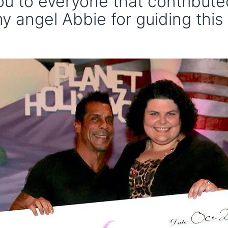
u to everyone that contribut
y angel Abbie for guiding this 