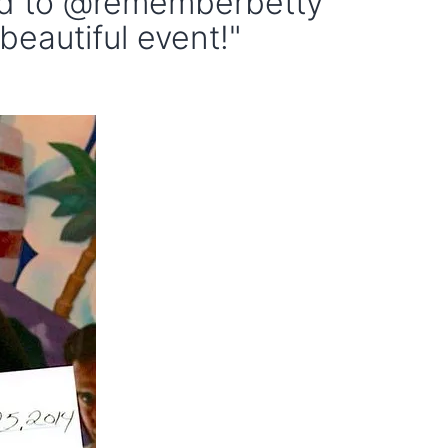
ed to @rememberbetty
beautiful event!"