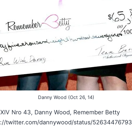
Danny Wood (Oct 26, 14)
 XIV Nro 43, Danny Wood, Remember Betty
s://twitter.com/dannywood/status/5263447679