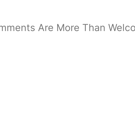
mments Are More Than Welc