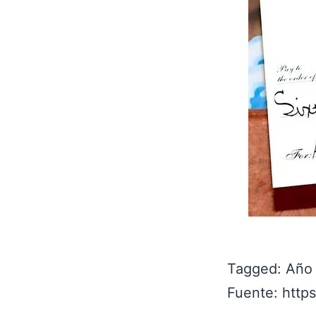
Tagged: Año
Fuente: http