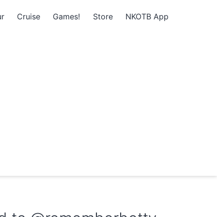
r
Cruise
Games!
Store
NKOTB App