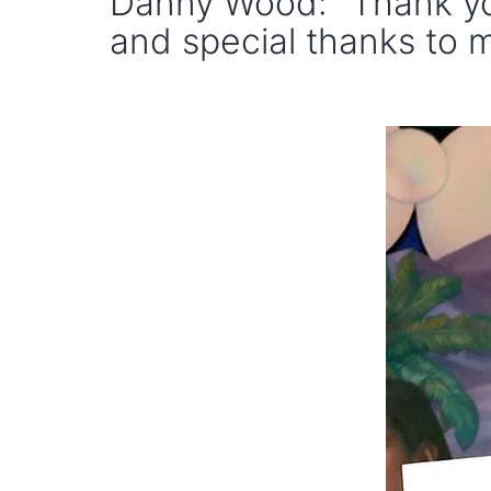
Danny Wood: "Thank yo
and special thanks to m