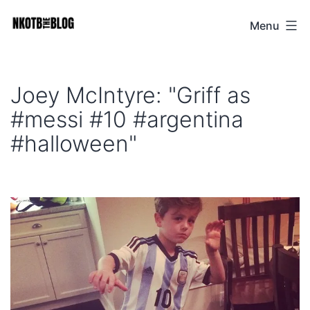
Skip
Menu
NKOTB
to
The
content
Blog
Joey McIntyre: "Griff as
#messi #10 #argentina
#halloween"