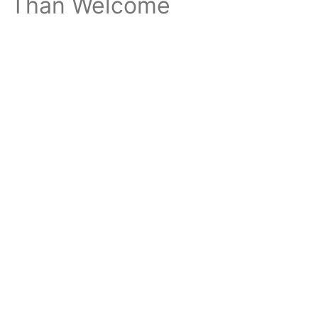
Than Welcome