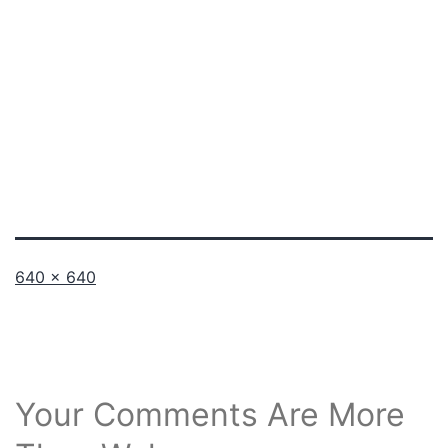
Full
640 × 640
size
Your Comments Are More