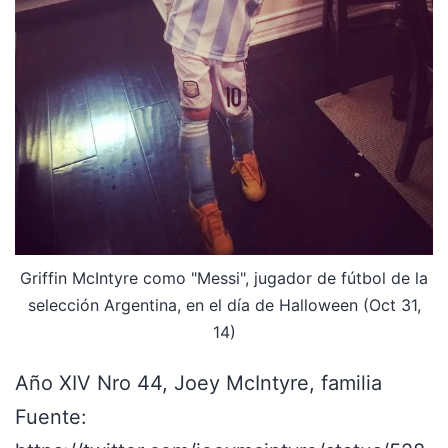
Griffin McIntyre como "Messi", jugador de fútbol de la
selección Argentina, en el día de Halloween (Oct 31,
14)
Año XIV Nro 44, Joey McIntyre, familia
Fuente: