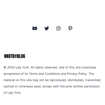
YouTube
Twitter
Instagram
Pinterest
© 2024 Laly York. All rights reserved. Use of this site constitues
acceptance of its Terms and Conditions and Privacy Policy. The
material on this site may not be reproduced, distributed, transmited,
cached or otherwise used, except with the prior written permission
of Laly York.