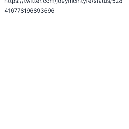
https://twitter.com/joeymcintyre/status/528
416778196893696