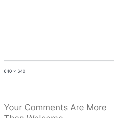
Full
640 × 640
size
Your Comments Are More