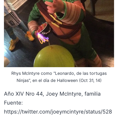
Rhys McIntyre como "Leonardo, de las tortugas
Ninjas", en el día de Halloween (Oct 31, 14)
Año XIV Nro 44, Joey McIntyre, familia
Fuente:
https://twitter.com/joeymcintyre/status/528