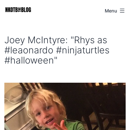
Skip
Menu
NKOTB
to
The
content
Blog
Joey McIntyre: "Rhys as
#leaonardo #ninjaturtles
#halloween"