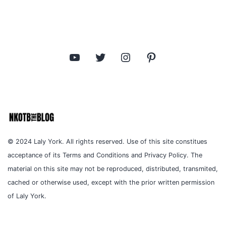
YouTube
Twitter
Instagram
Pinterest
© 2024 Laly York. All rights reserved. Use of this site constitues
acceptance of its Terms and Conditions and Privacy Policy. The
material on this site may not be reproduced, distributed, transmited,
cached or otherwise used, except with the prior written permission
of Laly York.