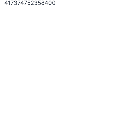
417374752358400