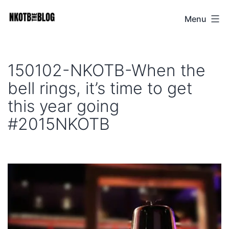
Skip
Menu
NKOTB
to
The
content
Blog
150102-NKOTB-When the
bell rings, it’s time to get
this year going
#2015NKOTB