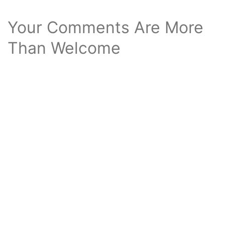
Your Comments Are More
Than Welcome