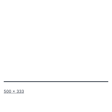
Full
500 × 333
size