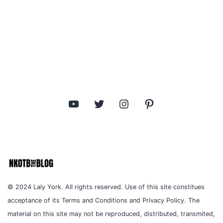
YouTube
Twitter
Instagram
Pinterest
© 2024 Laly York. All rights reserved. Use of this site constitues
acceptance of its Terms and Conditions and Privacy Policy. The
material on this site may not be reproduced, distributed, transmited,