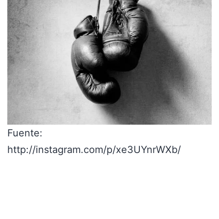
Fuente:
http://instagram.com/p/xe3UYnrWXb/