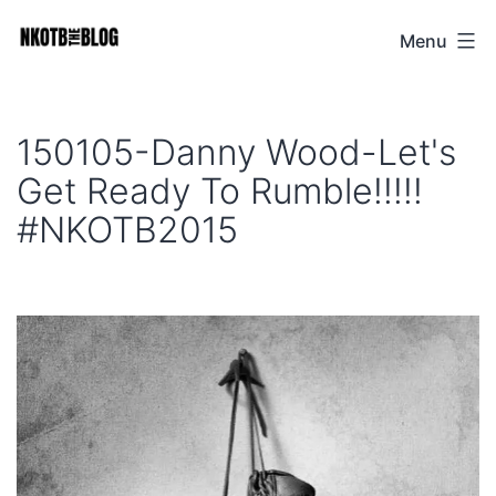
Skip
Menu
NKOTB
to
The
content
Blog
150105-Danny Wood-Let's
Get Ready To Rumble!!!!!
#NKOTB2015