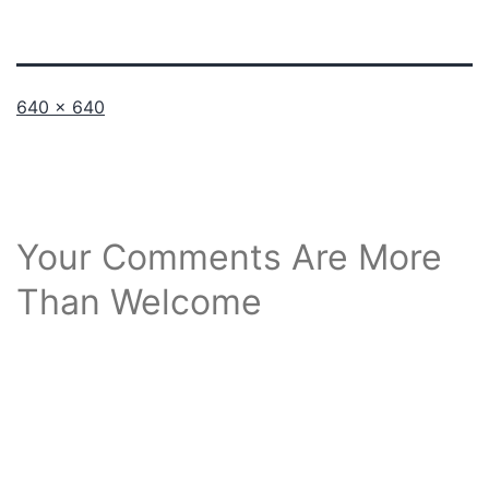
Full
640 × 640
size
Your Comments Are More
Than Welcome