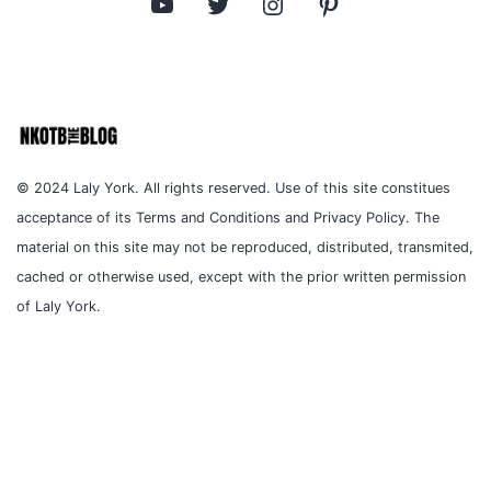
YouTube
Twitter
Instagram
Pinterest
© 2024 Laly York. All rights reserved. Use of this site constitues
acceptance of its Terms and Conditions and Privacy Policy. The
material on this site may not be reproduced, distributed, transmited,
cached or otherwise used, except with the prior written permission
of Laly York.