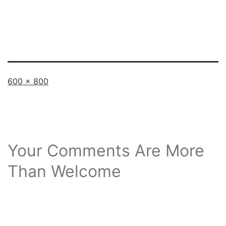
Full
600 × 800
size
Your Comments Are More
Than Welcome