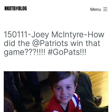
Skip
Menu
NKOTB
to
The
content
Blog
150111-Joey McIntyre-How
did the @Patriots win that
game???!!!! #GoPats!!!